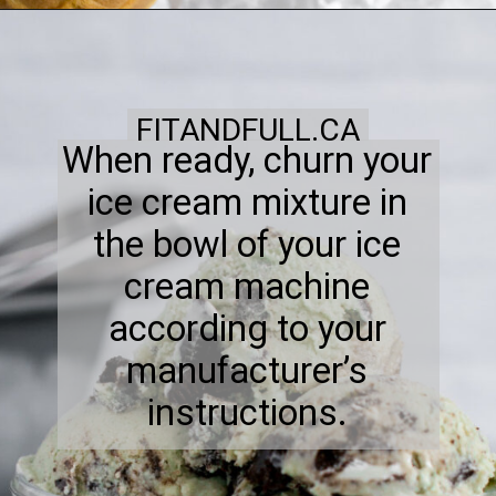
FITANDFULL.CA
When ready, churn your
ice cream mixture in
the bowl of your ice
cream machine
according to your
manufacturer’s
instructions.