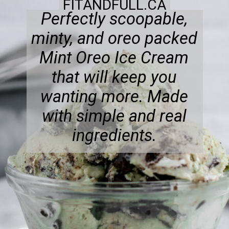
FITANDFULL.CA
Perfectly scoopable,
minty, and oreo packed
Mint Oreo Ice Cream
that will keep you
wanting more. Made
with simple and real
ingredients.