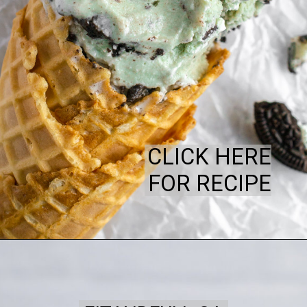
CLICK HERE
FOR RECIPE