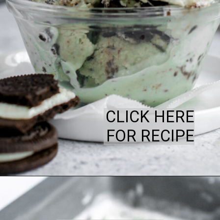
CLICK HERE
FOR RECIPE