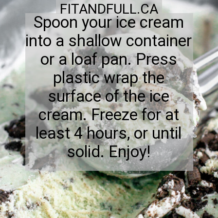
FITANDFULL.CA
Spoon your ice cream
into a shallow container
or a loaf pan. Press
plastic wrap the
surface of the ice
cream. Freeze for at
least 4 hours, or until
solid. Enjoy!