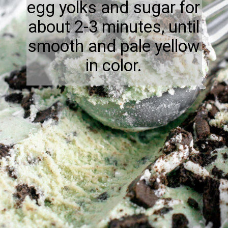
egg yolks and sugar for
about 2-3 minutes, until
smooth and pale yellow
in color.