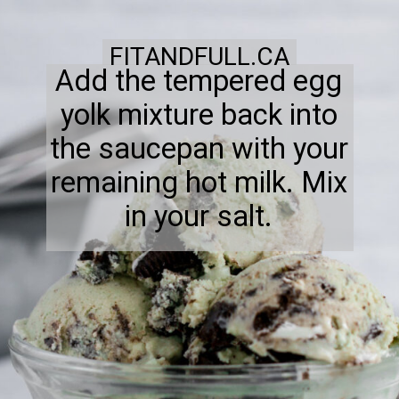
FITANDFULL.CA
Add the tempered egg
yolk mixture back into
the saucepan with your
remaining hot milk. Mix
in your salt.