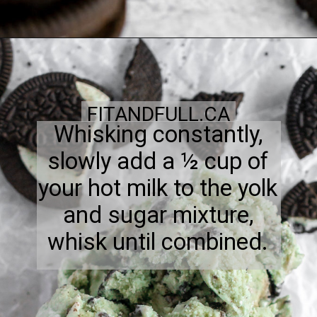
FITANDFULL.CA
Whisking constantly,
slowly add a ½ cup of
your hot milk to the yolk
and sugar mixture,
whisk until combined.