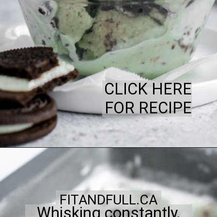
CLICK HERE
FOR RECIPE
FITANDFULL.CA
Whisking constantly,