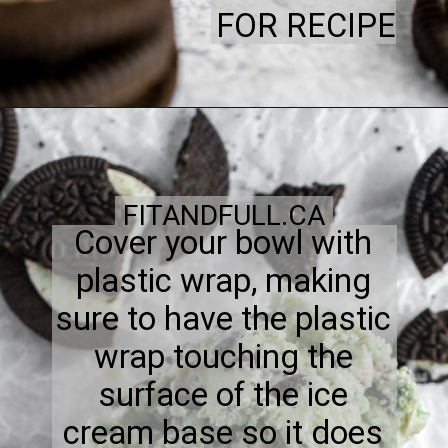
FOR RECIPE
FITANDFULL.CA
Cover your bowl with
plastic wrap, making
sure to have the plastic
wrap touching the
surface of the ice
cream base so it does