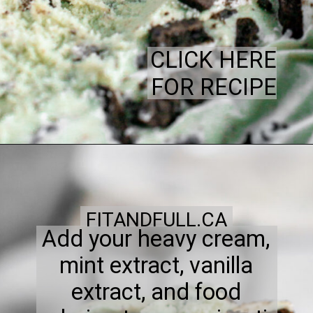
CLICK HERE
FOR RECIPE
FITANDFULL.CA
Add your heavy cream,
mint extract, vanilla
extract, and food