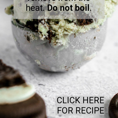
heat.
Do not boil
.
CLICK HERE
FOR RECIPE