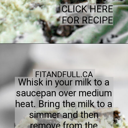
CLICK HERE
FOR RECIPE
FITANDFULL.CA
Whisk in your milk to a
saucepan over medium
heat. Bring the milk to a
simmer and then
remove from the