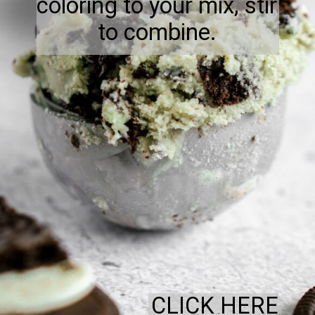
coloring to your mix, stir
to combine.
CLICK HERE