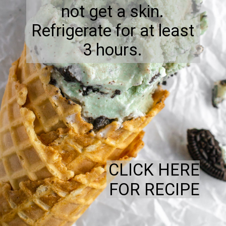
not get a skin.
Refrigerate for at least
3 hours.
CLICK HERE
FOR RECIPE