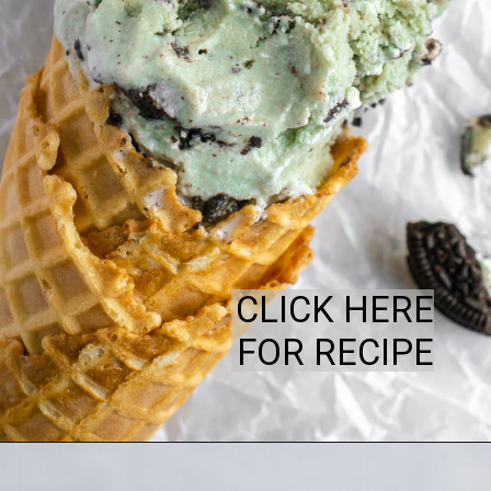
CLICK HERE
FOR RECIPE