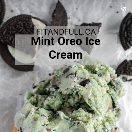
FITANDFULL.CA
Mint Oreo Ice
Cream