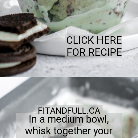
CLICK HERE
FOR RECIPE
FITANDFULL.CA
In a medium bowl,
whisk together your