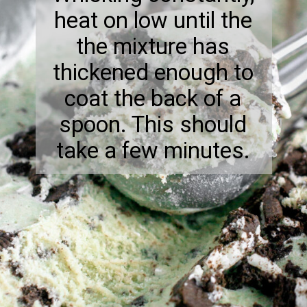
heat on low until the
the mixture has
thickened enough to
coat the back of a
spoon. This should
take a few minutes.