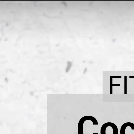
F
Coc