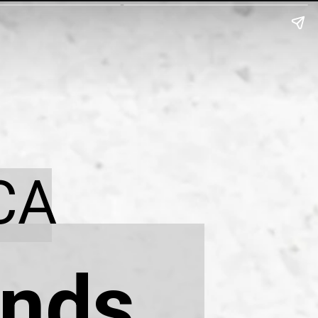
CA
nds