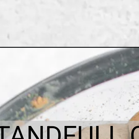
ITANDFULL.