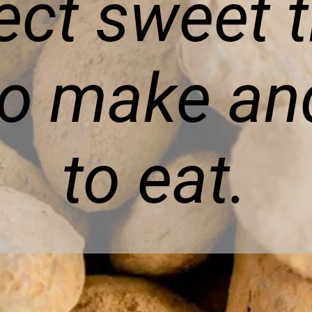
ect sweet t
to make an
to eat.