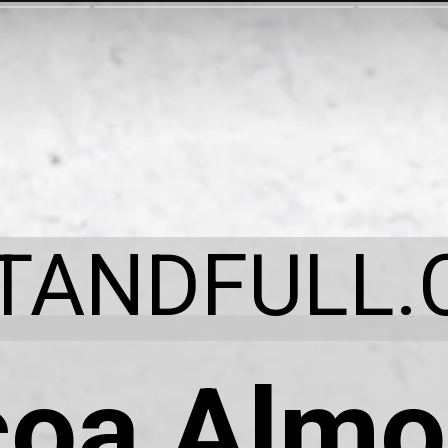
ITANDFULL.
oa Almo