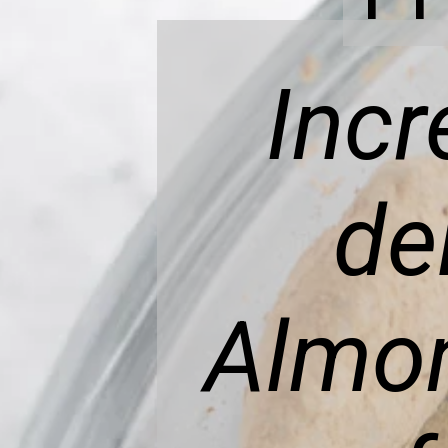
Incr
de
Almon