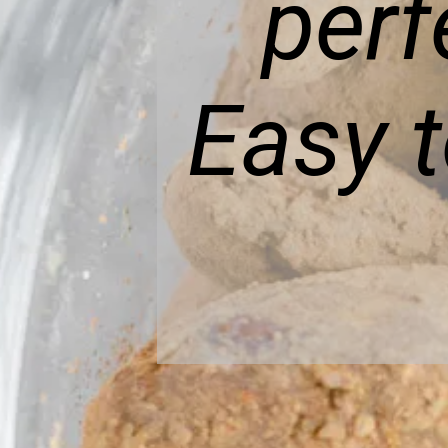
perf
Easy 