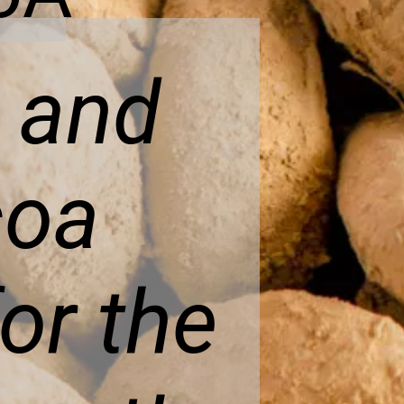
y and
coa
or the