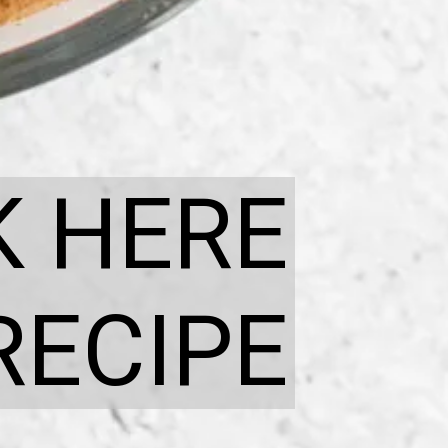
K HERE
RECIPE