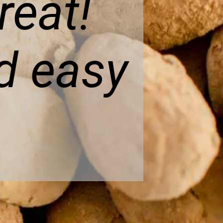
reat!
d easy