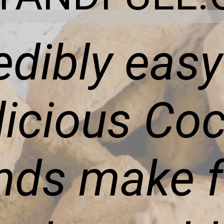
edibly eas
licious Co
ds make f