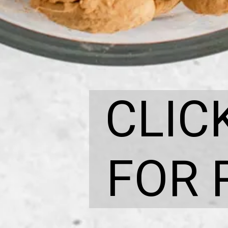
CLIC
FOR 