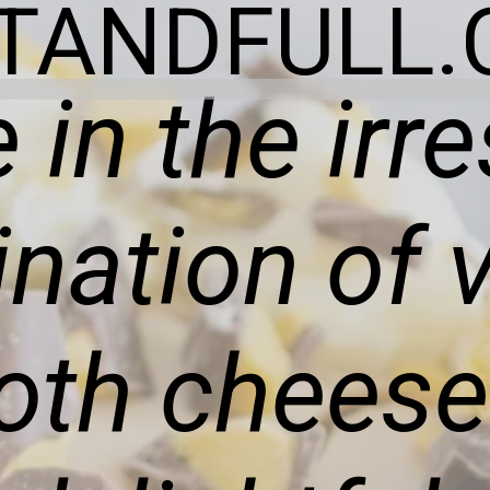
ITANDFULL.
 in the irre
nation of v
th cheese