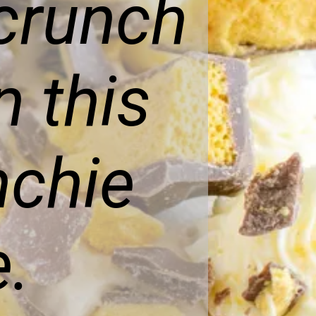
 crunch
 this
nchie
.