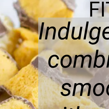
F
Indulge
combi
smoo