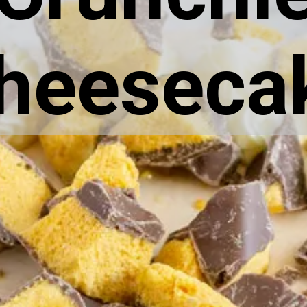
heeseca