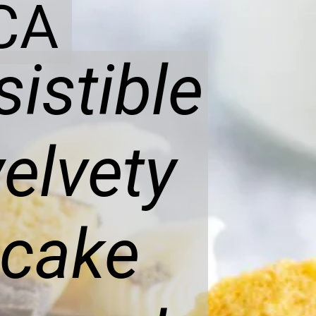
CA
sistible
elvety
cake