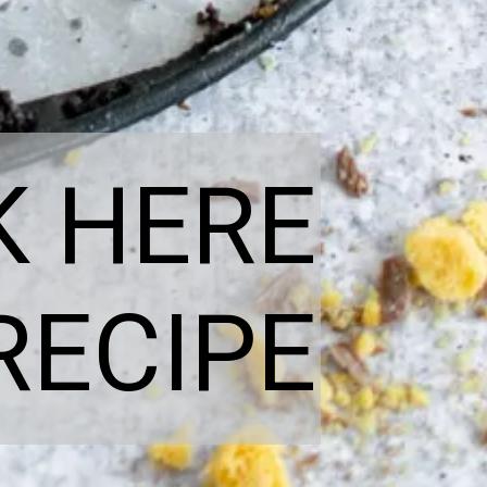
K HERE
RECIPE