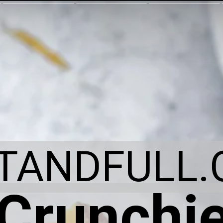
ITANDFULL.
Crunchi