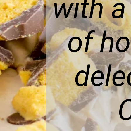
with a
of h
dele