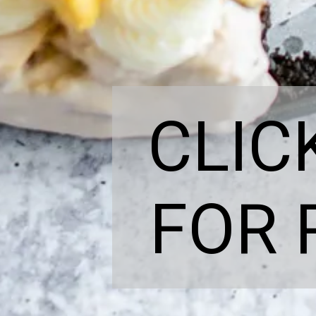
CLIC
FOR 