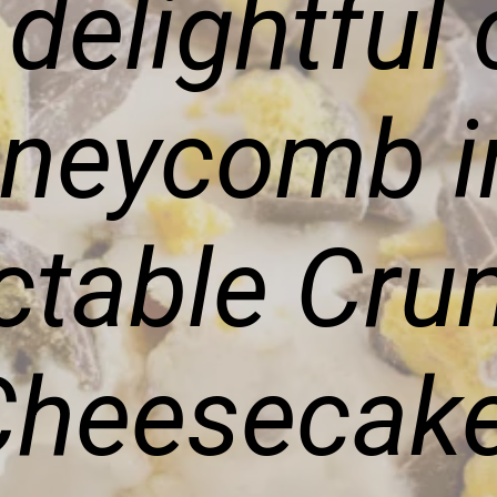
 delightful
oneycomb in
ctable Cru
Cheesecake