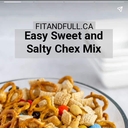
FITANDFULL.CA
Easy Sweet and
Salty Chex Mix