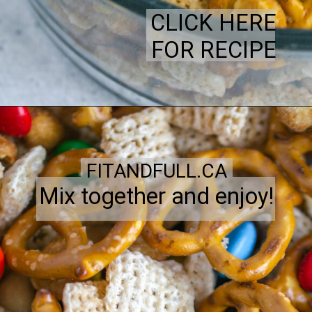
CLICK HERE
FOR RECIPE
FITANDFULL.CA
Mix together and enjoy!