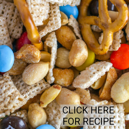
CLICK HERE
FOR RECIPE