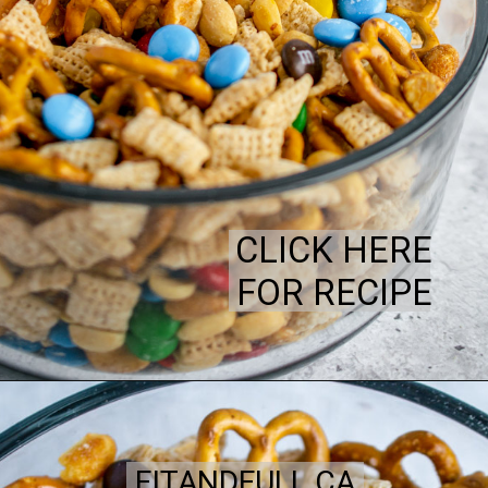
CLICK HERE
FOR RECIPE
FITANDFULL.CA