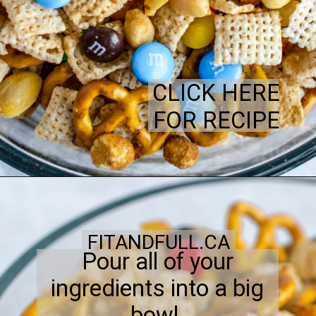
CLICK HERE
FOR RECIPE
FITANDFULL.CA
Pour all of your
ingredients into a big
bowl.