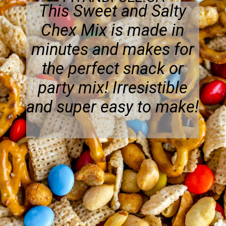
This Sweet and Salty
Chex Mix is made in
minutes and makes for
the perfect snack or
party mix! Irresistible
and super easy to make!