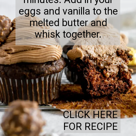
eggs and vanilla to the
melted butter and
whisk together.
CLICK HERE
FOR RECIPE