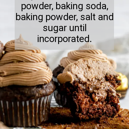
powder, baking soda,
baking powder, salt and
sugar until
incorporated.