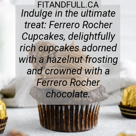
FITANDFULL.CA
Indulge in the ultimate
treat: Ferrero Rocher
Cupcakes, delightfully
rich cupcakes adorned
with a hazelnut frosting
and crowned with a
Ferrero Rocher
chocolate.