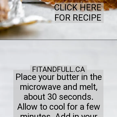
CLICK HERE
FOR RECIPE
FITANDFULL.CA
Place your butter in the
microwave and melt,
about 30 seconds.
Allow to cool for a few
minutes. Add in your