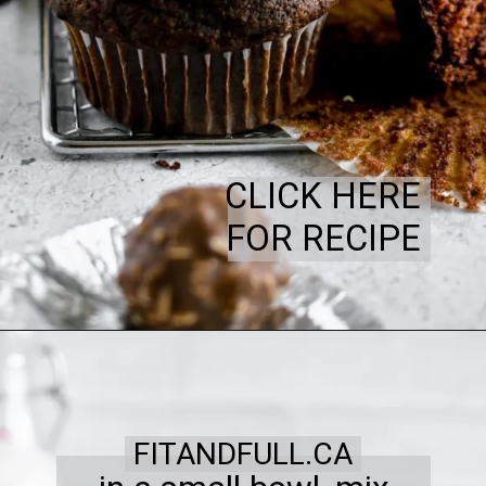
CLICK HERE
FOR RECIPE
FITANDFULL.CA