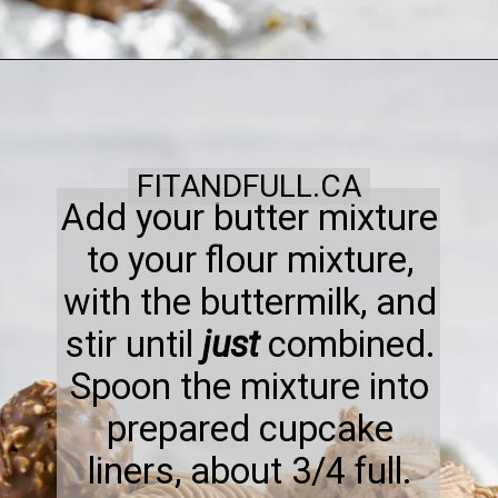
FITANDFULL.CA
Add your butter mixture
to your flour mixture,
with the buttermilk, and
stir until
just
combined.
Spoon the mixture into
prepared cupcake
liners, about 3/4 full.