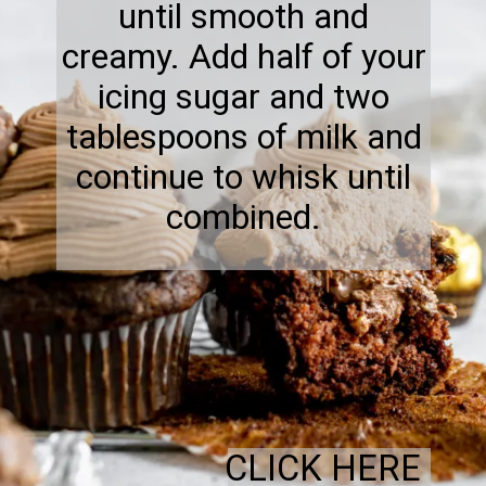
until smooth and
creamy. Add half of your
icing sugar and two
tablespoons of milk and
continue to whisk until
combined.
CLICK HERE