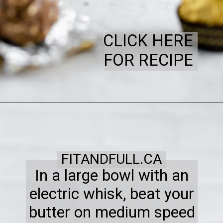
CLICK HERE
FOR RECIPE
FITANDFULL.CA
In a large bowl with an
electric whisk, beat your
butter on medium speed