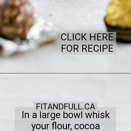
CLICK HERE
FOR RECIPE
FITANDFULL.CA
In a large bowl whisk
your flour, cocoa