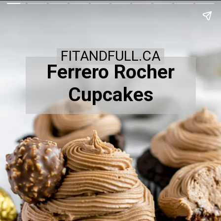
FITANDFULL.CA
Ferrero Rocher
Cupcakes