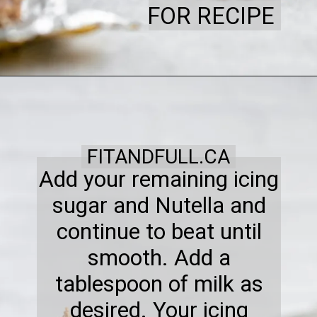
FOR RECIPE
FITANDFULL.CA
Add your remaining icing
sugar and Nutella and
continue to beat until
smooth. Add a
tablespoon of milk as
desired. Your icing