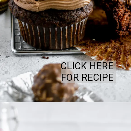
CLICK HERE
FOR RECIPE