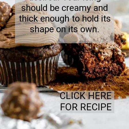
should be creamy and
thick enough to hold its
shape on its own.
CLICK HERE
FOR RECIPE