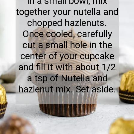
in a small bowl, mix
together your nutella and
chopped hazlenuts.
Once cooled, carefully
cut a small hole in the
center of your cupcake
and fill it with about 1/2
a tsp of Nutella and
hazlenut mix. Set aside.