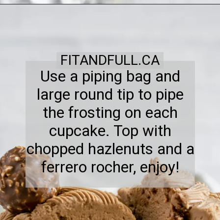
FITANDFULL.CA
Use a piping bag and
large round tip to pipe
the frosting on each
cupcake. Top with
chopped hazlenuts and a
ferrero rocher, enjoy!