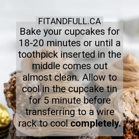
FITANDFULL.CA
Bake your cupcakes for
18-20 minutes or until a
toothpick inserted in the
middle comes out
almost clean. Allow to
cool in the cupcake tin
for 5 minute before
transferring to a wire
rack to cool
completely.