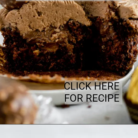
CLICK HERE
FOR RECIPE