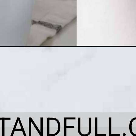
ITANDFULL.