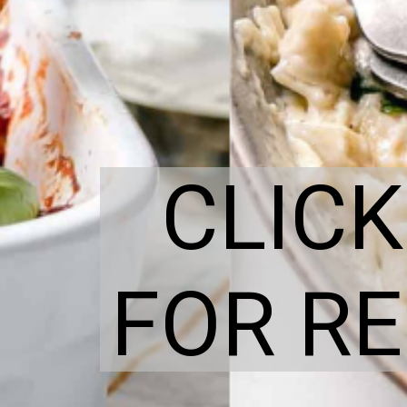
CLICK
FOR RE