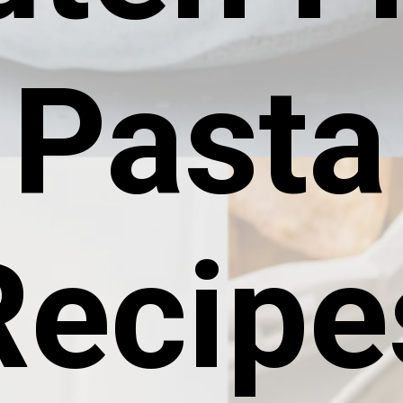
Pasta
Recipe