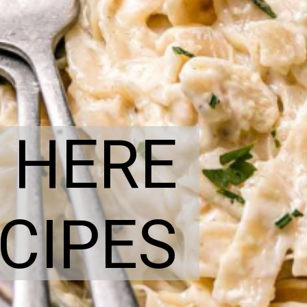
 HERE
CIPES