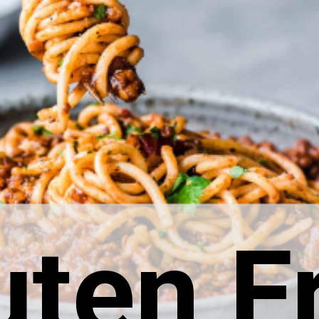
uten F