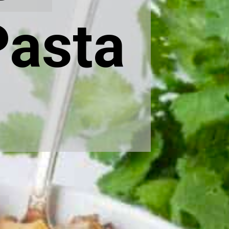
Pasta