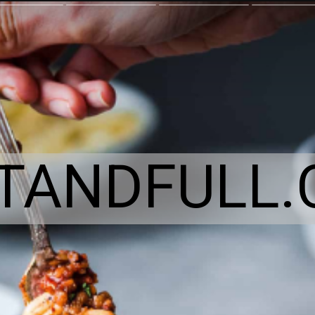
ITANDFULL.