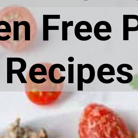
en Free 
Recipes