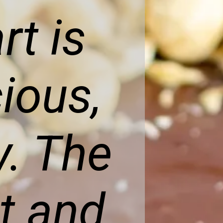
rt is
cious,
y. The
t and