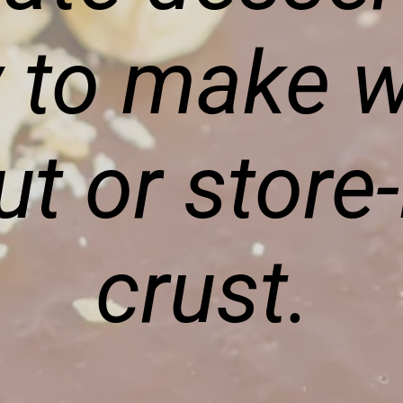
 to make w
ut or store
crust.