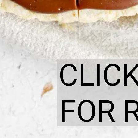
CLIC
FOR 