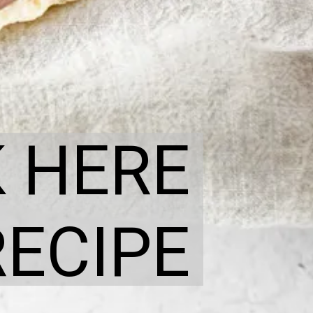
K HERE
RECIPE