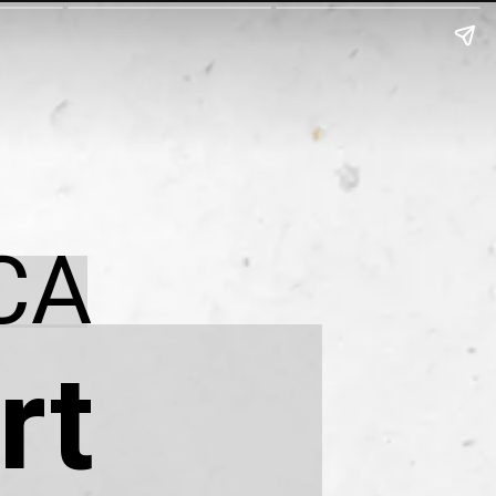
CA
rt