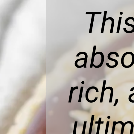
This
abso
rich,
ulti