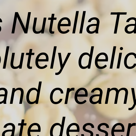
 Nutella Ta
lutely deli
 and cream
mate desser