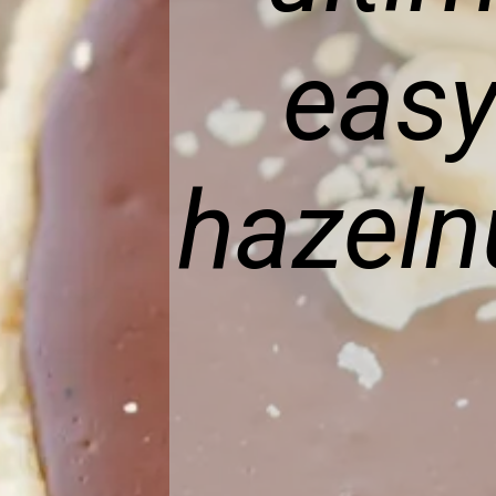
easy
hazeln