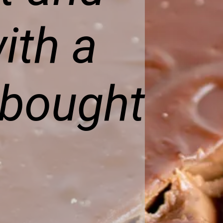
ith a
-bought