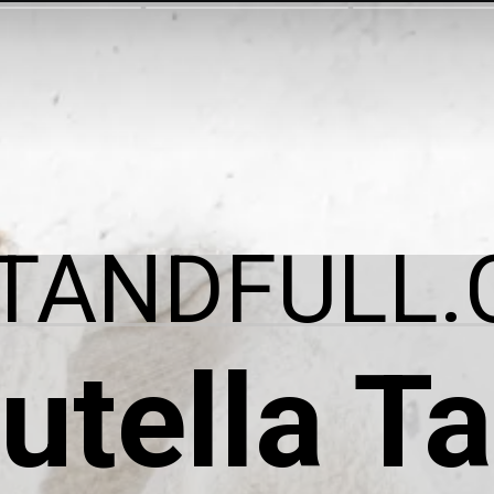
ITANDFULL.
utella Ta