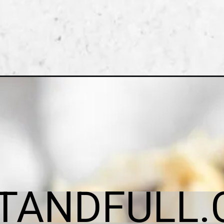
ITANDFULL.