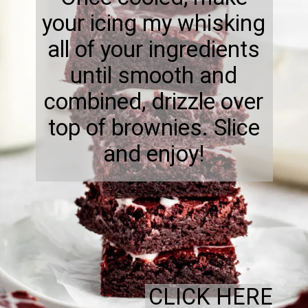
your icing my whisking
all of your ingredients
until smooth and
combined, drizzle over
top of brownies. Slice
and enjoy!
CLICK HERE