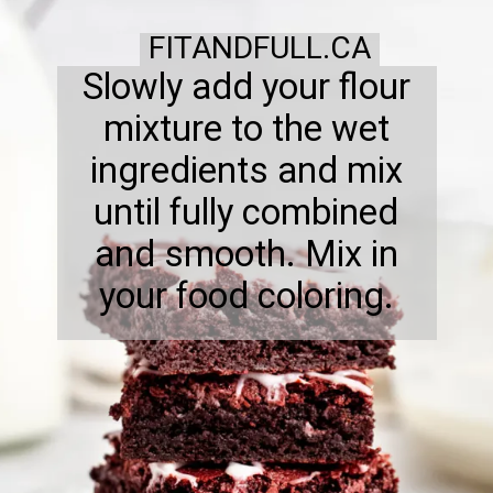
FITANDFULL.CA
Slowly add your flour
mixture to the wet
ingredients and mix
until fully combined
and smooth. Mix in
your food coloring.