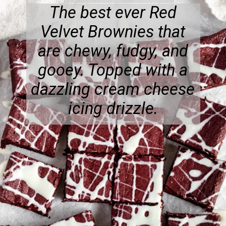
The best ever Red
Velvet Brownies that
are chewy, fudgy, and
gooey. Topped with a
dazzling cream cheese
icing drizzle.