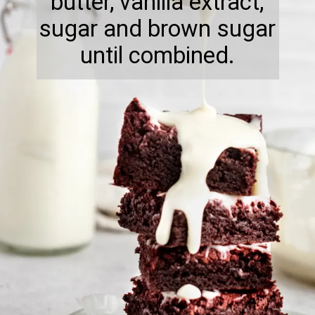
butter, vanilla extract,
sugar and brown sugar
until combined.