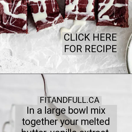
CLICK HERE
FOR RECIPE
FITANDFULL.CA
In a large bowl mix
together your melted