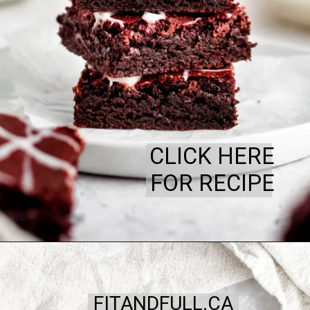
CLICK HERE
FOR RECIPE
FITANDFULL.CA