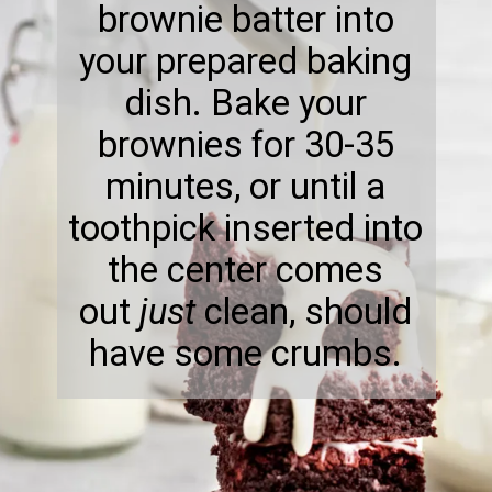
brownie batter into
your prepared baking
dish. Bake your
brownies for 30-35
minutes, or until a
toothpick inserted into
the center comes
out
just
clean, should
have some crumbs.