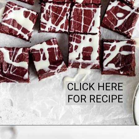
CLICK HERE
FOR RECIPE