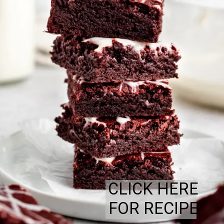
CLICK HERE
FOR RECIPE