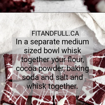
FITANDFULL.CA
In a separate medium
sized bowl whisk
together your flour,
cocoa powder, baking
soda and salt and
whisk together.