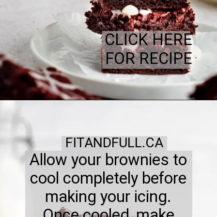
CLICK HERE
FOR RECIPE
FITANDFULL.CA
Allow your brownies to
cool completely before
making your icing.
Once cooled, make