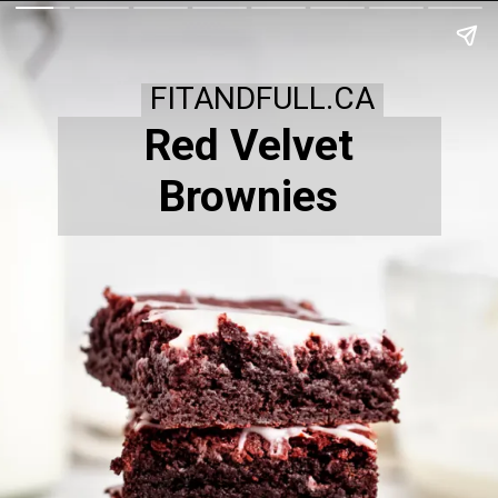
FITANDFULL.CA
Red Velvet
Brownies