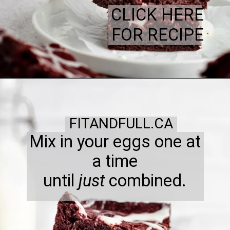
CLICK HERE
FOR RECIPE
FITANDFULL.CA
Mix in your eggs one at
a time
until
just
combined.