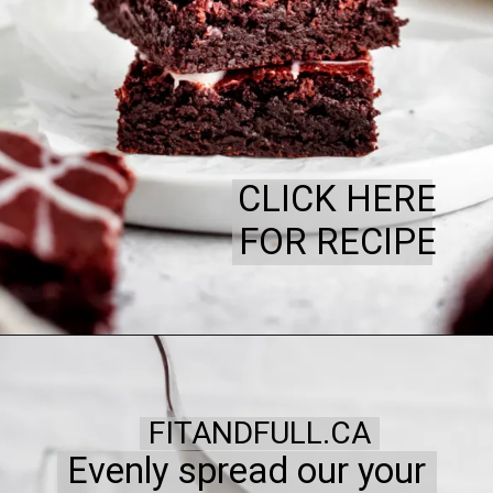
CLICK HERE
FOR RECIPE
FITANDFULL.CA
Evenly spread our your