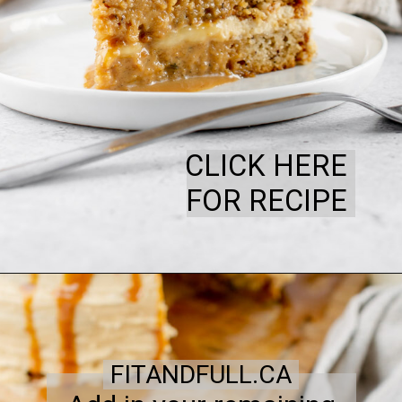
CLICK HERE
FOR RECIPE
FITANDFULL.CA