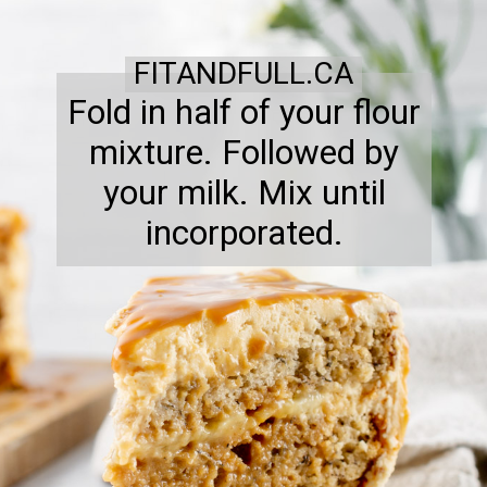
FITANDFULL.CA
Fold in half of your flour
mixture. Followed by
your milk. Mix until
incorporated.