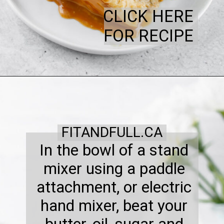
CLICK HERE
FOR RECIPE
FITANDFULL.CA
In the bowl of a stand
mixer using a paddle
attachment, or electric
hand mixer, beat your