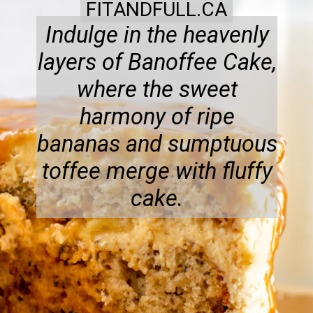
FITANDFULL.CA
Indulge in the heavenly
layers of Banoffee Cake,
where the sweet
harmony of ripe
bananas and sumptuous
toffee merge with fluffy
cake.