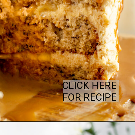
CLICK HERE
FOR RECIPE