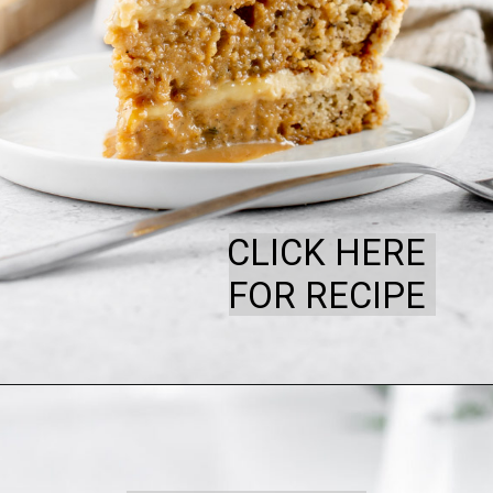
CLICK HERE
FOR RECIPE