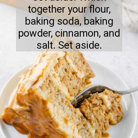
together your flour,
baking soda, baking
powder, cinnamon, and
salt. Set aside.