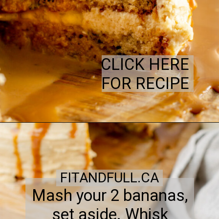
CLICK HERE
FOR RECIPE
FITANDFULL.CA
Mash your 2 bananas,
set aside. Whisk