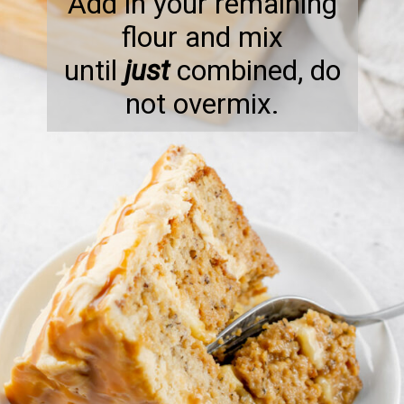
Add in your remaining
flour and mix
until
just
combined, do
not overmix.