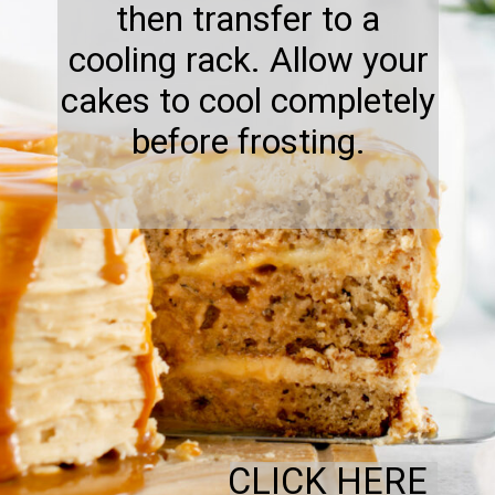
then transfer to a
cooling rack. Allow your
cakes to cool completely
before frosting.
CLICK HERE