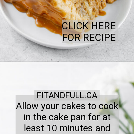
CLICK HERE
FOR RECIPE
FITANDFULL.CA
Allow your cakes to cook
in the cake pan for at
least 10 minutes and