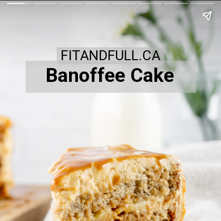
FITANDFULL.CA
Banoffee Cake