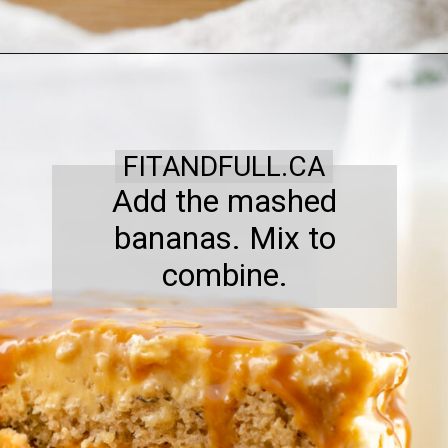
FITANDFULL.CA
Add the mashed
bananas. Mix to
combine.