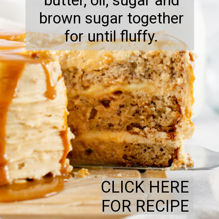
butter, oil, sugar and
brown sugar together
for until fluffy.
CLICK HERE
FOR RECIPE