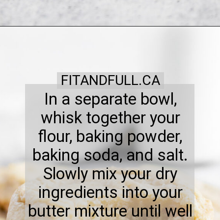
FITANDFULL.CA
In a separate bowl,
whisk together your
flour, baking powder,
baking soda, and salt.
Slowly mix your dry
ingredients into your
butter mixture until well