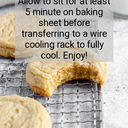
Allow to sit for at least
5 minute on baking
sheet before
transferring to a wire
cooling rack to fully
cool. Enjoy!