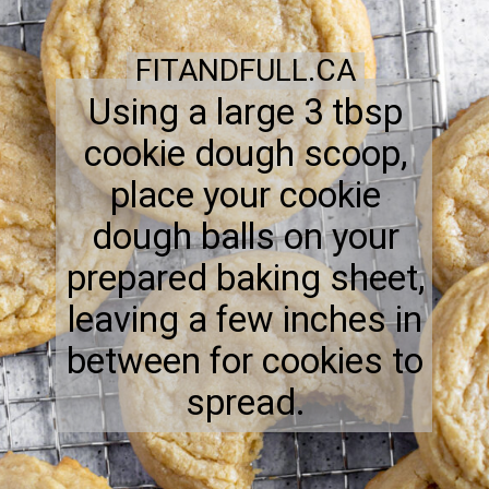
FITANDFULL.CA
Using a large 3 tbsp
cookie dough scoop,
place your cookie
dough balls on your
prepared baking sheet,
leaving a few inches in
between for cookies to
spread.