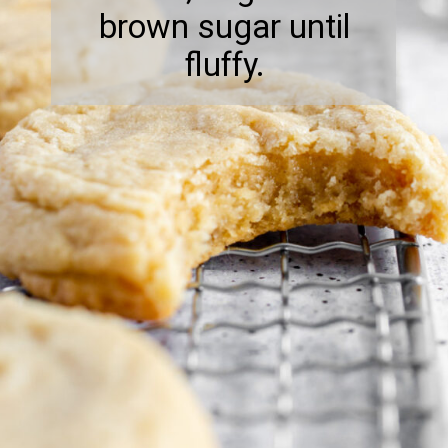
brown sugar until
fluffy.