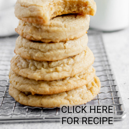
CLICK HERE
FOR RECIPE