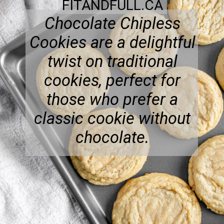
FITANDFULL.CA
Chocolate Chipless
Cookies are a delightful
twist on traditional
cookies, perfect for
those who prefer a
classic cookie without
chocolate.