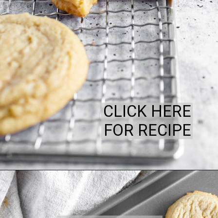
CLICK HERE
FOR RECIPE