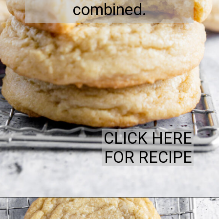
combined.
CLICK HERE
FOR RECIPE