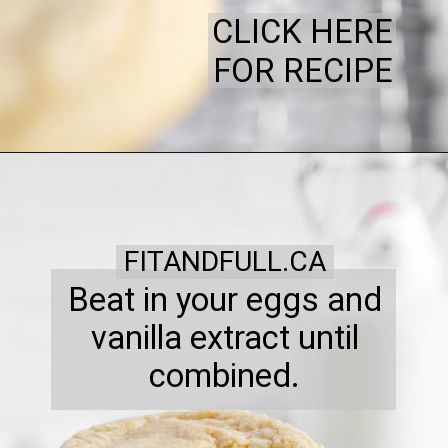
CLICK HERE
FOR RECIPE
FITANDFULL.CA
Beat in your eggs and
vanilla extract until
combined.