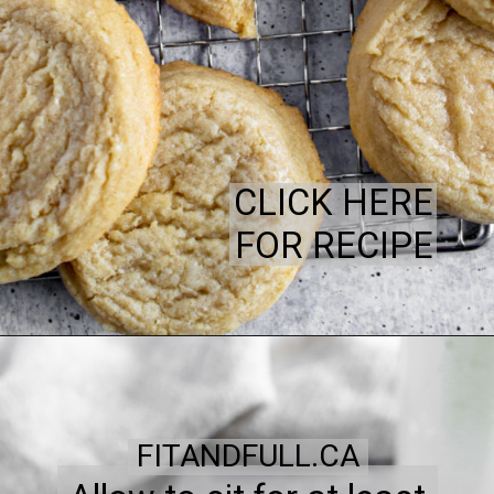
CLICK HERE
FOR RECIPE
FITANDFULL.CA