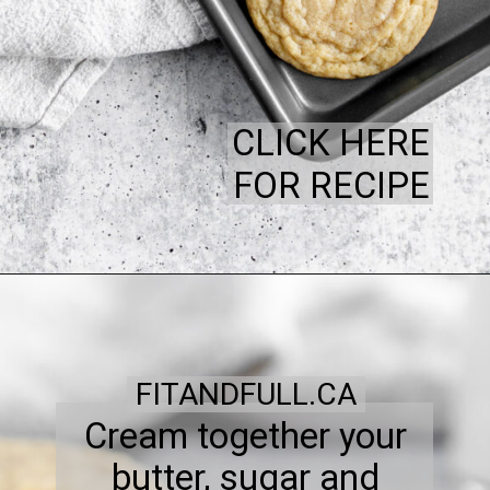
CLICK HERE
FOR RECIPE
FITANDFULL.CA
Cream together your
butter, sugar and