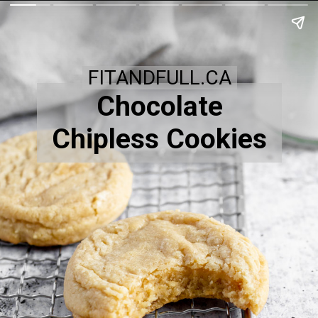
FITANDFULL.CA
Chocolate
Chipless Cookies