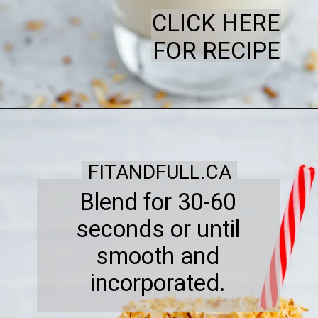
CLICK HERE
FOR RECIPE
FITANDFULL.CA
Blend for 30-60
seconds or until
smooth and
incorporated.