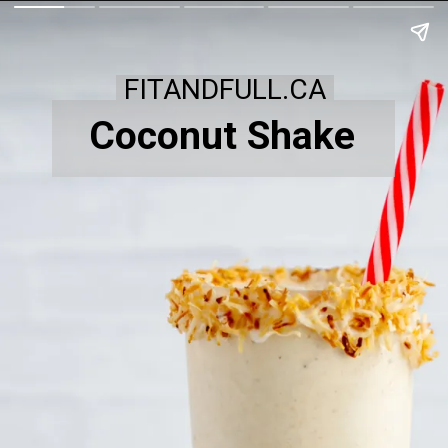
FITANDFULL.CA
Coconut Shake