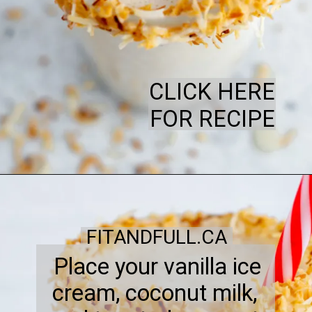
CLICK HERE
FOR RECIPE
FITANDFULL.CA
Place your vanilla ice
cream, coconut milk,