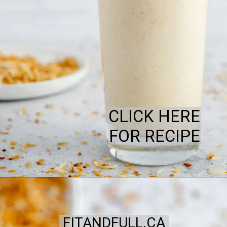
CLICK HERE
FOR RECIPE
FITANDFULL.CA