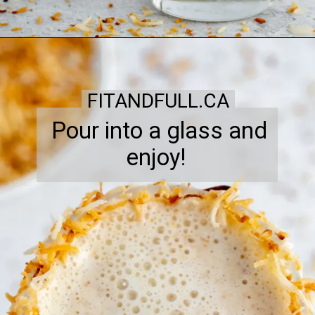
FITANDFULL.CA
Pour into a glass and
enjoy!