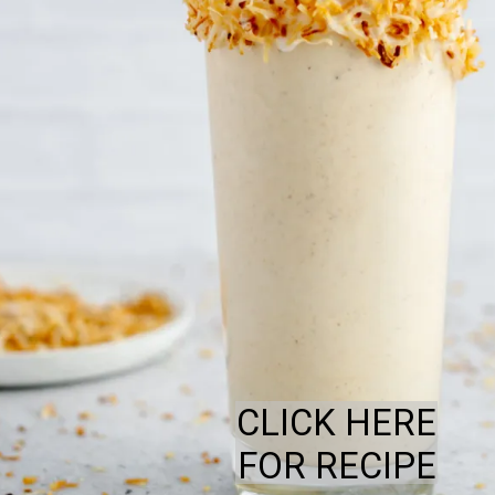
CLICK HERE
FOR RECIPE