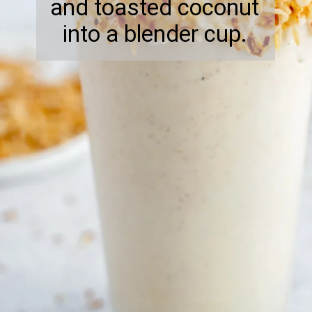
and toasted coconut
into a blender cup.