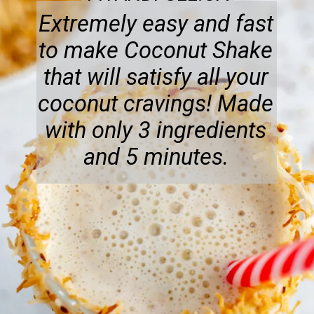
Extremely easy and fast
to make Coconut Shake
that will satisfy all your
coconut cravings! Made
with only 3 ingredients
and 5 minutes.