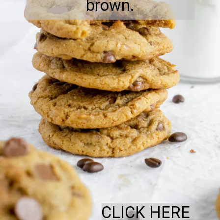
brown.
CLICK HERE