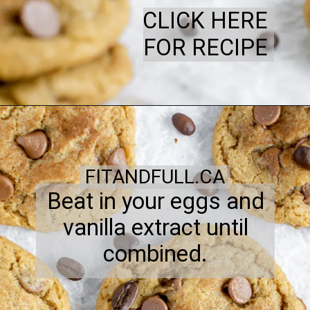
CLICK HERE
FOR RECIPE
FITANDFULL.CA
Beat in your eggs and
vanilla extract until
combined.