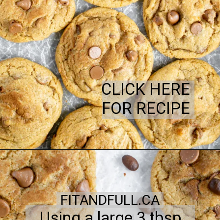
CLICK HERE
FOR RECIPE
FITANDFULL.CA
Using a large 3 tbsp