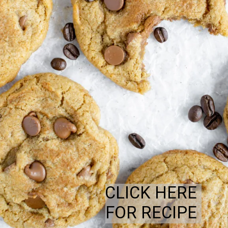
CLICK HERE
FOR RECIPE