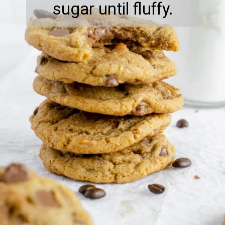
sugar until fluffy.