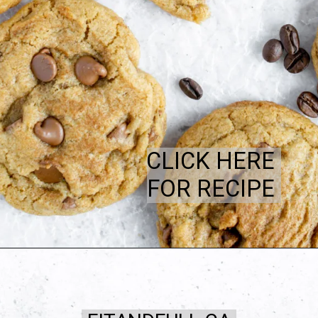
CLICK HERE
FOR RECIPE