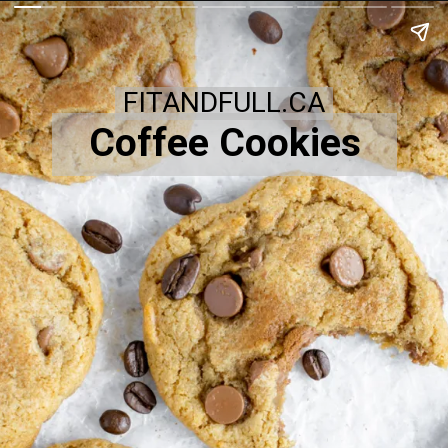
FITANDFULL.CA
Coffee Cookies