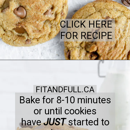
CLICK HERE
FOR RECIPE
FITANDFULL.CA
Bake for 8-10 minutes
or until cookies
have
JUST
started to