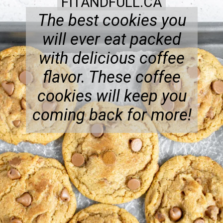
FITANDFULL.CA
The best cookies you
will ever eat packed
with delicious coffee
flavor. These coffee
cookies will keep you
coming back for more!