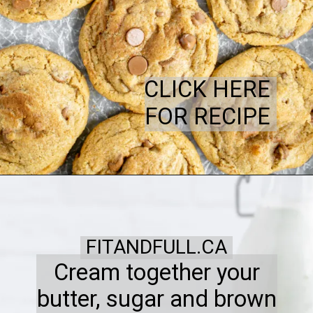
CLICK HERE
FOR RECIPE
FITANDFULL.CA
Cream together your
butter, sugar and brown