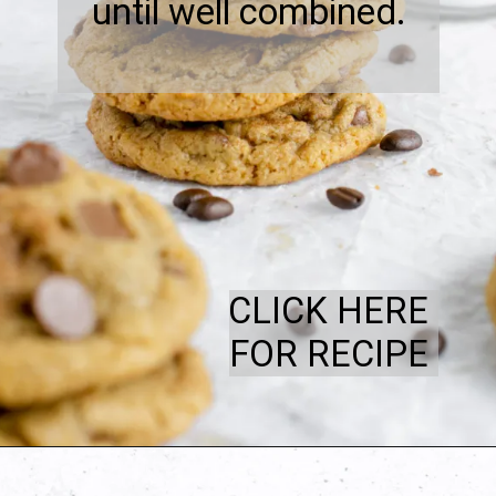
until well combined.
CLICK HERE
FOR RECIPE