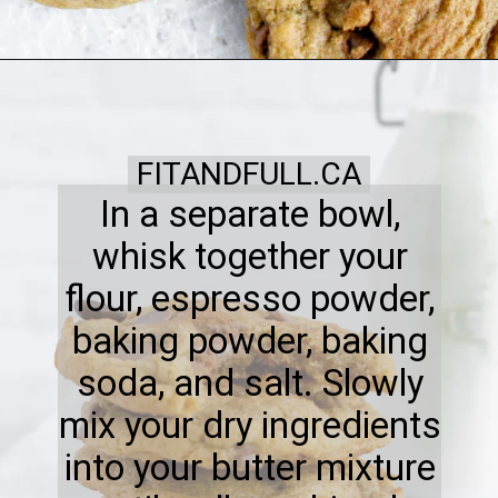
FITANDFULL.CA
In a separate bowl,
whisk together your
flour, espresso powder,
baking powder, baking
soda, and salt. Slowly
mix your dry ingredients
into your butter mixture