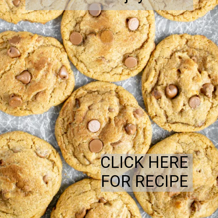
CLICK HERE
FOR RECIPE