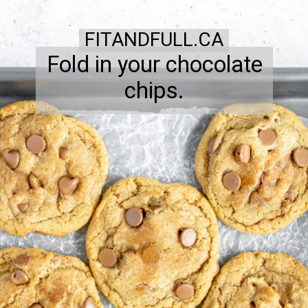
FITANDFULL.CA
Fold in your chocolate
chips.