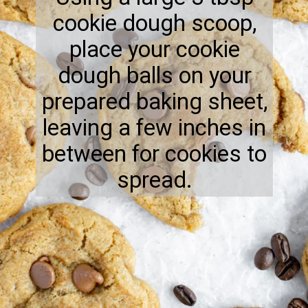
cookie dough scoop,
place your cookie
dough balls on your
prepared baking sheet,
leaving a few inches in
between for cookies to
spread.