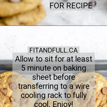
FOR RECIPE
FITANDFULL.CA
Allow to sit for at least
5 minute on baking
sheet before
transferring to a wire
cooling rack to fully
cool. Enjoy!