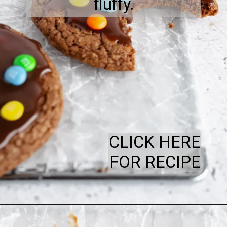
fluffy.
CLICK HERE
FOR RECIPE