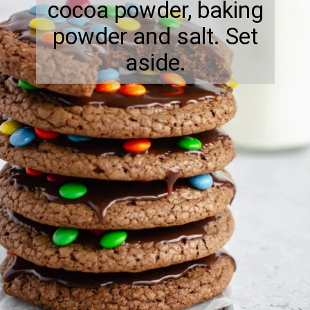
cocoa powder, baking
powder and salt. Set
aside.