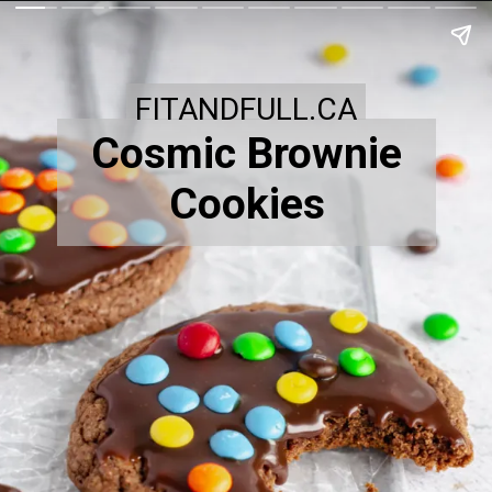
FITANDFULL.CA
Cosmic Brownie
Cookies