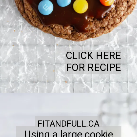
CLICK HERE
FOR RECIPE
FITANDFULL.CA
Using a large cookie