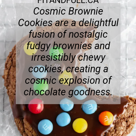
FITANDFULL.CA
Cosmic Brownie
Cookies are a delightful
fusion of nostalgic
fudgy brownies and
irresistibly chewy
cookies, creating a
cosmic explosion of
chocolate goodness.