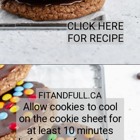
CLICK HERE
FOR RECIPE
FITANDFULL.CA
Allow cookies to cool
on the cookie sheet for
at least 10 minutes