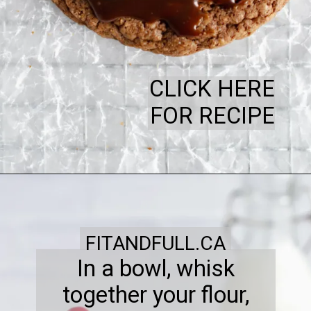
CLICK HERE
FOR RECIPE
FITANDFULL.CA
In a bowl, whisk
together your flour,