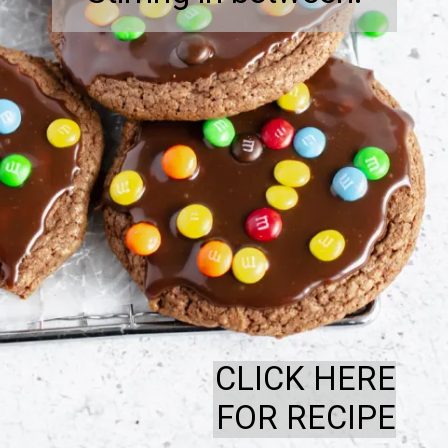
CLICK HERE
FOR RECIPE