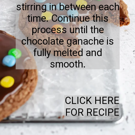
stirring in between each
time. Continue this
process until the
chocolate ganache is
fully melted and
smooth.
CLICK HERE
FOR RECIPE