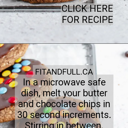
CLICK HERE
FOR RECIPE
FITANDFULL.CA
In a microwave safe
dish, melt your butter
and chocolate chips in
30 second increments.
Stirring in between.