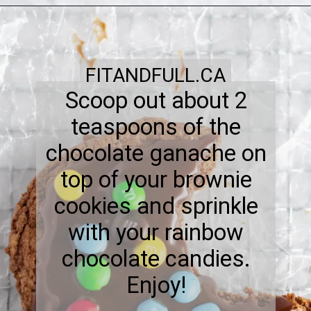
FITANDFULL.CA
Scoop out about 2
teaspoons of the
chocolate ganache on
top of your brownie
cookies and sprinkle
with your rainbow
chocolate candies.
Enjoy!