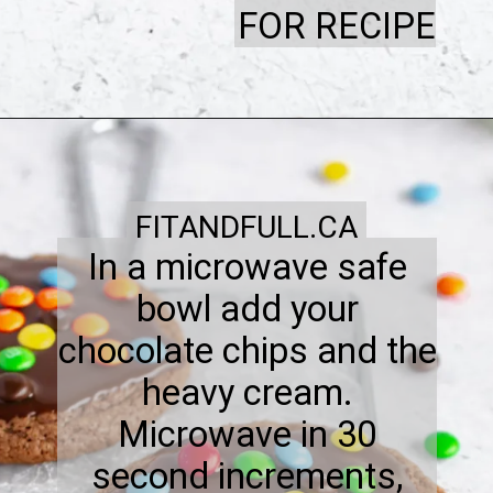
FOR RECIPE
FITANDFULL.CA
In a microwave safe
bowl add your
chocolate chips and the
heavy cream.
Microwave in 30
second increments,