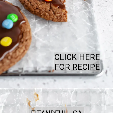
CLICK HERE
FOR RECIPE