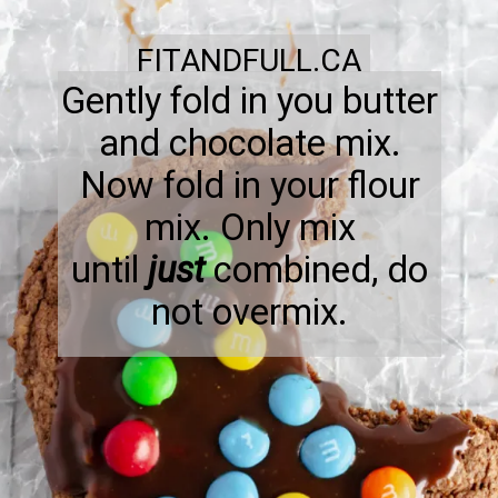
FITANDFULL.CA
Gently fold in you butter
and chocolate mix.
Now fold in your flour
mix. Only mix
until
just
combined, do
not overmix.