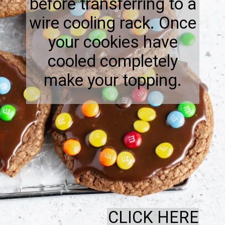
before transferring to a
wire cooling rack. Once
your cookies have
cooled completely
make your topping.
CLICK HERE