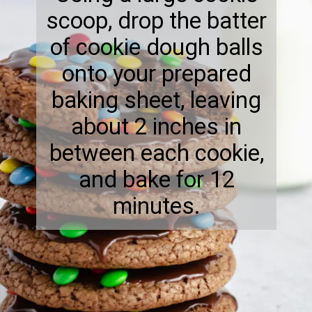
scoop, drop the batter
of cookie dough balls
onto your prepared
baking sheet, leaving
about 2 inches in
between each cookie,
and bake for 12
minutes.