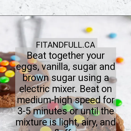
FITANDFULL.CA
Beat together your
eggs, vanilla, sugar and
brown sugar using a
electric mixer. Beat on
medium-high speed for
3-5 minutes or until the
mixture is light, airy, and