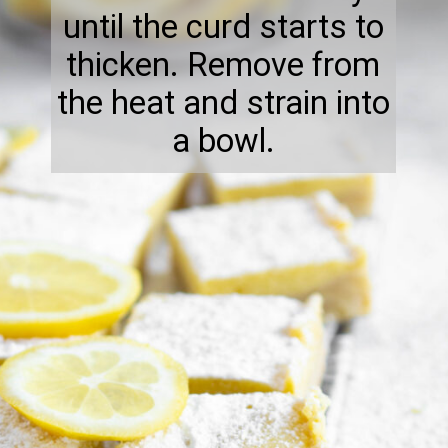
until the curd starts to
thicken. Remove from
the heat and strain into
a bowl.