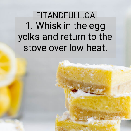
FITANDFULL.CA
1. Whisk in the egg
yolks and return to the
stove over low heat.