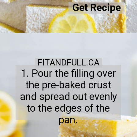
Get Recipe
FITANDFULL.CA
1. Pour the filling over
the pre-baked crust
and spread out evenly
to the edges of the
pan.