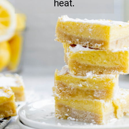
heat.