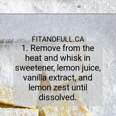
FITANDFULL.CA
1. Remove from the
heat and whisk in
sweetener, lemon juice,
vanilla extract, and
lemon zest until
dissolved.