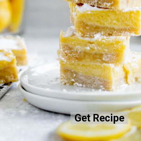
Get Recipe