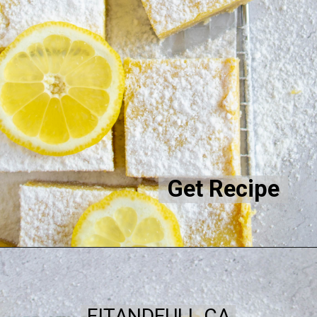
Get Recipe
FITANDFULL.CA