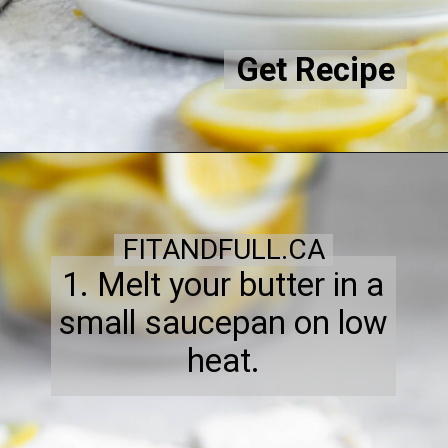
Get Recipe
FITANDFULL.CA
1. Melt your butter in a
small saucepan on low
heat.