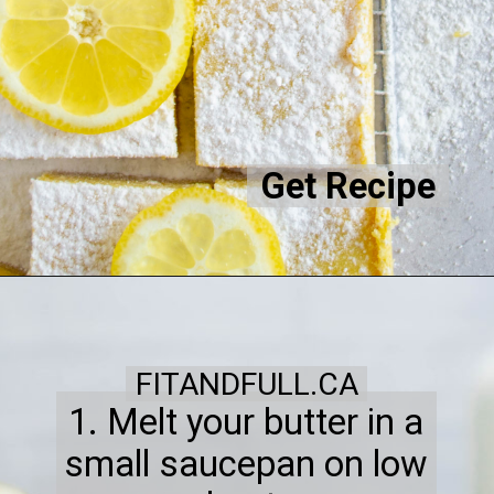
Get Recipe
FITANDFULL.CA
1. Melt your butter in a
small saucepan on low