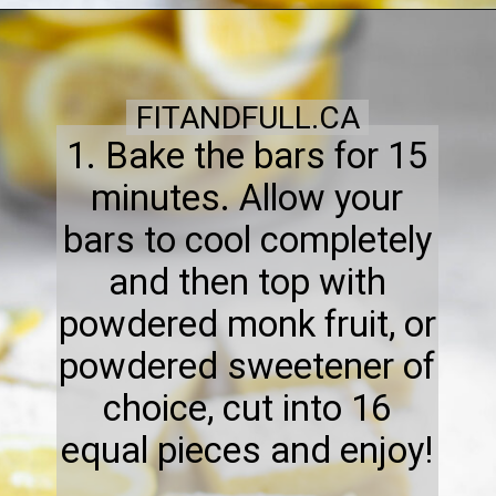
FITANDFULL.CA
1. Bake the bars for 15
minutes. Allow your
bars to cool completely
and then top with
powdered monk fruit, or
powdered sweetener of
choice, cut into 16
equal pieces and enjoy!