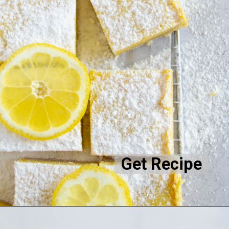
Get Recipe