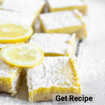
Get Recipe