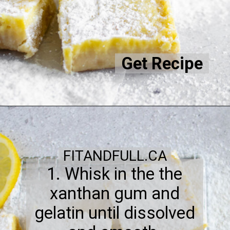
Get Recipe
FITANDFULL.CA
1. Whisk in the the
xanthan gum and
gelatin until dissolved