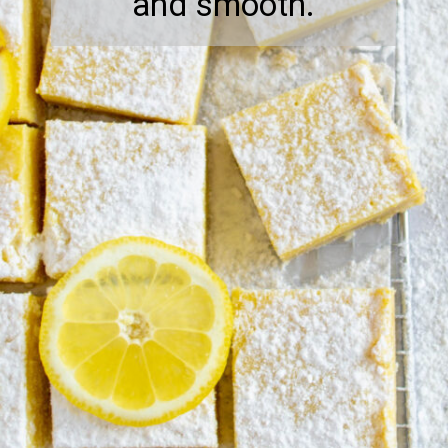
and smooth.