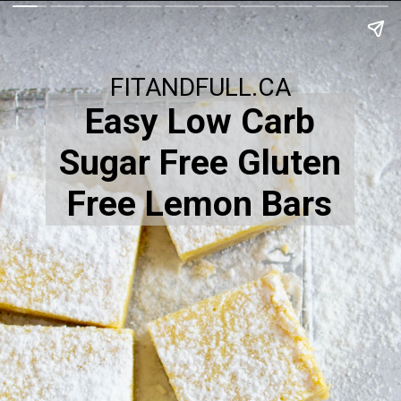
FITANDFULL.CA
Easy Low Carb
Sugar Free Gluten
Free Lemon Bars