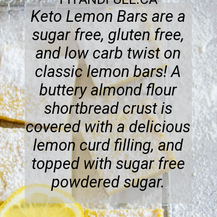
Keto Lemon Bars are a
sugar free, gluten free,
and low carb twist on
classic lemon bars! A
buttery almond flour
shortbread crust is
covered with a delicious
lemon curd filling, and
topped with sugar free
powdered sugar.