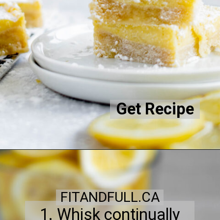
Get Recipe
FITANDFULL.CA
1. Whisk continually