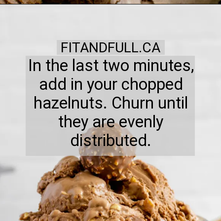
FITANDFULL.CA
In the last two minutes,
add in your chopped
hazelnuts. Churn until
they are evenly
distributed.