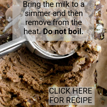
Bring the milk to a
simmer and then
remove from the
heat.
Do not boil
.
CLICK HERE
FOR RECIPE