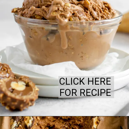
CLICK HERE
FOR RECIPE