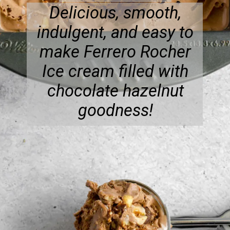
Delicious, smooth,
indulgent, and easy to
make Ferrero Rocher
Ice cream filled with
chocolate hazelnut
goodness!