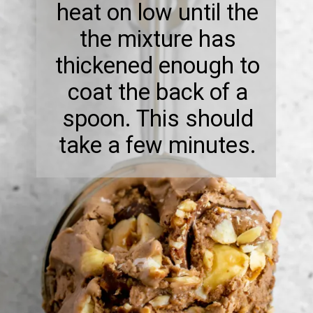
heat on low until the
the mixture has
thickened enough to
coat the back of a
spoon. This should
take a few minutes.