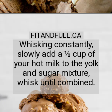
FITANDFULL.CA
Whisking constantly,
slowly add a ½ cup of
your hot milk to the yolk
and sugar mixture,
whisk until combined.