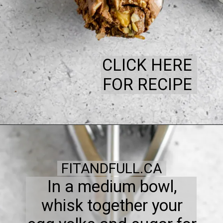
CLICK HERE
FOR RECIPE
FITANDFULL.CA
In a medium bowl,
whisk together your