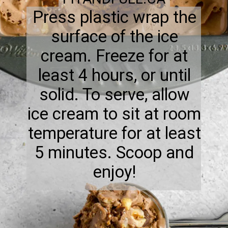
Press plastic wrap the
surface of the ice
cream. Freeze for at
least 4 hours, or until
solid. To serve, allow
ice cream to sit at room
temperature for at least
5 minutes. Scoop and
enjoy!