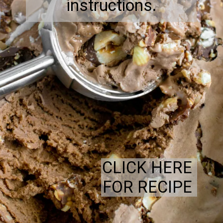
instructions.
CLICK HERE
FOR RECIPE