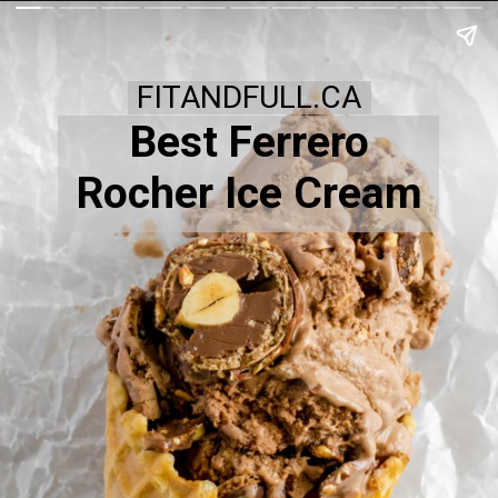
FITANDFULL.CA
Best Ferrero
Rocher Ice Cream