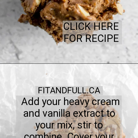
CLICK HERE
FOR RECIPE
FITANDFULL.CA
Add your heavy cream
and vanilla extract to
your mix, stir to
combine. Cover your