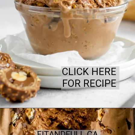
CLICK HERE
FOR RECIPE
FITANDFULL.CA