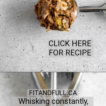
CLICK HERE
FOR RECIPE
FITANDFULL.CA
Whisking constantly,