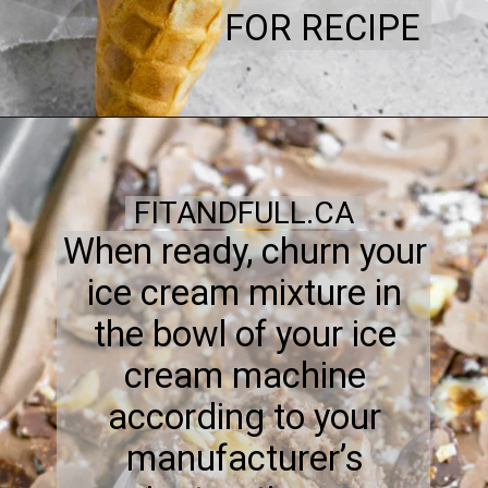
FOR RECIPE
FITANDFULL.CA
When ready, churn your
ice cream mixture in
the bowl of your ice
cream machine
according to your
manufacturer’s