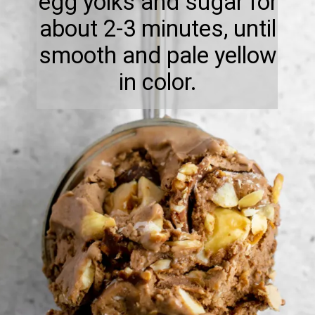
egg yolks and sugar for
about 2-3 minutes, until
smooth and pale yellow
in color.