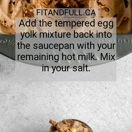
FITANDFULL.CA
Add the tempered egg
yolk mixture back into
the saucepan with your
remaining hot milk. Mix
in your salt.