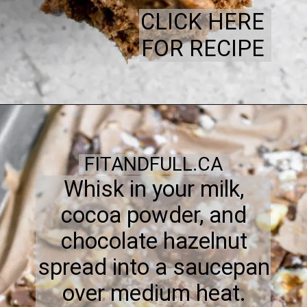
CLICK HERE
FOR RECIPE
FITANDFULL.CA
Whisk in your milk,
cocoa powder, and
chocolate hazelnut
spread into a saucepan
over medium heat.