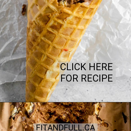
CLICK HERE
FOR RECIPE
FITANDFULL.CA