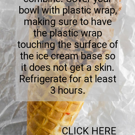
bowl with plastic wrap,
making sure to have
the plastic wrap
touching the surface of
the ice cream base so
it does not get a skin.
Refrigerate for at least
3 hours.
CLICK HERE