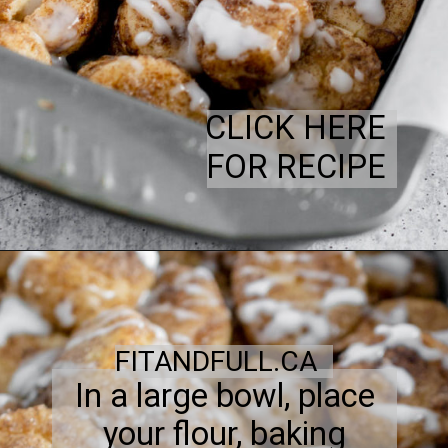
CLICK HERE
FOR RECIPE
FITANDFULL.CA
In a large bowl, place
your flour, baking