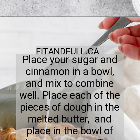
FITANDFULL.CA
Place your sugar and
cinnamon in a bowl,
and mix to combine
well. Place each of the
pieces of dough in the
melted butter, and
place in the bowl of