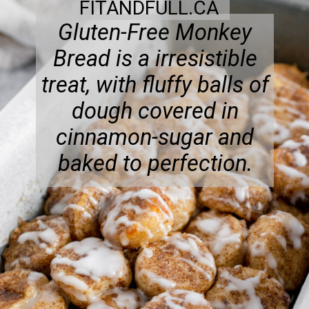
FITANDFULL.CA
Gluten-Free Monkey
Bread is a irresistible
treat, with fluffy balls of
dough covered in
cinnamon-sugar and
baked to perfection.