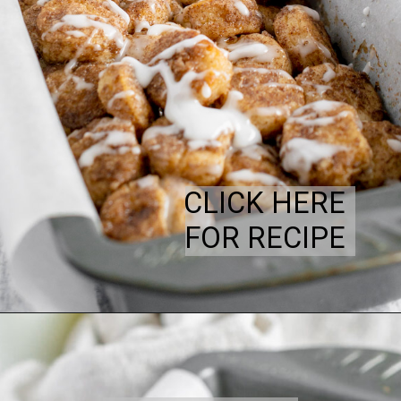
CLICK HERE
FOR RECIPE