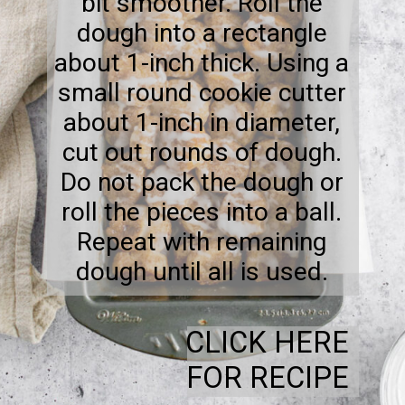
bit smoother. Roll the
dough into a rectangle
about 1-inch thick. Using a
small round cookie cutter
about 1-inch in diameter,
cut out rounds of dough.
Do not pack the dough or
roll the pieces into a ball.
Repeat with remaining
dough until all is used.
CLICK HERE
FOR RECIPE