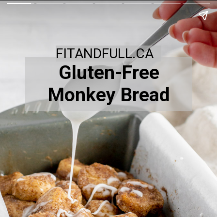
FITANDFULL.CA
Gluten-Free
Monkey Bread