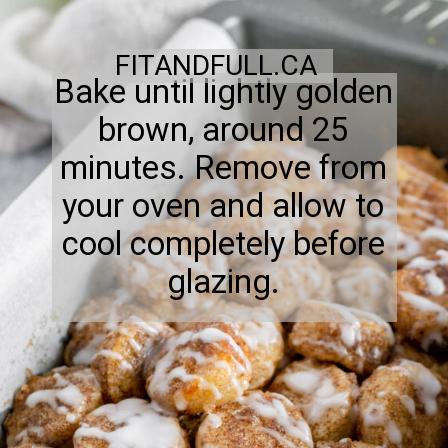
FITANDFULL.CA
Bake until lightly golden
brown, around 25
minutes. Remove from
your oven and allow to
cool completely before
glazing.