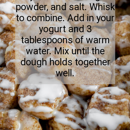
powder, and salt. Whisk
to combine. Add in your
yogurt and 3
tablespoons of warm
water. Mix until the
dough holds together
well.