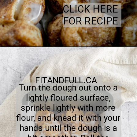
CLICK HERE
FOR RECIPE
FITANDFULL.CA
Turn the dough out onto a
lightly floured surface,
sprinkle lightly with more
flour, and knead it with your
hands until the dough is a