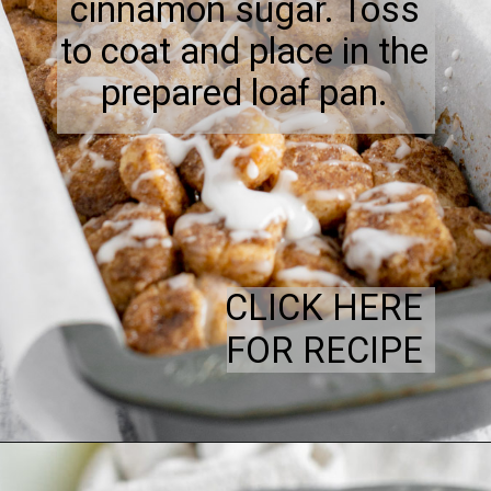
cinnamon sugar. Toss
to coat and place in the
prepared loaf pan.
CLICK HERE
FOR RECIPE