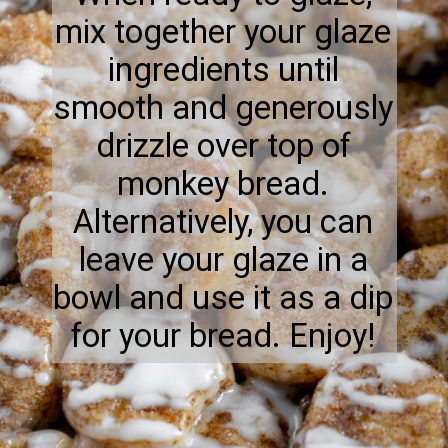
mix together your glaze
ingredients until
smooth and generously
drizzle over top of
monkey bread.
Alternatively, you can
leave your glaze in a
bowl and use it as a dip
for your bread. Enjoy!