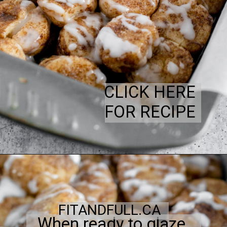
CLICK HERE
FOR RECIPE
FITANDFULL.CA
When ready to glaze,