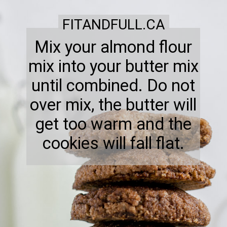
FITANDFULL.CA
Mix your almond flour
mix into your butter mix
until combined. Do not
over mix, the butter will
get too warm and the
cookies will fall flat.