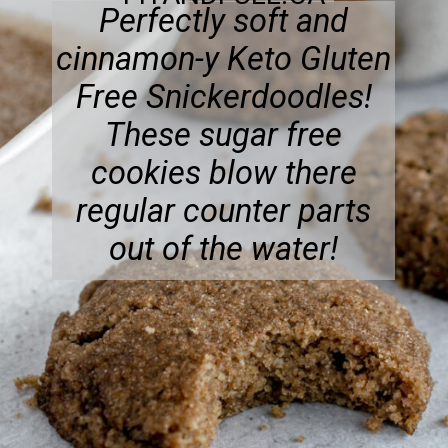
Perfectly soft and
cinnamon-y Keto Gluten
Free Snickerdoodles!
These sugar free
cookies blow there
regular counter parts
out of the water!