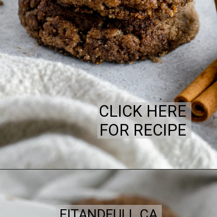
CLICK HERE
FOR RECIPE
FITANDFULL.CA