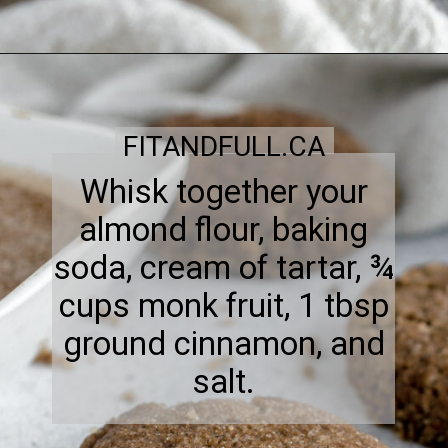
FITANDFULL.CA
Whisk together your
almond flour, baking
soda, cream of tartar, ¾
cups monk fruit, 1 tbsp
ground cinnamon, and
salt.