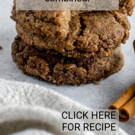
CLICK HERE
FOR RECIPE