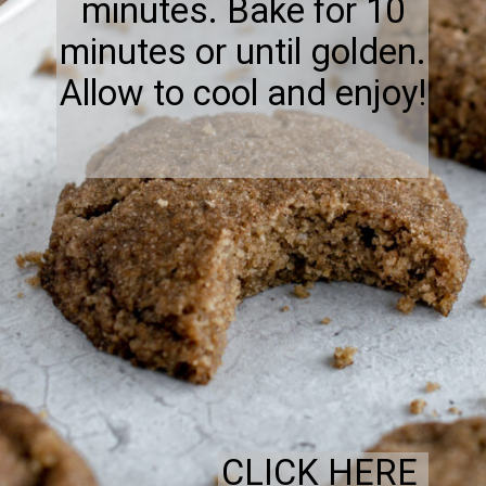
minutes. Bake for 10
minutes or until golden.
Allow to cool and enjoy!
CLICK HERE