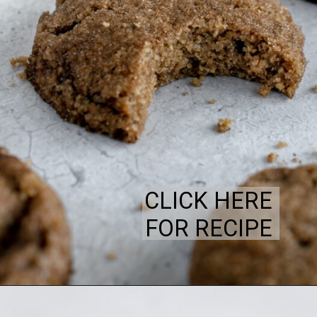
CLICK HERE
FOR RECIPE