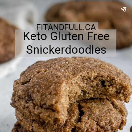
FITANDFULL.CA
Keto Gluten Free
Snickerdoodles