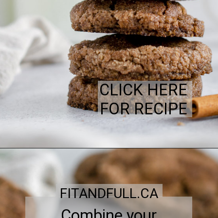
CLICK HERE
FOR RECIPE
FITANDFULL.CA
Combine your