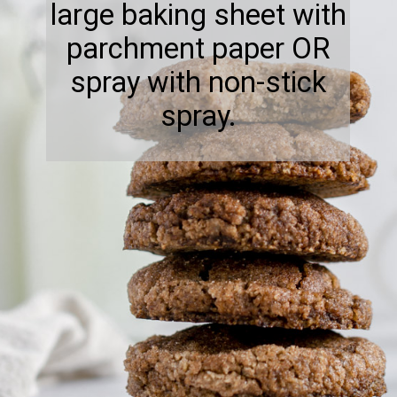
large baking sheet with
parchment paper OR
spray with non-stick
spray.