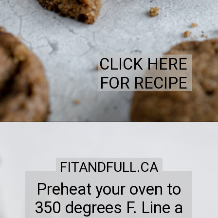
CLICK HERE
FOR RECIPE
FITANDFULL.CA
Preheat your oven to
350 degrees F. Line a