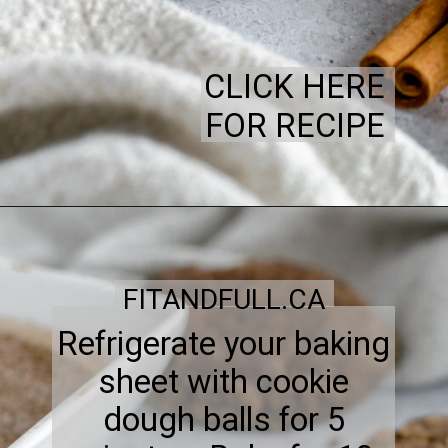
CLICK HERE
FOR RECIPE
FITANDFULL.CA
Refrigerate your baking
sheet with cookie
dough balls for 5