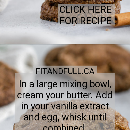
CLICK HERE
FOR RECIPE
FITANDFULL.CA
In a large mixing bowl,
cream your butter. Add
in your vanilla extract
and egg, whisk until
combined.