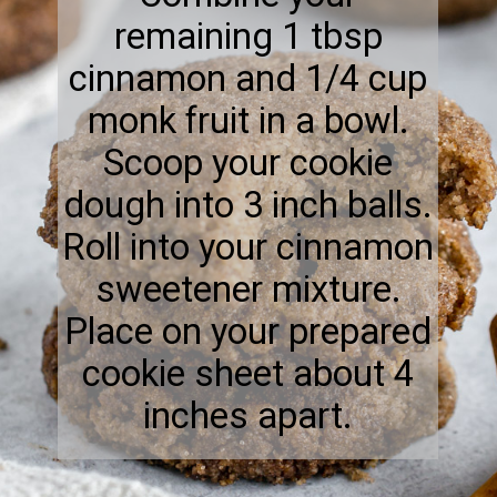
remaining 1 tbsp
cinnamon and 1/4 cup
monk fruit in a bowl.
Scoop your cookie
dough into 3 inch balls.
Roll into your cinnamon
sweetener mixture.
Place on your prepared
cookie sheet about 4
inches apart.