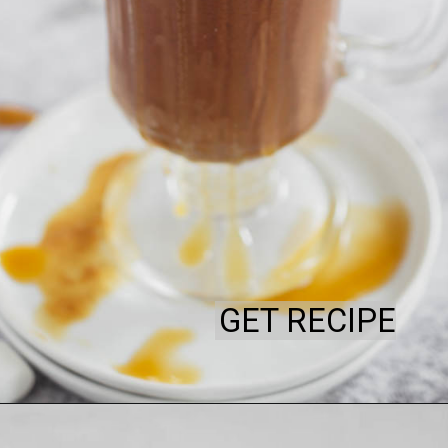
GET RECIPE