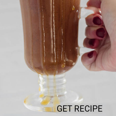
GET RECIPE