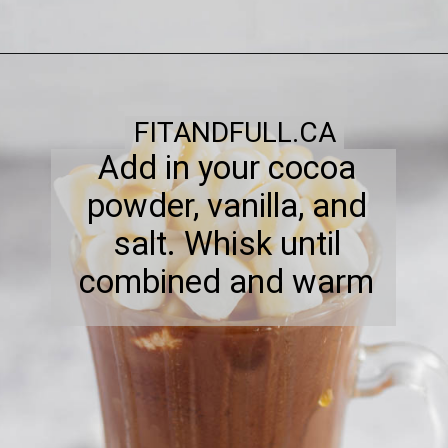
FITANDFULL.CA
Add in your cocoa
powder, vanilla, and
salt. Whisk until
combined and warm