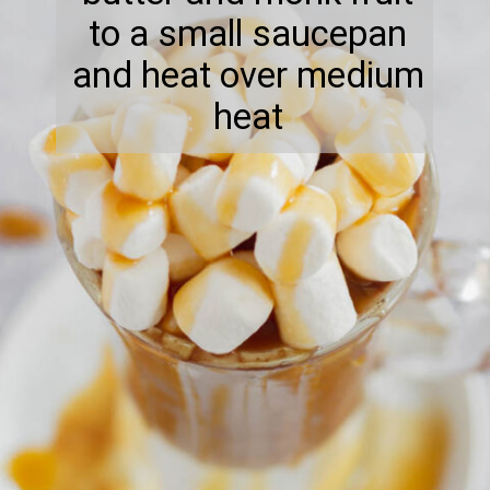
to a small saucepan
and heat over medium
heat