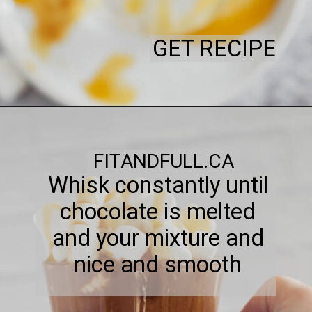
GET RECIPE
FITANDFULL.CA
Whisk constantly until
chocolate is melted
and your mixture and
nice and smooth