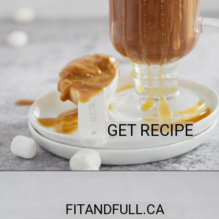
GET RECIPE
FITANDFULL.CA