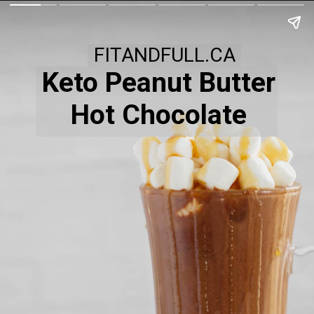
FITANDFULL.CA
Keto Peanut Butter
Hot Chocolate