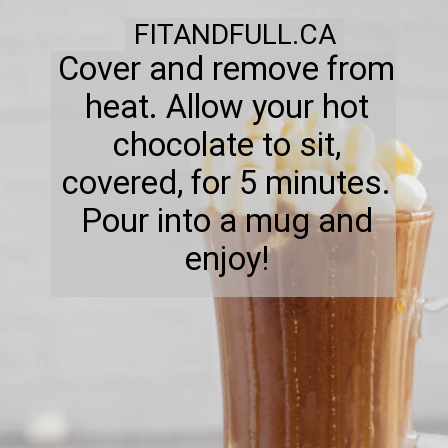
FITANDFULL.CA
Cover and remove from
heat. Allow your hot
chocolate to sit,
covered, for 5 minutes.
Pour into a mug and
enjoy!