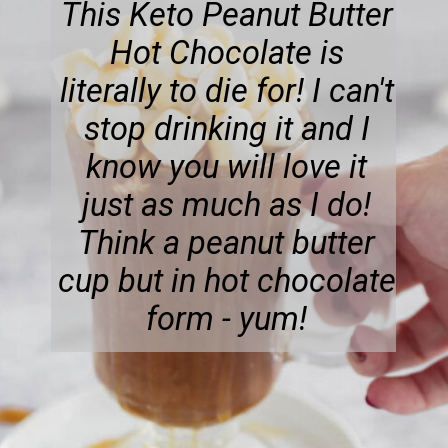
This Keto Peanut Butter
Hot Chocolate is
literally to die for! I can't
stop drinking it and I
know you will love it
just as much as I do!
Think a peanut butter
cup but in hot chocolate
form - yum!