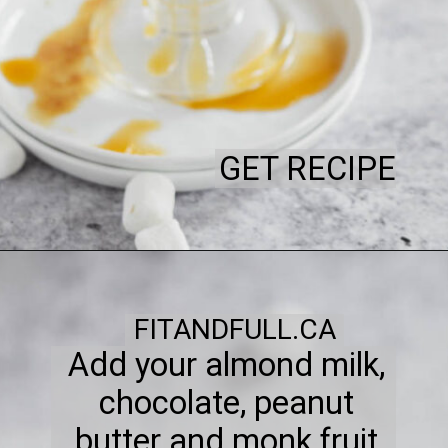
GET RECIPE
FITANDFULL.CA
Add your almond milk,
chocolate, peanut
butter and monk fruit