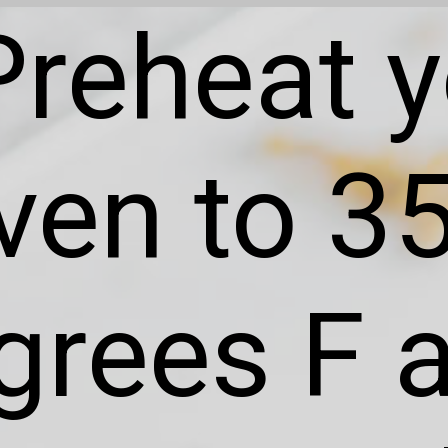
Preheat 
ven to 3
grees F 