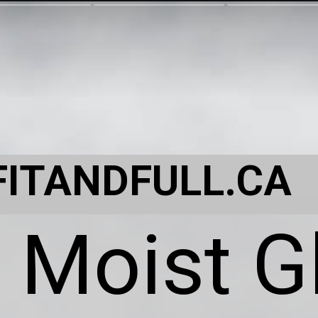
FITANDFULL.CA
 Moist G