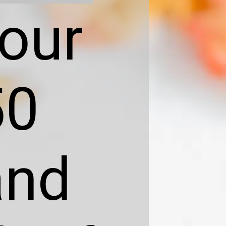
your
50
and