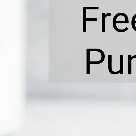
Fre
Pu