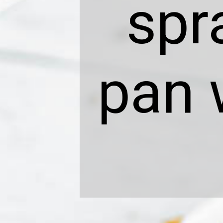
spr
pan 