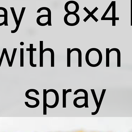
ay a 8×4 
with non 
spray