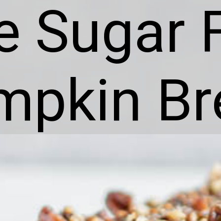
e Sugar 
mpkin Br