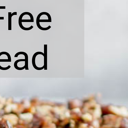
Free
ead