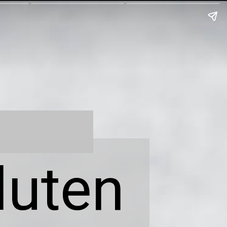
luten