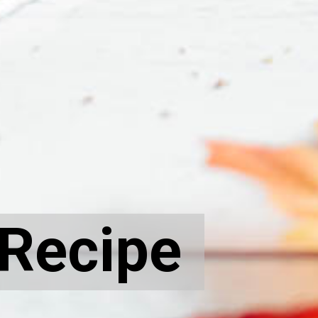
 Recipe