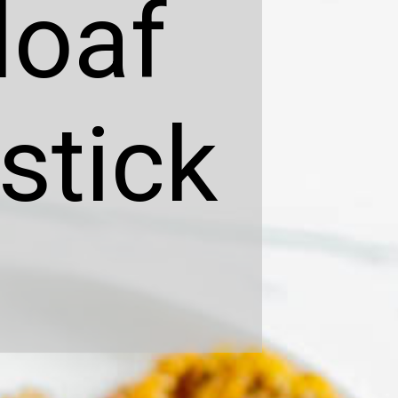
loaf
stick