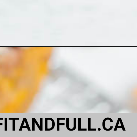
FITANDFULL.CA