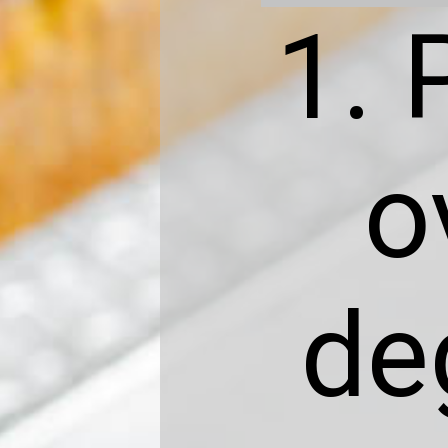
1. 
o
de