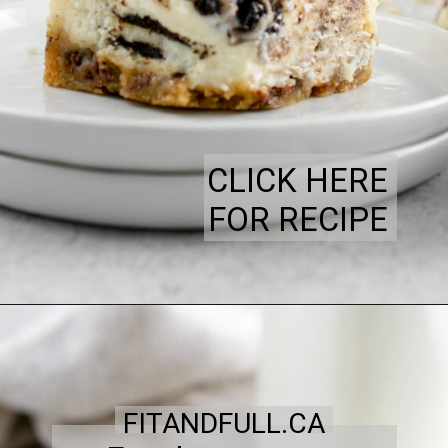
CLICK HERE
FOR RECIPE
FITANDFULL.CA