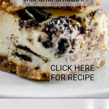
CLICK HERE
FOR RECIPE