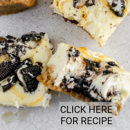
CLICK HERE
FOR RECIPE