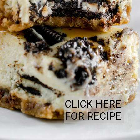
CLICK HERE
FOR RECIPE