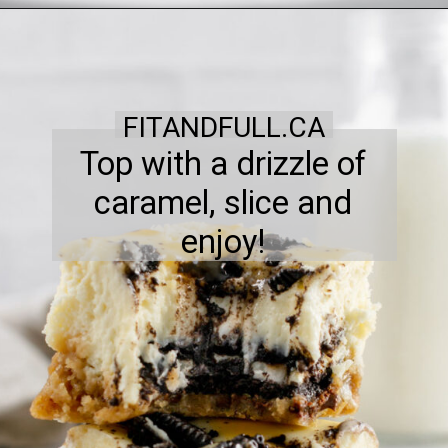
FITANDFULL.CA
Top with a drizzle of
caramel, slice and
enjoy!