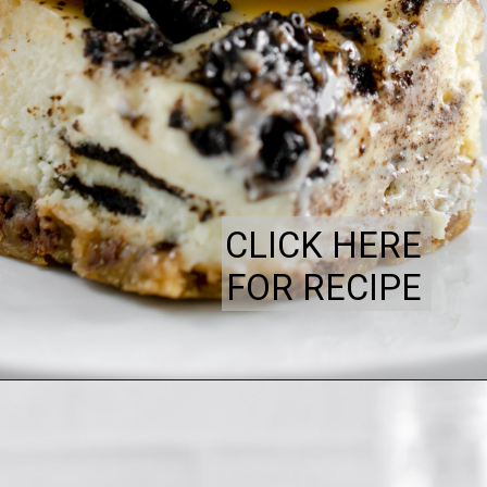
CLICK HERE
FOR RECIPE