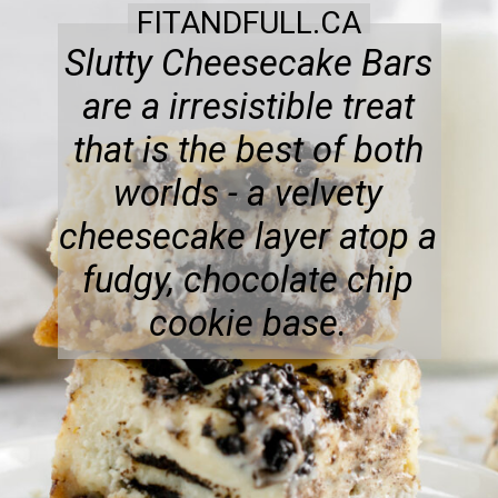
FITANDFULL.CA
Slutty Cheesecake Bars
are a irresistible treat
that is the best of both
worlds - a velvety
cheesecake layer atop a
fudgy, chocolate chip
cookie base.