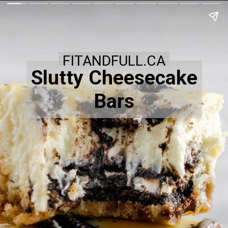
FITANDFULL.CA
Slutty Cheesecake
Bars