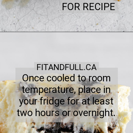
FOR RECIPE
FITANDFULL.CA
Once cooled to room
temperature, place in
your fridge for at least
two hours or overnight.