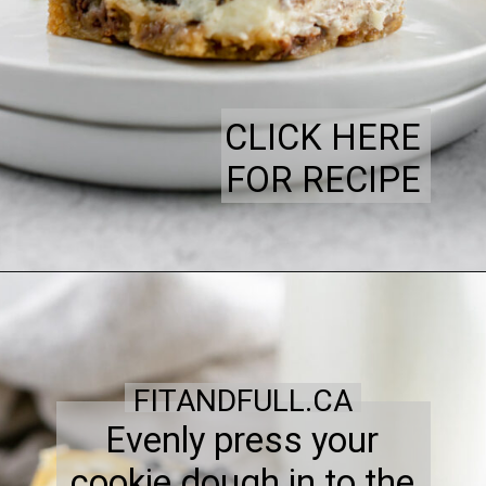
CLICK HERE
FOR RECIPE
FITANDFULL.CA
Evenly press your
cookie dough in to the