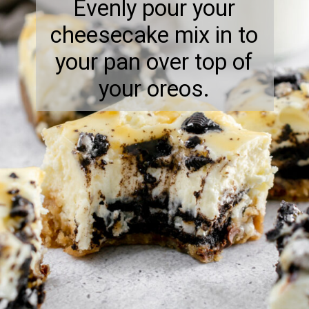
Evenly pour your
cheesecake mix in to
your pan over top of
your oreos.