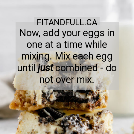
FITANDFULL.CA
Now, add your eggs in
one at a time while
mixing. Mix each egg
until
just
combined - do
not over mix.