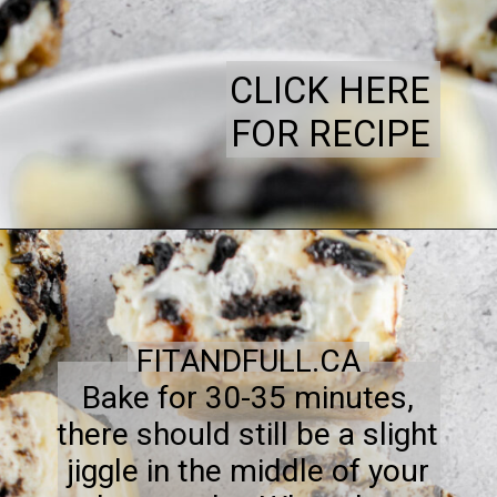
CLICK HERE
FOR RECIPE
FITANDFULL.CA
Bake for 30-35 minutes,
there should still be a slight
jiggle in the middle of your