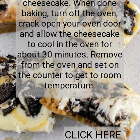
cheesecake. When done
baking, turn off the oven,
crack open your oven door
and allow the cheesecake
to cool in the oven for
about 30 minutes. Remove
from the oven and set on
the counter to get to room
temperature.
CLICK HERE