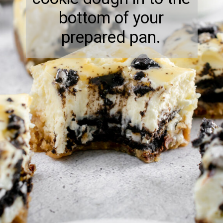
bottom of your
prepared pan.