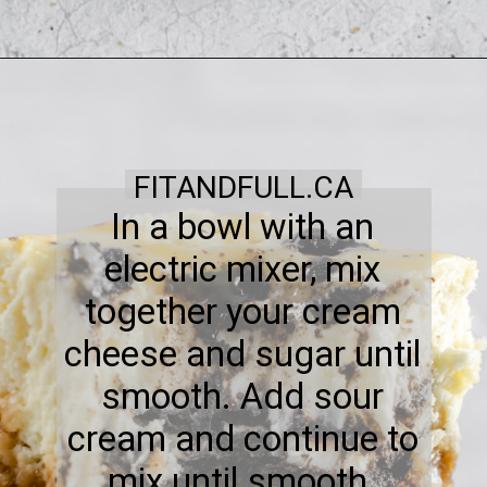
FITANDFULL.CA
In a bowl with an
electric mixer, mix
together your cream
cheese and sugar until
smooth. Add sour
cream and continue to
mix until smooth.