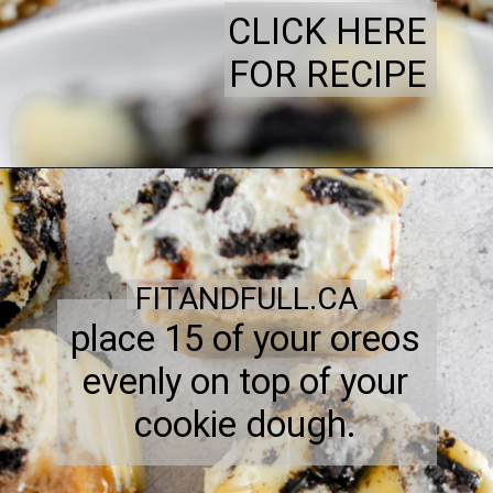
CLICK HERE
FOR RECIPE
FITANDFULL.CA
place 15 of your oreos
evenly on top of your
cookie dough.