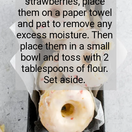
strawberries, place
them on a paper towel
and pat to remove any
excess moisture. Then
place them in a small
bowl and toss with 2
tablespoons of flour.
Set aside.