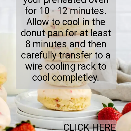
for 10 - 12 minutes.
Allow to cool in the
donut pan for at least
8 minutes and then
carefully transfer to a
wire cooling rack to
cool completley.
CLICK HERE