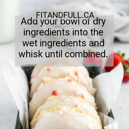
FITANDFULL.CA
Add your bowl of dry
ingredients into the
wet ingredients and
whisk until combined.