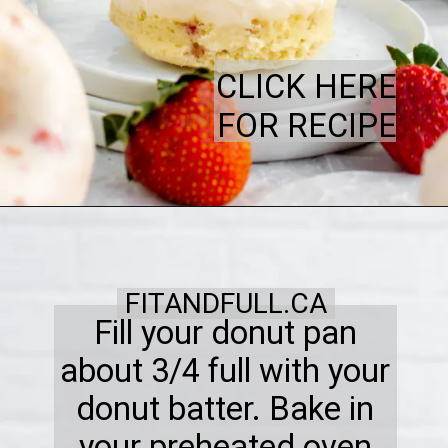
CLICK HERE
FOR RECIPE
FITANDFULL.CA
Fill your donut pan
about 3/4 full with your
donut batter. Bake in
your preheated oven