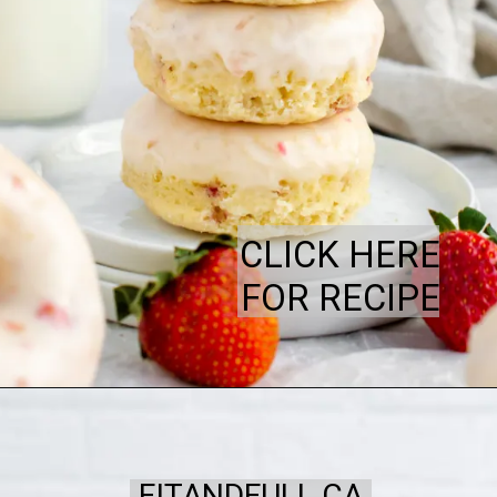
CLICK HERE
FOR RECIPE
FITANDFULL.CA