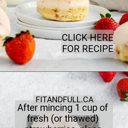
CLICK HERE
FOR RECIPE
FITANDFULL.CA
After mincing 1 cup of
fresh (or thawed)