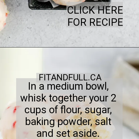
CLICK HERE
FOR RECIPE
FITANDFULL.CA
In a medium bowl,
whisk together your 2
cups of flour, sugar,
baking powder, salt
and set aside.