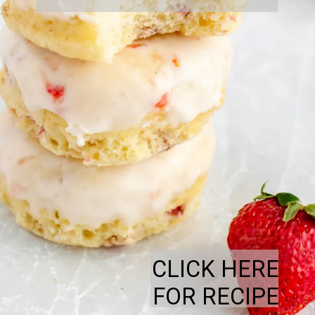
CLICK HERE
FOR RECIPE