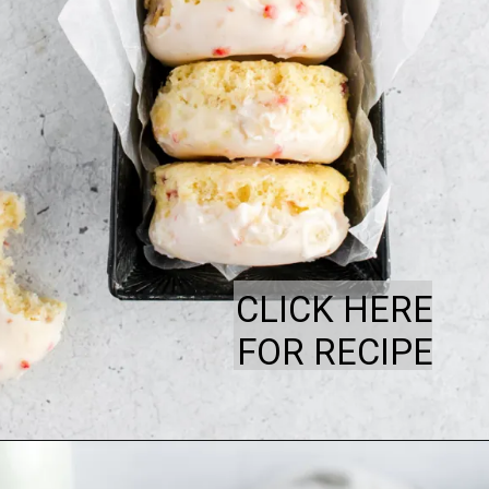
CLICK HERE
FOR RECIPE