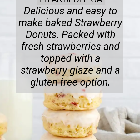
Delicious and easy to
make baked Strawberry
Donuts. Packed with
fresh strawberries and
topped with a
strawberry glaze and a
gluten free option.