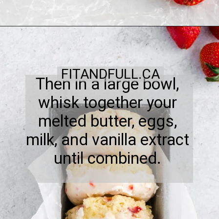
FITANDFULL.CA
Then in a large bowl,
whisk together your
melted butter, eggs,
milk, and vanilla extract
until combined.