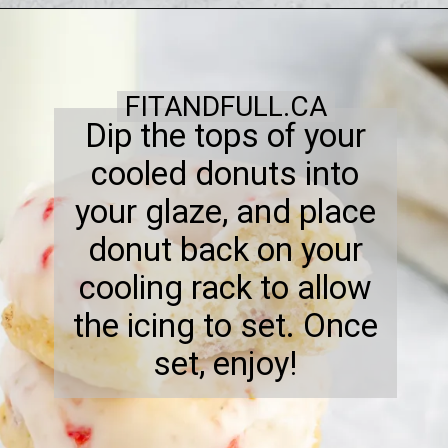
FITANDFULL.CA
Dip the tops of your
cooled donuts into
your glaze, and place
donut back on your
cooling rack to allow
the icing to set. Once
set, enjoy!