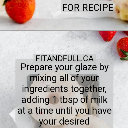
FOR RECIPE
FITANDFULL.CA
Prepare your glaze by
mixing all of your
ingredients together,
adding 1 tbsp of milk
at a time until you have
your desired