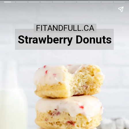
FITANDFULL.CA
Strawberry Donuts