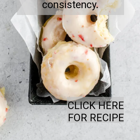
consistency.
CLICK HERE
FOR RECIPE