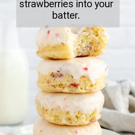
strawberries into your
batter.