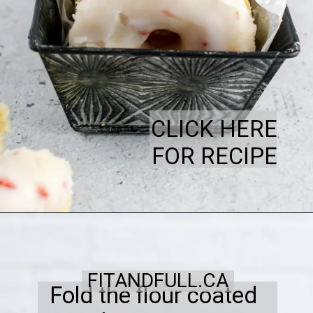
CLICK HERE
FOR RECIPE
FITANDFULL.CA
Fold the flour coated