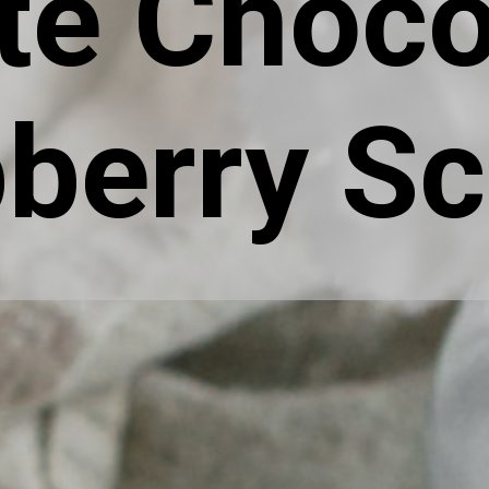
te Choco
berry S