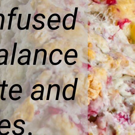
nfused
alance
te and
ies
.