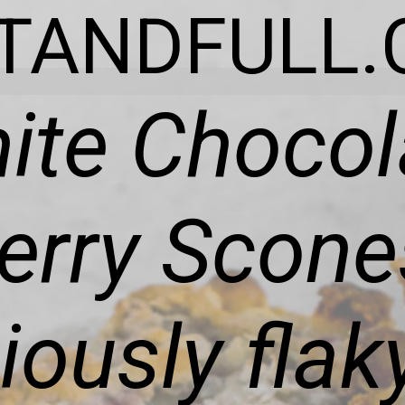
ITANDFULL.
ite Chocol
rry Scone
ciously fla