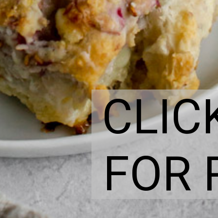
CLIC
FOR 