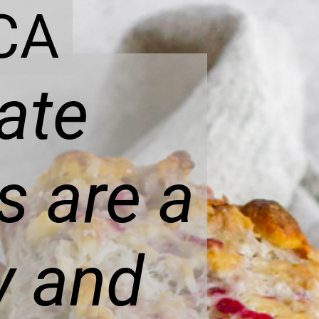
CA
ate
s are a
ky and