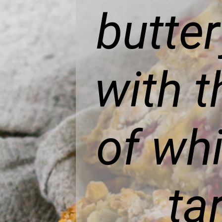
butte
with 
of wh
ta