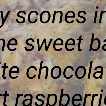
ry scones i
the sweet b
ite chocola
rt raspberr