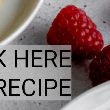
K HERE
RECIPE