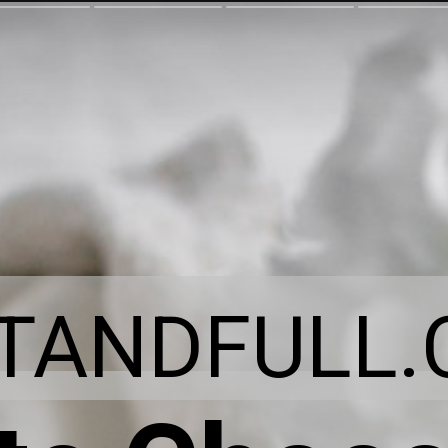
ITANDFULL.