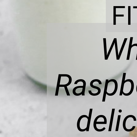
F
Wh
Raspbe
deli