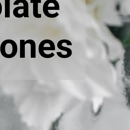
late
cones