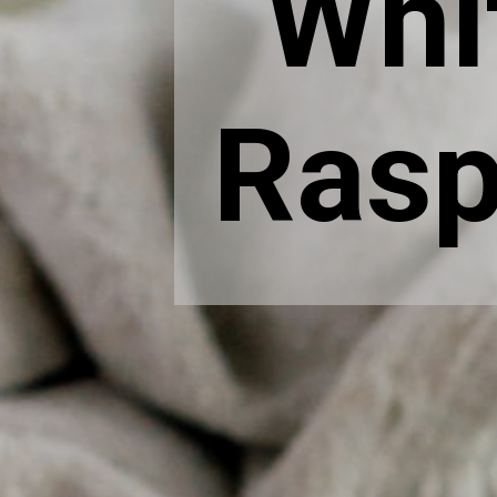
Whi
Rasp