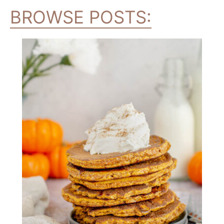
BROWSE POSTS: