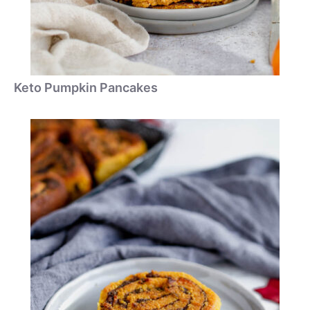
Keto Pumpkin Pancakes