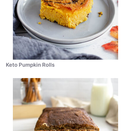
Keto Pumpkin Rolls