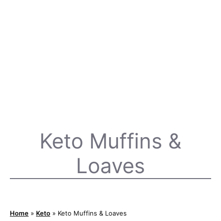
Keto Muffins &
Loaves
Home
»
Keto
»
Keto Muffins & Loaves