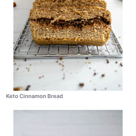
Keto Cinnamon Bread