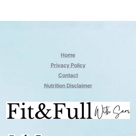
Home
Privacy Policy
Contact
Nutrition Disclaimer