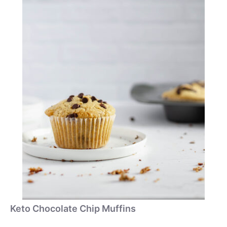
Keto Chocolate Chip Muffins