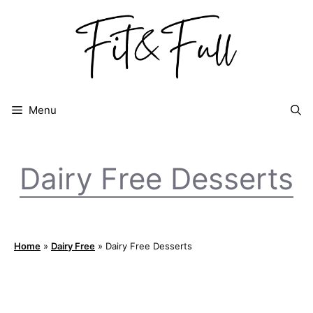
Skip
to
content
Menu
Dairy Free Desserts
Home
»
Dairy Free
»
Dairy Free Desserts