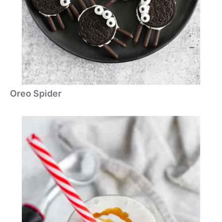
Oreo Spider