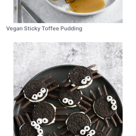
Vegan Sticky Toffee Pudding