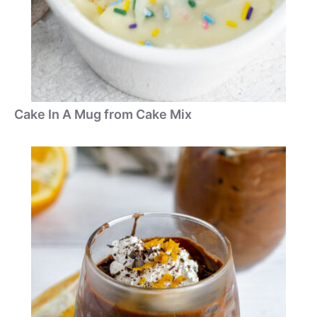
Cake In A Mug from Cake Mix