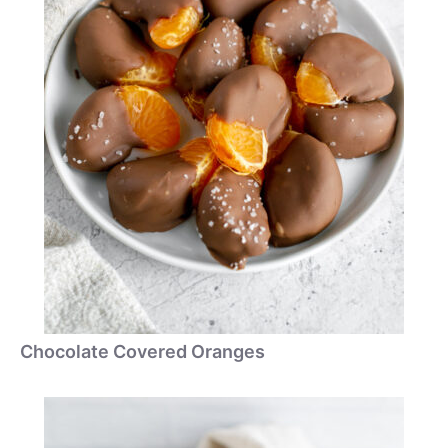
Chocolate Covered Oranges