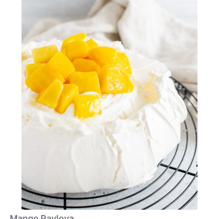
Mango Pavlova