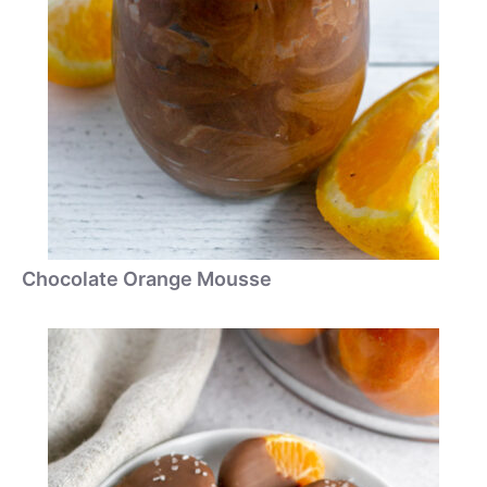
Chocolate Orange Mousse