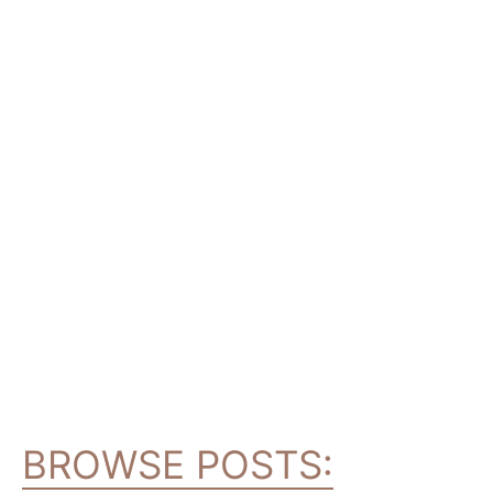
BROWSE POSTS: