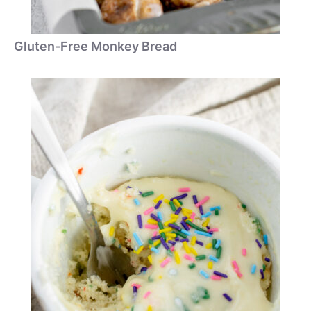
Gluten-Free Monkey Bread