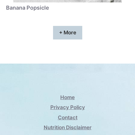
Banana Popsicle
+ More
Home
Privacy Policy
Contact
Nutrition Disclaimer