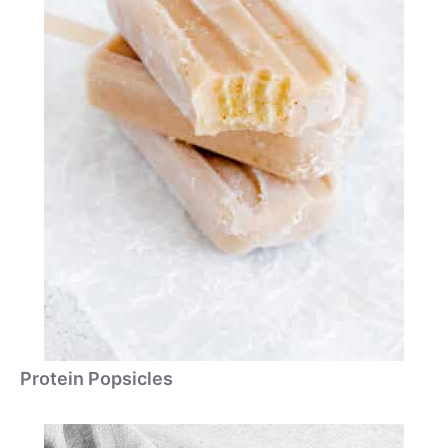
Protein Popsicles