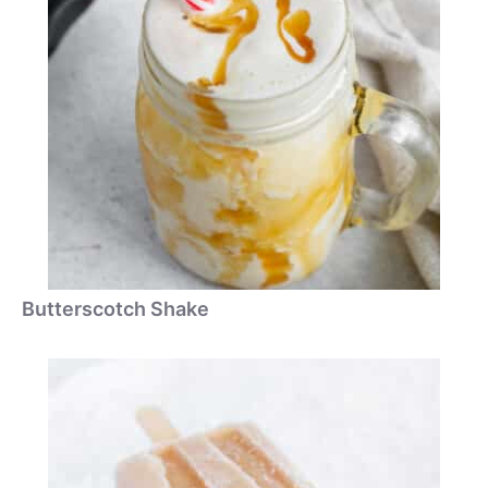
Butterscotch Shake