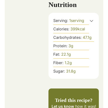
Nutrition
Serving:
1
serving
Calories:
399
kcal
Carbohydrates:
47.1
g
Protein:
3
g
Fat:
22.1
g
Fiber:
1.2
g
Sugar:
31.8
g
Tried this recipe?
Let us know
how it was!