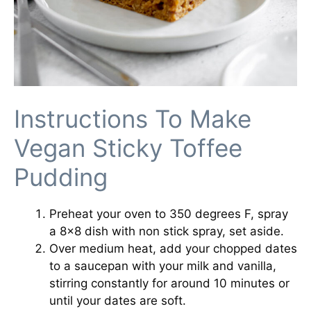
Instructions To Make
Vegan Sticky Toffee
Pudding
Preheat your oven to 350 degrees F, spray
a 8×8 dish with non stick spray, set aside.
Over medium heat, add your chopped dates
to a saucepan with your milk and vanilla,
stirring constantly for around 10 minutes or
until your dates are soft.