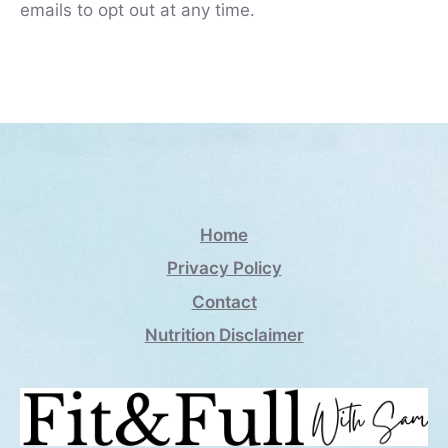
emails to opt out at any time.
Home
Privacy Policy
Contact
Nutrition Disclaimer