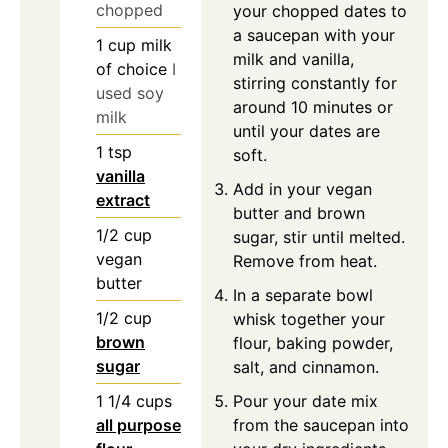
chopped
your chopped dates to
a saucepan with your
1
cup
milk
milk and vanilla,
of choice
I
stirring constantly for
used soy
around 10 minutes or
milk
until your dates are
1
tsp
soft.
vanilla
Add in your vegan
extract
butter and brown
1/2
cup
sugar, stir until melted.
vegan
Remove from heat.
butter
In a separate bowl
1/2
cup
whisk together your
brown
flour, baking powder,
sugar
salt, and cinnamon.
1 1/4
cups
Pour your date mix
all purpose
from the saucepan into