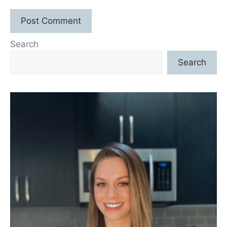
Search
Search