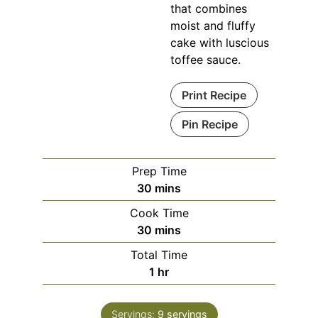
that combines
moist and fluffy
cake with luscious
toffee sauce.
Print Recipe
Pin Recipe
Prep Time
minutes
30
mins
Cook Time
minutes
30
mins
Total Time
hour
1
hr
Servings:
9
servings