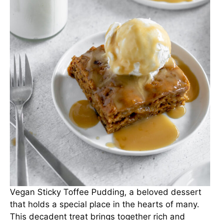
Vegan Sticky Toffee Pudding, a beloved dessert
that holds a special place in the hearts of many.
This decadent treat brings together rich and