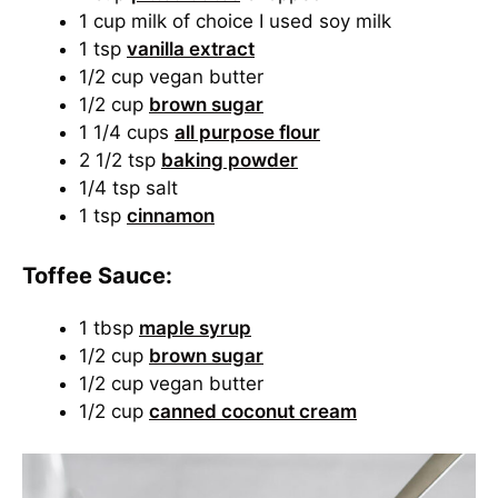
1 cup milk of choice I used soy milk
1 tsp
vanilla extract
1/2 cup vegan butter
1/2 cup
brown sugar
1 1/4 cups
all purpose flour
2 1/2 tsp
baking powder
1/4 tsp salt
1 tsp
cinnamon
Toffee Sauce:
1 tbsp
maple syrup
1/2 cup
brown sugar
1/2 cup vegan butter
1/2 cup
canned coconut cream