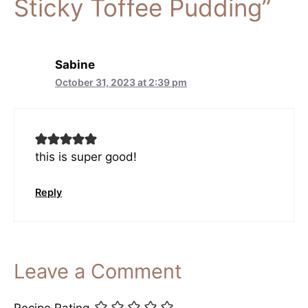
Sticky Toffee Pudding”
Sabine
October 31, 2023 at 2:39 pm
this is super good!
Reply
Leave a Comment