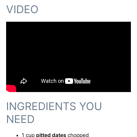
VIDEO
INGREDIENTS YOU
NEED
1 cup
pitted dates
chopped