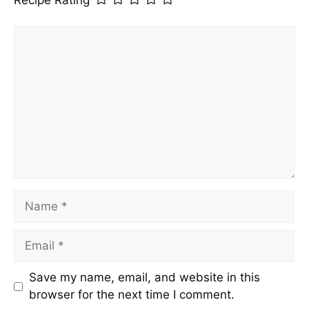
Recipe Rating
Comment
Name
Email
Save my name, email, and website in this
browser for the next time I comment.