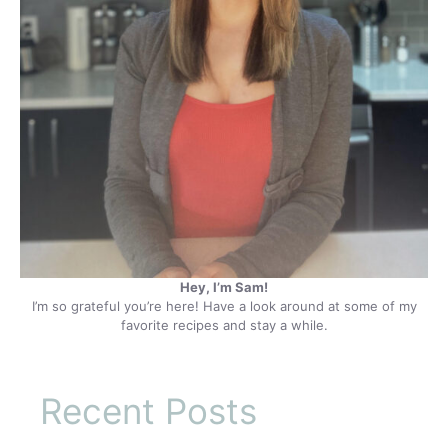
Hey, I’m Sam!
I’m so grateful you’re here! Have a look around at some of my
favorite recipes and stay a while.
Recent Posts