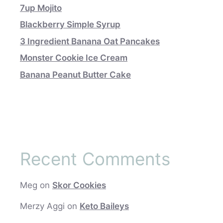
7up Mojito
Blackberry Simple Syrup
3 Ingredient Banana Oat Pancakes
Monster Cookie Ice Cream
Banana Peanut Butter Cake
Recent Comments
Meg
on
Skor Cookies
Merzy Aggi
on
Keto Baileys