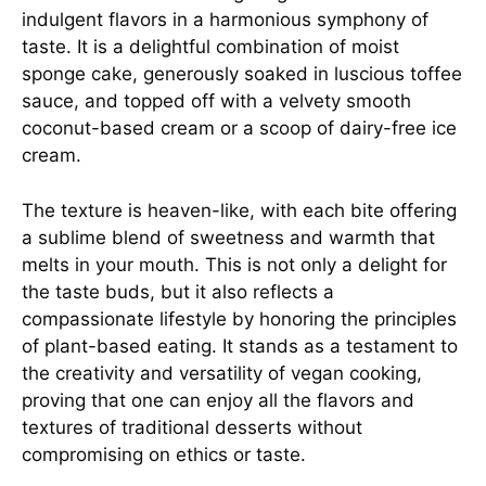
indulgent flavors in a harmonious symphony of
taste. It is a delightful combination of moist
sponge cake, generously soaked in luscious toffee
sauce, and topped off with a velvety smooth
coconut-based cream or a scoop of dairy-free ice
cream.
The texture is heaven-like, with each bite offering
a sublime blend of sweetness and warmth that
melts in your mouth. This is not only a delight for
the taste buds, but it also reflects a
compassionate lifestyle by honoring the principles
of plant-based eating. It stands as a testament to
the creativity and versatility of vegan cooking,
proving that one can enjoy all the flavors and
textures of traditional desserts without
compromising on ethics or taste.