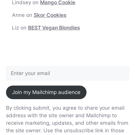
Lindsey
on
Mango Cookie
Anne
on
Skor Cookies
Liz
on
BEST Vegan Blondies
Join my Mailchimp audience
By clicking submit, you agree to share your email
address with the site owner and Mailchimp to
receive marketing, updates, and other emails from
the site owner. Use the unsubscribe link in those