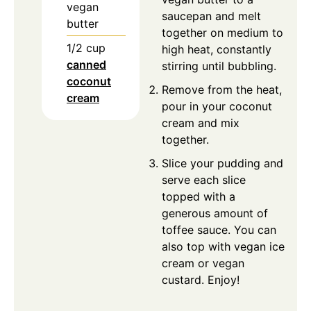
vegan
saucepan and melt
butter
together on medium to
1/2
cup
high heat, constantly
canned
stirring until bubbling.
coconut
Remove from the heat,
cream
pour in your coconut
cream and mix
together.
Slice your pudding and
serve each slice
topped with a
generous amount of
toffee sauce. You can
also top with vegan ice
cream or vegan
custard. Enjoy!