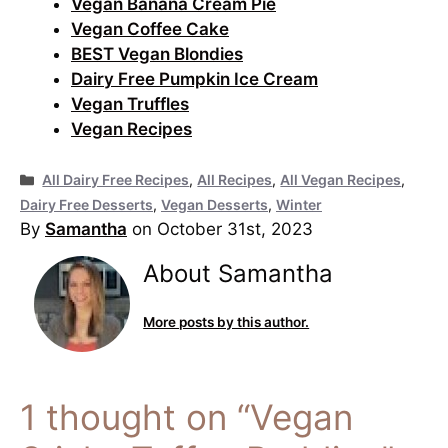
Vegan Banana Cream Pie
Vegan Coffee Cake
BEST Vegan Blondies
Dairy Free Pumpkin Ice Cream
Vegan Truffles
Vegan Recipes
Categories
All Dairy Free Recipes
,
All Recipes
,
All Vegan Recipes
,
Dairy Free Desserts
,
Vegan Desserts
,
Winter
By
Samantha
on October 31st, 2023
About Samantha
More posts by this author.
1 thought on “Vegan