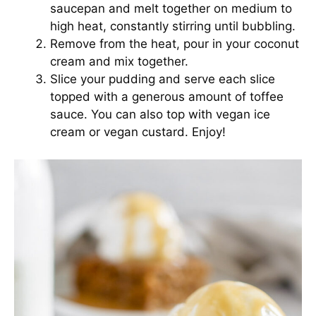
saucepan and melt together on medium to
high heat, constantly stirring until bubbling.
Remove from the heat, pour in your coconut
cream and mix together.
Slice your pudding and serve each slice
topped with a generous amount of toffee
sauce. You can also top with vegan ice
cream or vegan custard. Enjoy!