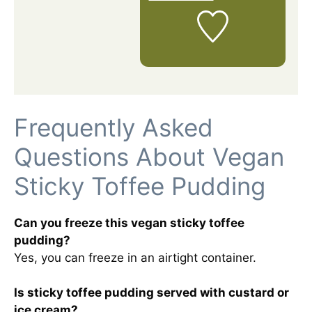
Frequently Asked
Questions About Vegan
Sticky Toffee Pudding
Can you freeze this vegan sticky toffee
pudding?
Yes, you can freeze in an airtight container.
Is sticky toffee pudding served with custard or
ice cream?