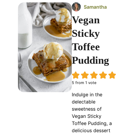
Samantha
Vegan
Sticky
Toffee
Pudding
5
from 1 vote
Indulge in the
delectable
sweetness of
Vegan Sticky
Toffee Pudding, a
delicious dessert