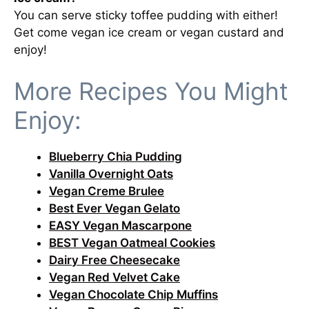
You can serve sticky toffee pudding with either!
Get come vegan ice cream or vegan custard and
enjoy!
More Recipes You Might
Enjoy:
Blueberry Chia Pudding
Vanilla Overnight Oats
Vegan Creme Brulee
Best Ever Vegan Gelato
EASY Vegan Mascarpone
BEST Vegan Oatmeal Cookies
Dairy Free Cheesecake
Vegan Red Velvet Cake
Vegan Chocolate Chip Muffins