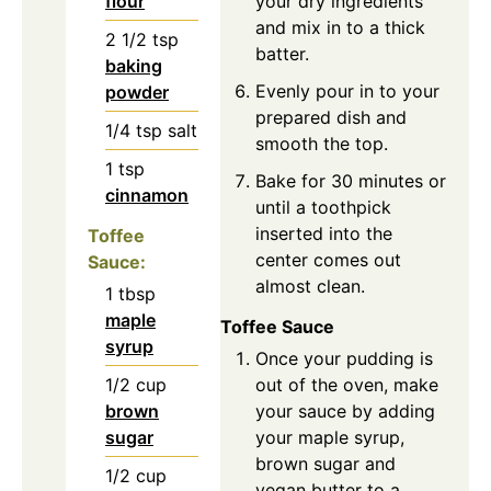
flour
your dry ingredients
and mix in to a thick
2 1/2
tsp
batter.
baking
Evenly pour in to your
powder
prepared dish and
1/4
tsp
salt
smooth the top.
1
tsp
Bake for 30 minutes or
cinnamon
until a toothpick
inserted into the
Toffee
center comes out
Sauce:
almost clean.
1
tbsp
maple
Toffee Sauce
syrup
Once your pudding is
1/2
cup
out of the oven, make
brown
your sauce by adding
sugar
your maple syrup,
brown sugar and
1/2
cup
vegan butter to a