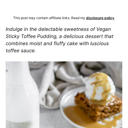
This post may contain affiliate links. Read my
disclosure policy
.
Indulge in the delectable sweetness of Vegan
Sticky Toffee Pudding, a delicious dessert that
combines moist and fluffy cake with luscious
toffee sauce.