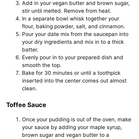
Add in your vegan butter and brown sugar,
stir until melted. Remove from heat.
In a separate bowl whisk together your
flour, baking powder, salt, and cinnamon.
Pour your date mix from the saucepan into
your dry ingredients and mix in to a thick
batter.
Evenly pour in to your prepared dish and
smooth the top.
Bake for 30 minutes or until a toothpick
inserted into the center comes out almost
clean.
Toffee Sauce
Once your pudding is out of the oven, make
your sauce by adding your maple syrup,
brown sugar and vegan butter to a