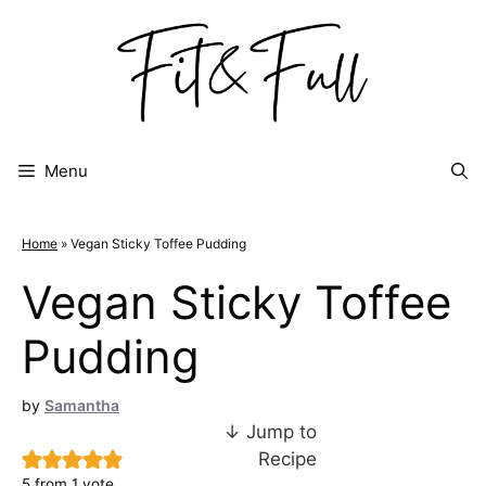
Skip
to
content
Menu
Home
»
Vegan Sticky Toffee Pudding
Vegan Sticky Toffee
Pudding
by
Samantha
↓ Jump to
Recipe
5
from 1 vote