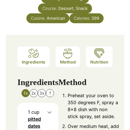
Course:
Dessert, Snack
Cuisine:
American
Calories:
399
Ingredients
Method
Nutrition
Ingredients
Method
1x
2x
3x
?
Preheat your oven to
350 degrees F, spray a
8×8 dish with non
1
cup
stick spray, set aside.
pitted
dates
Over medium heat, add