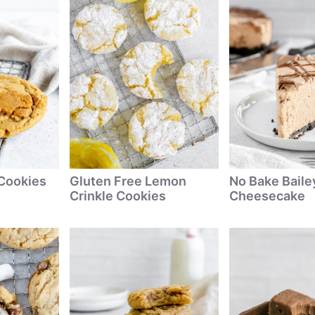
 Cookies
Gluten Free Lemon
No Bake Baile
Crinkle Cookies
Cheesecake