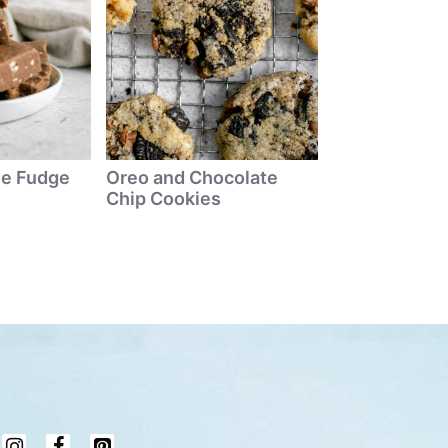
ne Fudge
Oreo and Chocolate
Chip Cookies