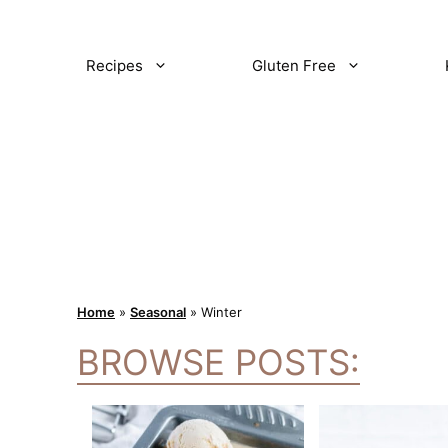
Recipes
Gluten Free
Home
»
Seasonal
»
Winter
BROWSE POSTS: