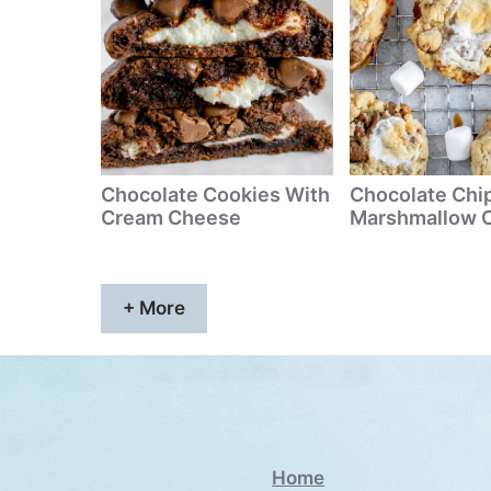
Chocolate Cookies With
Chocolate Chi
Cream Cheese
Marshmallow 
+ More
Home