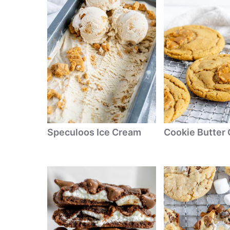
Speculoos Ice Cream
Cookie Butter