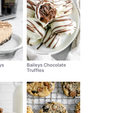
ys
Baileys Chocolate
Truffles