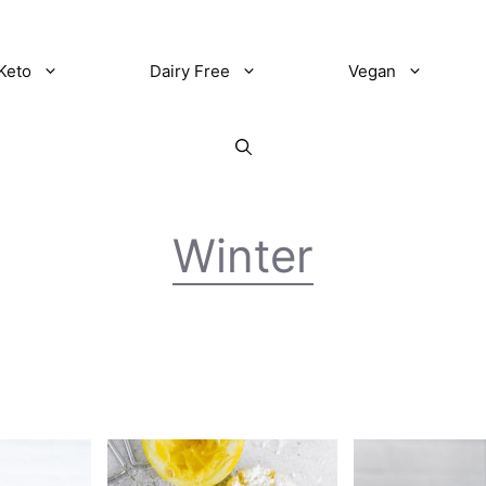
Keto
Dairy Free
Vegan
Winter