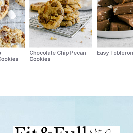
p
Chocolate Chip Pecan
Easy Toblero
Cookies
Cookies