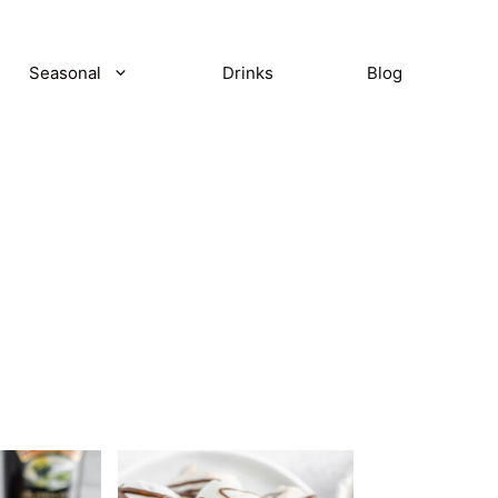
Seasonal
Drinks
Blog