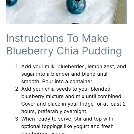
Instructions To Make
Blueberry Chia Pudding
Add your milk, blueberries, lemon zest, and
sugar into a blender and blend until
smooth. Pour into a container.
Add your chia seeds to your blended
blueberry mixture and mix until combined.
Cover and place in your fridge for at least 2
hours, preferably overnight.
When ready to serve, stir and top with
optional toppings like yogurt and fresh
blueberries. Enjoy!