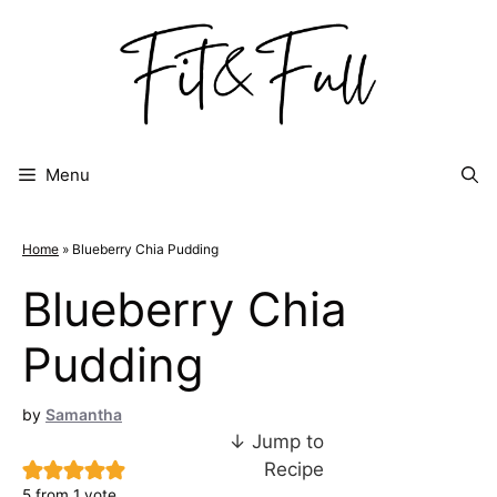
Skip
to
content
Menu
Home
»
Blueberry Chia Pudding
Blueberry Chia
Pudding
by
Samantha
↓ Jump to
Recipe
5
from 1 vote