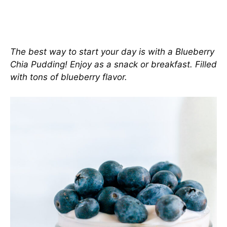
The best way to start your day is with a Blueberry
Chia Pudding! Enjoy as a snack or breakfast. Filled
with tons of blueberry flavor.