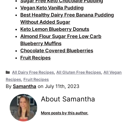
Sugar Free Keto Chocolate Pudding
Vegan Keto Vanilla Pudding
Best Healthy Dairy Free Banana Pudding
Without Added Sugar
Keto Lemon Blueberry Donuts
Almond Flour Sugar Free Low Carb
Blueberry Muffins
Chocolate Covered Blueberries
Fruit Recipes
Categories
All Dairy Free Recipes
,
All Gluten Free Recipes
,
All Vegan
Recipes
,
Fruit Recipes
By
Samantha
on July 11th, 2023
About Samantha
More posts by this author.