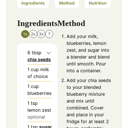
Ingredients
Method
Nutrition
Ingredients
Method
1x
2x
3x
?
Add your milk,
blueberries, lemon
zest, and sugar into
6
tbsp
a blender and blend
chia seeds
until smooth. Pour
1
cup
milk
into a container.
of choice
Add your chia seeds
1
cup
to your blended
blueberries
blueberry mixture
and mix until
1
tsp
combined. Cover
lemon zest
and place in your
optional
fridge for at least 2
1
tsp
sugar