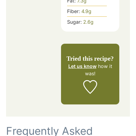
Fat:
7.3
g
Fiber:
4.9
g
Sugar:
2.6
g
Tried this recipe?
Let us know
how it
was!
Frequently Asked