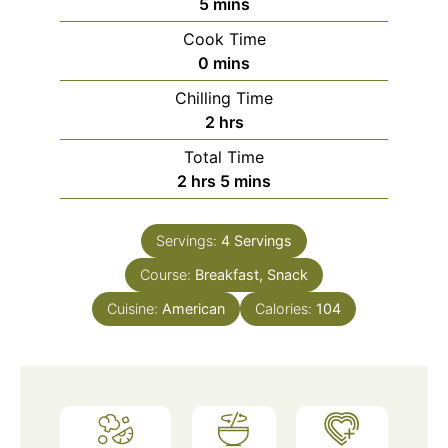
minutes
5
mins
Cook Time
minutes
0
mins
Chilling Time
hours
2
hrs
Total Time
hours
minutes
2
hrs
5
mins
Servings:
4
Servings
Course:
Breakfast, Snack
Cuisine:
American
Calories:
104