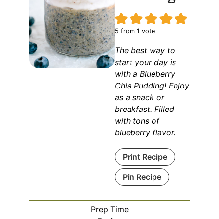
5
from 1 vote
The best way to
start your day is
with a Blueberry
Chia Pudding! Enjoy
as a snack or
breakfast. Filled
with tons of
blueberry flavor.
Print Recipe
Pin Recipe
Prep Time