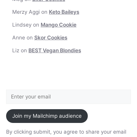
Merzy Aggi
on
Keto Baileys
Lindsey
on
Mango Cookie
Anne
on
Skor Cookies
Liz
on
BEST Vegan Blondies
Join my Mailchimp audience
By clicking submit, you agree to share your email