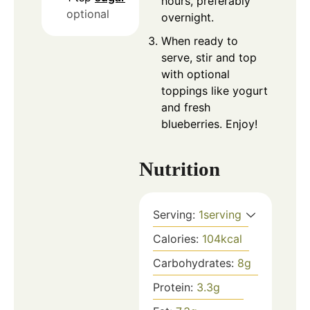
hours, preferably
optional
overnight.
When ready to
serve, stir and top
with optional
toppings like yogurt
and fresh
blueberries. Enjoy!
Nutrition
Serving:
1
serving
Calories:
104
kcal
Carbohydrates:
8
g
Protein:
3.3
g