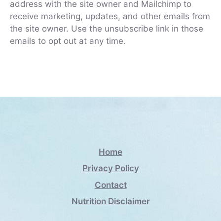
address with the site owner and Mailchimp to
receive marketing, updates, and other emails from
the site owner. Use the unsubscribe link in those
emails to opt out at any time.
Home
Privacy Policy
Contact
Nutrition Disclaimer