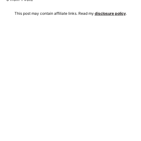
This post may contain affiliate links. Read my
disclosure policy
.