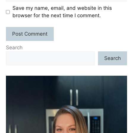
Save my name, email, and website in this
browser for the next time I comment.
Search
Search