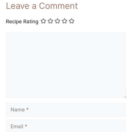
Leave a Comment
Recipe Rating
Comment
Name
Email