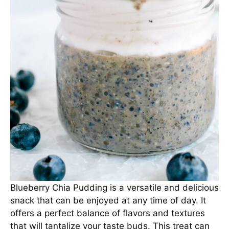
Blueberry Chia Pudding is a versatile and delicious
snack that can be enjoyed at any time of day. It
offers a perfect balance of flavors and textures
that will tantalize your taste buds. This treat can