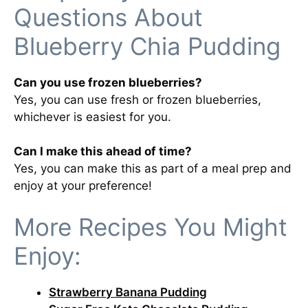
Questions About
Blueberry Chia Pudding
Can you use frozen blueberries?
Yes, you can use fresh or frozen blueberries,
whichever is easiest for you.
Can I make this ahead of time?
Yes, you can make this as part of a meal prep and
enjoy at your preference!
More Recipes You Might
Enjoy:
Strawberry Banana Pudding