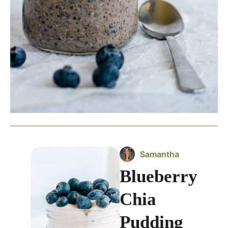
Samantha
Blueberry
Chia
Pudding