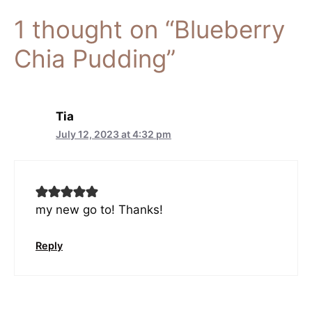
1 thought on “Blueberry
Chia Pudding”
Tia
July 12, 2023 at 4:32 pm
my new go to! Thanks!
Reply