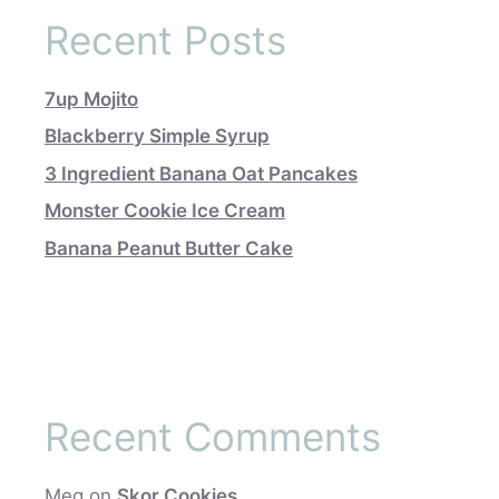
Recent Posts
7up Mojito
Blackberry Simple Syrup
3 Ingredient Banana Oat Pancakes
Monster Cookie Ice Cream
Banana Peanut Butter Cake
Recent Comments
Meg
on
Skor Cookies