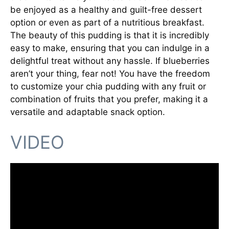
be enjoyed as a healthy and guilt-free dessert
option or even as part of a nutritious breakfast.
The beauty of this pudding is that it is incredibly
easy to make, ensuring that you can indulge in a
delightful treat without any hassle. If blueberries
aren’t your thing, fear not! You have the freedom
to customize your chia pudding with any fruit or
combination of fruits that you prefer, making it a
versatile and adaptable snack option.
VIDEO