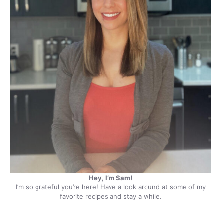
Hey, I’m Sam!
I’m so grateful you’re here! Have a look around at some of my
favorite recipes and stay a while.