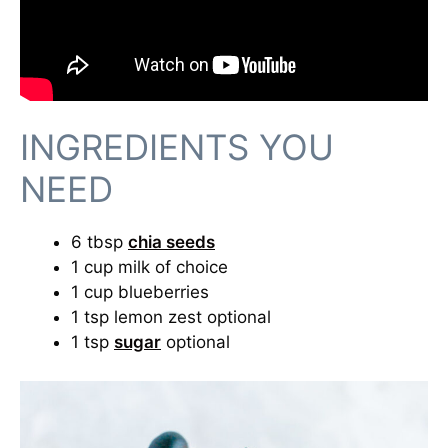
INGREDIENTS YOU
NEED
6 tbsp
chia seeds
1 cup milk of choice
1 cup blueberries
1 tsp lemon zest optional
1 tsp
sugar
optional