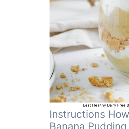
Best Healthy Dairy Free
Instructions Ho
Banana Pudding