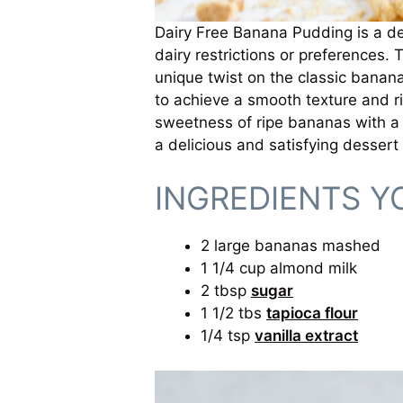
Dairy Free Banana Pudding is a del
dairy restrictions or preferences. 
unique twist on the classic banana
to achieve a smooth texture and ri
sweetness of ripe bananas with a v
a delicious and satisfying dessert
INGREDIENTS Y
2 large bananas mashed
1 1/4 cup almond milk
2 tbsp
sugar
1 1/2 tbs
tapioca flour
1/4 tsp
vanilla extract