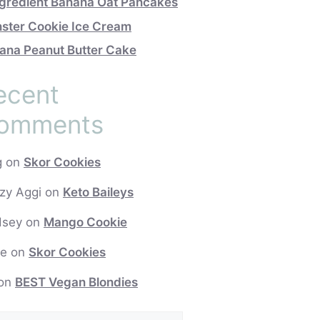
ngredient Banana Oat Pancakes
ster Cookie Ice Cream
ana Peanut Butter Cake
ecent
omments
g
on
Skor Cookies
zy Aggi
on
Keto Baileys
dsey
on
Mango Cookie
e
on
Skor Cookies
on
BEST Vegan Blondies