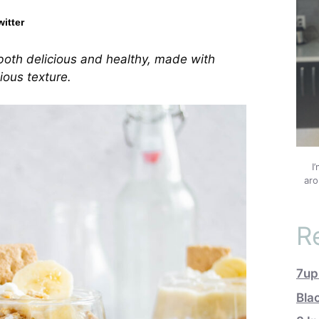
witter
both delicious and healthy, made with
ious texture.
I
aro
R
7up
Bla