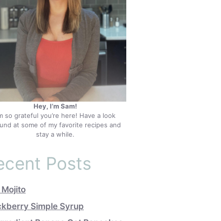
Hey, I’m Sam!
’m so grateful you’re here! Have a look
und at some of my favorite recipes and
stay a while.
ecent Posts
 Mojito
ckberry Simple Syrup