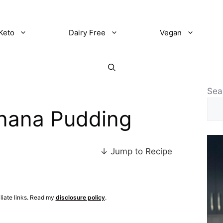
Keto
Dairy Free
Vegan
Sea
anana Pudding
↓ Jump to Recipe
iliate links. Read my
disclosure policy
.