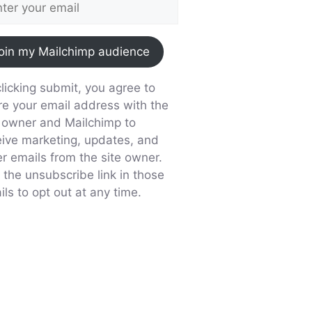
oin my Mailchimp audience
licking submit, you agree to
re your email address with the
e owner and Mailchimp to
eive marketing, updates, and
er emails from the site owner.
 the unsubscribe link in those
ls to opt out at any time.