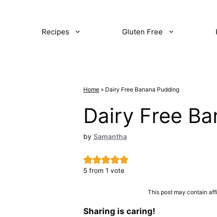
Recipes
Gluten Free
Home
»
Dairy Free Banana Pudding
Dairy Free B
by
Samantha
5
from 1 vote
This post may contain aff
Sharing is caring!