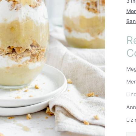
3 I
Mon
Ban
R
C
Me
Mer
Lin
Ann
Liz