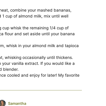
 heat, combine your mashed bananas,
d 1 cup of almond milk, mix until well
g cup whisk the remaining 1/4 cup of
ca flour and set aside until your banana
m, whisk in your almond milk and tapioca
, whisking occasionally until thickens.
n your vanilla extract. If you would like a
d blender.
ce cooled and enjoy for later! My favorite
Samantha