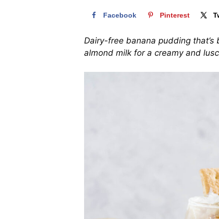
Facebook
Pinterest
T
Dairy-free banana pudding that’s 
almond milk for a creamy and lusc