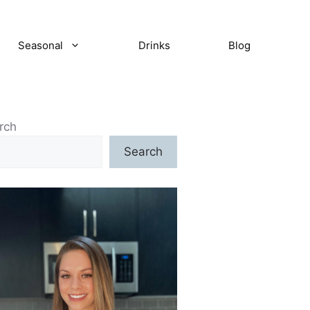
Seasonal
Drinks
Blog
rch
Search