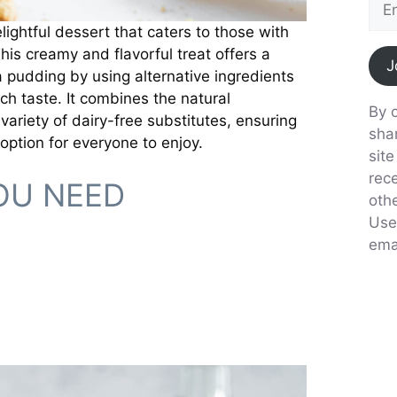
ightful dessert that caters to those with
This creamy and flavorful treat offers a
J
 pudding by using alternative ingredients
ch taste. It combines the natural
By c
ariety of dairy-free substitutes, ensuring
sha
 option for everyone to enjoy.
sit
rec
OU NEED
oth
Use
emai