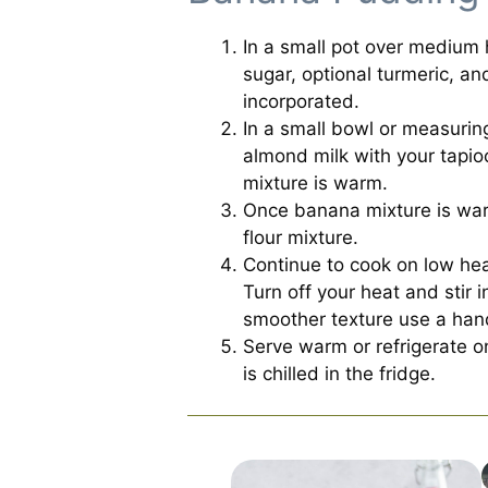
In a small pot over medium
sugar, optional turmeric, an
incorporated.
In a small bowl or measurin
almond milk with your tapio
mixture is warm.
Once banana mixture is war
flour mixture.
Continue to cook on low heat
Turn off your heat and stir i
smoother texture use a han
Serve warm or refrigerate on
is chilled in the fridge.