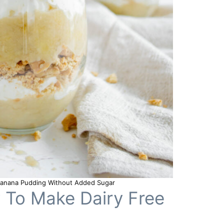
 Banana Pudding Without Added Sugar
w To Make Dairy Free