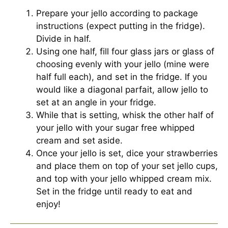
Prepare your jello according to package
instructions (expect putting in the fridge).
Divide in half.
Using one half, fill four glass jars or glass of
choosing evenly with your jello (mine were
half full each), and set in the fridge. If you
would like a diagonal parfait, allow jello to
set at an angle in your fridge.
While that is setting, whisk the other half of
your jello with your sugar free whipped
cream and set aside.
Once your jello is set, dice your strawberries
and place them on top of your set jello cups,
and top with your jello whipped cream mix.
Set in the fridge until ready to eat and
enjoy!