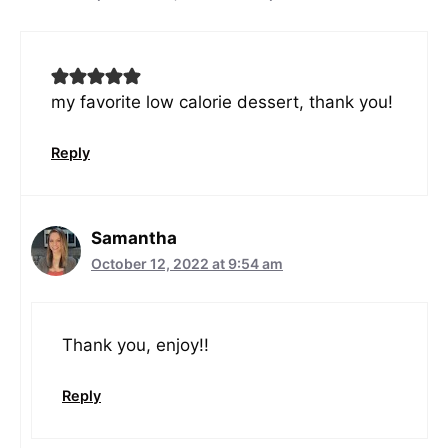
my favorite low calorie dessert, thank you!
Reply
Samantha
October 12, 2022 at 9:54 am
Thank you, enjoy!!
Reply