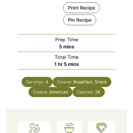
Print Recipe
Pin Recipe
Prep Time
minutes
5
mins
Total Time
hour
minutes
1
hr
5
mins
Servings:
4
Course:
Breakfast, Snack
Cuisine:
American
Calories:
36