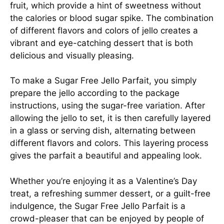
fruit, which provide a hint of sweetness without
the calories or blood sugar spike. The combination
of different flavors and colors of jello creates a
vibrant and eye-catching dessert that is both
delicious and visually pleasing.
To make a Sugar Free Jello Parfait, you simply
prepare the jello according to the package
instructions, using the sugar-free variation. After
allowing the jello to set, it is then carefully layered
in a glass or serving dish, alternating between
different flavors and colors. This layering process
gives the parfait a beautiful and appealing look.
Whether you’re enjoying it as a Valentine’s Day
treat, a refreshing summer dessert, or a guilt-free
indulgence, the Sugar Free Jello Parfait is a
crowd-pleaser that can be enjoyed by people of