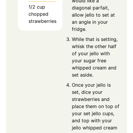
would like a
1/2
cup
diagonal parfait,
chopped
allow jello to set at
strawberries
an angle in your
fridge.
While that is setting,
whisk the other half
of your jello with
your sugar free
whipped cream and
set aside.
Once your jello is
set, dice your
strawberries and
place them on top of
your set jello cups,
and top with your
jello whipped cream