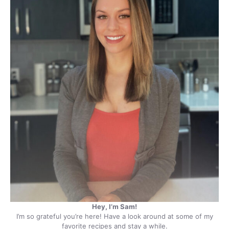
Hey, I’m Sam!
I’m so grateful you’re here! Have a look around at some of my
favorite recipes and stay a while.