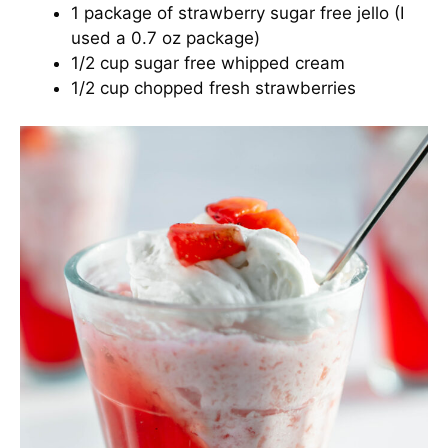
1 package of strawberry sugar free jello (I
used a 0.7 oz package)
1/2 cup sugar free whipped cream
1/2 cup chopped fresh strawberries