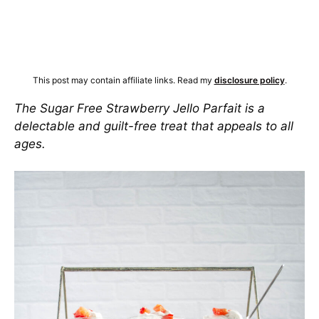
This post may contain affiliate links. Read my
disclosure policy
.
The Sugar Free Strawberry Jello Parfait is a
delectable and guilt-free treat that appeals to all
ages.