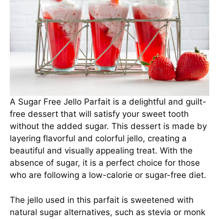
A Sugar Free Jello Parfait is a delightful and guilt-
free dessert that will satisfy your sweet tooth
without the added sugar. This dessert is made by
layering flavorful and colorful jello, creating a
beautiful and visually appealing treat. With the
absence of sugar, it is a perfect choice for those
who are following a low-calorie or sugar-free diet.
The jello used in this parfait is sweetened with
natural sugar alternatives, such as stevia or monk