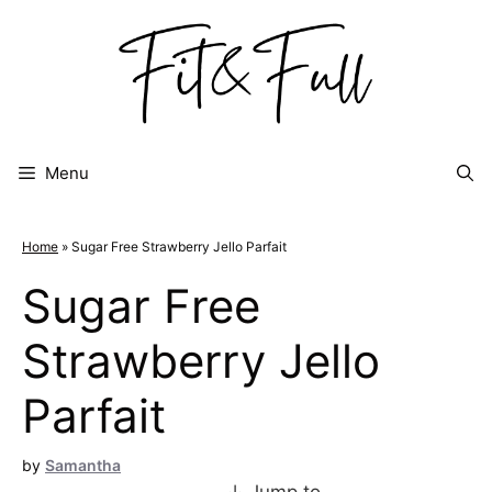
Skip
to
content
Menu
Home
»
Sugar Free Strawberry Jello Parfait
Sugar Free
Strawberry Jello
Parfait
by
Samantha
↓ Jump to