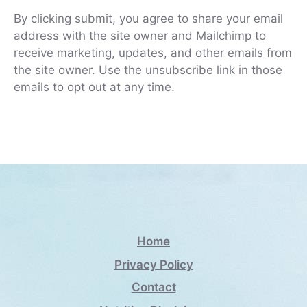
By clicking submit, you agree to share your email
address with the site owner and Mailchimp to
receive marketing, updates, and other emails from
the site owner. Use the unsubscribe link in those
emails to opt out at any time.
Home
Privacy Policy
Contact