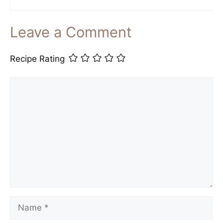
Leave a Comment
Recipe Rating
Comment
Name