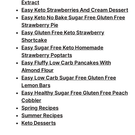
Extract
Easy Keto Strawberries And Cream Dessert
Easy Keto No Bake Sugar Free Gluten Free
Strawberry Pie
Easy Gluten Free Keto Strawberry
Shortcake
Easy Sugar Free Keto Homemade
Strawberry Poptarts
Easy Fluffy Low Carb Pancakes With
Almond Flour
Easy Low Carb Sugar Free Gluten Free
Lemon Bars
Easy Healthy Sugar Free Gluten Free Peach
Cobbler
Spring Recipes
Summer Recipes
Keto Desserts