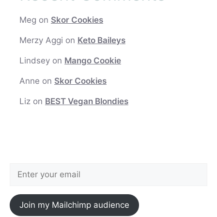
Meg
on
Skor Cookies
Merzy Aggi
on
Keto Baileys
Lindsey
on
Mango Cookie
Anne
on
Skor Cookies
Liz
on
BEST Vegan Blondies
Join my Mailchimp audience