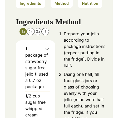
Ingredients
Method
Nutrition
Ingredients
Method
1x
2x
3x
?
Prepare your jello
according to
package instructions
1
(expect putting in
package of
the fridge). Divide in
strawberry
half.
sugar free
jello (I used
Using one half, fill
a 0.7 oz
four glass jars or
package)
glass of choosing
evenly with your
1/2
cup
jello (mine were half
sugar free
full each), and set in
whipped
the fridge. If you
cream