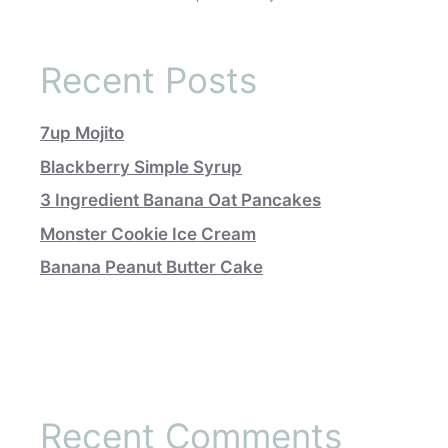
Recent Posts
7up Mojito
Blackberry Simple Syrup
3 Ingredient Banana Oat Pancakes
Monster Cookie Ice Cream
Banana Peanut Butter Cake
Recent Comments