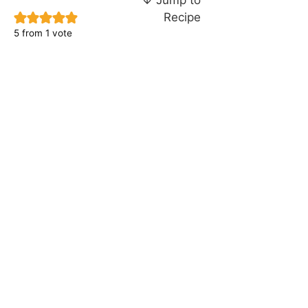
Recipe
5
from 1 vote