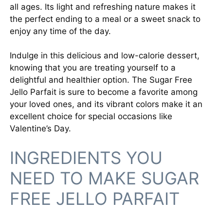
all ages. Its light and refreshing nature makes it
the perfect ending to a meal or a sweet snack to
enjoy any time of the day.
Indulge in this delicious and low-calorie dessert,
knowing that you are treating yourself to a
delightful and healthier option. The Sugar Free
Jello Parfait is sure to become a favorite among
your loved ones, and its vibrant colors make it an
excellent choice for special occasions like
Valentine’s Day.
INGREDIENTS YOU
NEED TO MAKE SUGAR
FREE JELLO PARFAIT