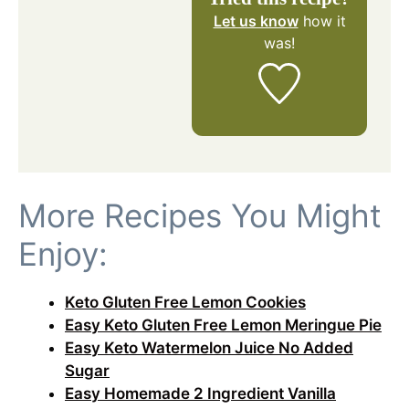
Let us know
how it
was!
More Recipes You Might
Enjoy:
Keto Gluten Free Lemon Cookies
Easy Keto Gluten Free Lemon Meringue Pie
Easy Keto Watermelon Juice No Added
Sugar
Easy Homemade 2 Ingredient Vanilla