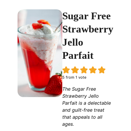
Sugar Free
Strawberry
Jello
Parfait
5
from 1 vote
The Sugar Free
Strawberry Jello
Parfait is a delectable
and guilt-free treat
that appeals to all
ages.