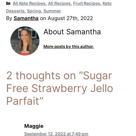
Categories
All Keto Recipes
,
All Recipes
,
Fruit Recipes
,
Keto
Desserts
,
Spring
,
Summer
By
Samantha
on August 27th, 2022
About Samantha
More posts by this author.
2 thoughts on “Sugar
Free Strawberry Jello
Parfait”
Maggie
September 12, 2022 at 7:49 pm