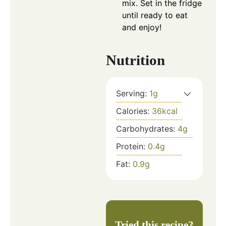
mix. Set in the fridge
until ready to eat
and enjoy!
Nutrition
Serving:
1
g
Calories:
36
kcal
Carbohydrates:
4
g
Protein:
0.4
g
Fat:
0.9
g
Tried this recipe?