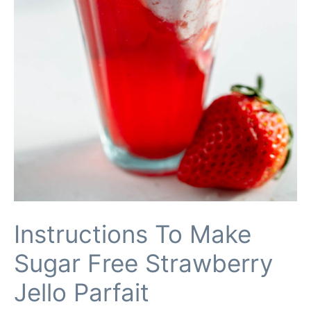
Instructions To Make
Sugar Free Strawberry
Jello Parfait