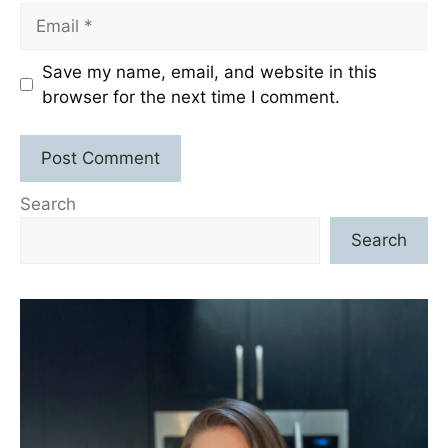
Email
Save my name, email, and website in this
browser for the next time I comment.
Search
Search