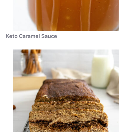
Keto Caramel Sauce