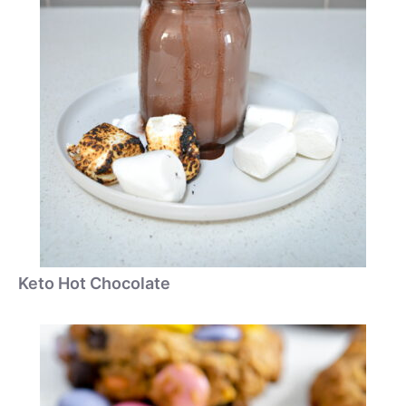
Keto Hot Chocolate