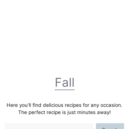
Fall
Here you'll find delicious recipes for any occasion.
The perfect recipe is just minutes away!
Search