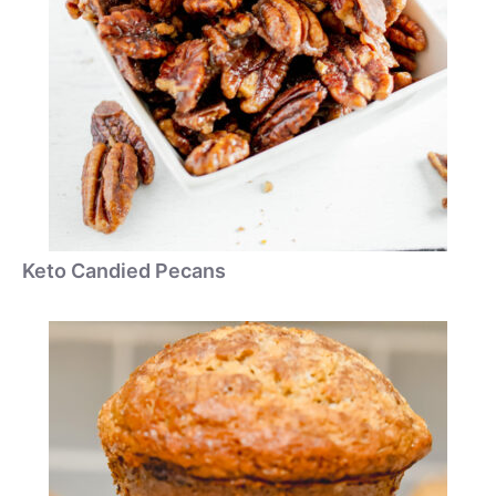
Keto Candied Pecans