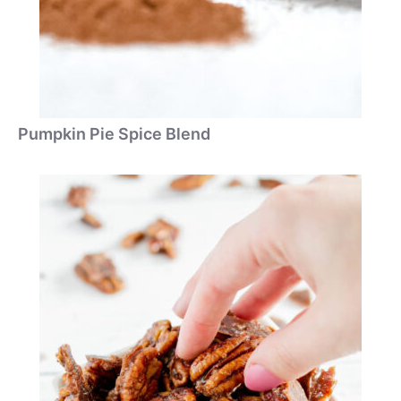
Pumpkin Pie Spice Blend