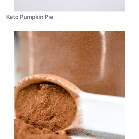
Keto Pumpkin Pie