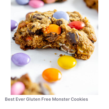
Best Ever Gluten Free Monster Cookies