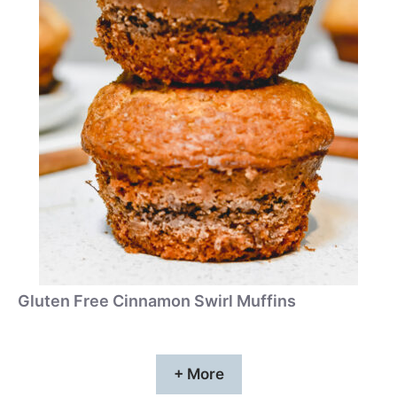
Gluten Free Cinnamon Swirl Muffins
+ More