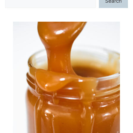
Search