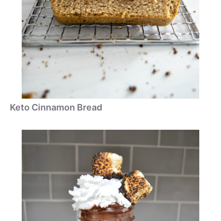
Keto Cinnamon Bread