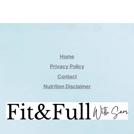
Home
Privacy Policy
Contact
Nutrition Disclaimer