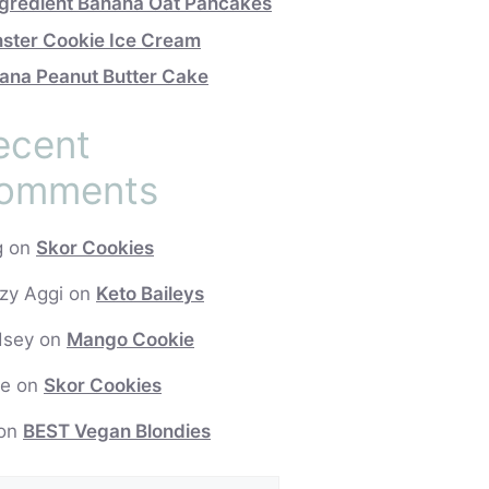
ngredient Banana Oat Pancakes
ster Cookie Ice Cream
ana Peanut Butter Cake
ecent
omments
g
on
Skor Cookies
zy Aggi
on
Keto Baileys
dsey
on
Mango Cookie
e
on
Skor Cookies
on
BEST Vegan Blondies