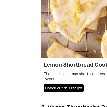
Lemon Shortbread Coo
These simple lemon shortbread cooki
lovers!
Check out this recipe