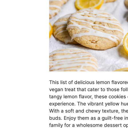
This list of delicious lemon flavor
vegan treat that cater to those fo
tangy lemon flavor, these cookies 
experience. The vibrant yellow hu
With a soft and chewy texture, the
buds. Enjoy them as a guilt-free 
family for a wholesome dessert op