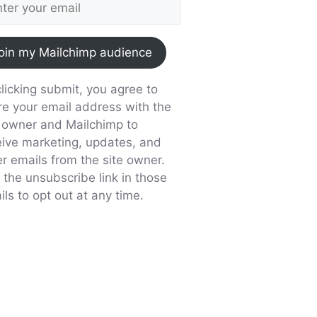
oin my Mailchimp audience
licking submit, you agree to
re your email address with the
e owner and Mailchimp to
eive marketing, updates, and
er emails from the site owner.
 the unsubscribe link in those
ls to opt out at any time.