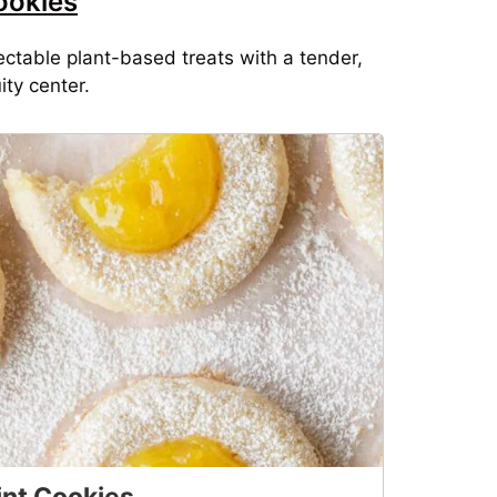
ookies
ctable plant-based treats with a tender,
ity center.