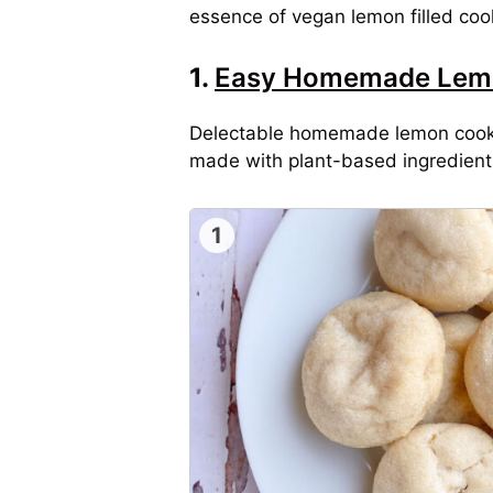
essence of vegan lemon filled cook
1.
Easy Homemade Lem
Delectable homemade lemon cookies
made with plant-based ingredients 
1