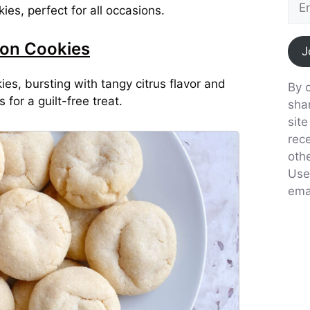
ies, perfect for all occasions.
on Cookies
J
, bursting with tangy citrus flavor and
By c
for a guilt-free treat.
sha
sit
rec
oth
Use
emai