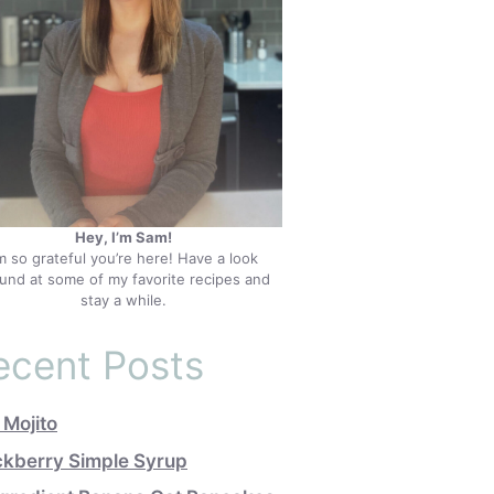
Hey, I’m Sam!
’m so grateful you’re here! Have a look
und at some of my favorite recipes and
stay a while.
ecent Posts
 Mojito
ckberry Simple Syrup