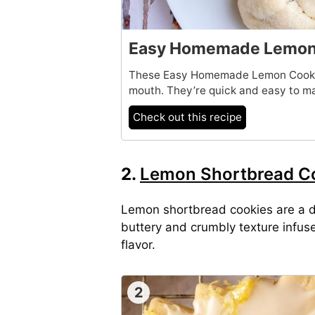
Easy Homemade Lemon 
These Easy Homemade Lemon Cookies
mouth. They’re quick and easy to ma
Check out this recipe
2.
Lemon Shortbread C
Lemon shortbread cookies are a de
buttery and crumbly texture infus
flavor.
2