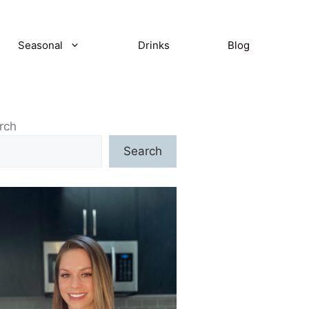
Seasonal
Drinks
Blog
rch
Search