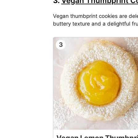
3.
Vegan Thumbprint C
Vegan thumbprint cookies are dele
buttery texture and a delightful fru
3