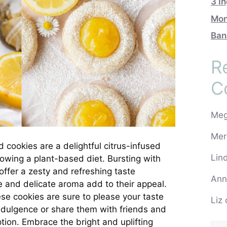
3 I
Mon
Ban
R
C
Me
Mer
ed cookies are a delightful citrus-infused
Lin
llowing a plant-based diet. Bursting with
offer a zesty and refreshing taste
Ann
e and delicate aroma add to their appeal.
se cookies are sure to please your taste
Liz
indulgence or share them with friends and
tion. Embrace the bright and uplifting