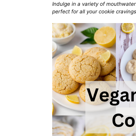
Indulge in a variety of mouthwater
perfect for all your cookie cravings