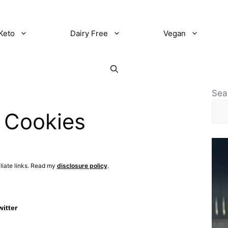
Keto
Dairy Free
Vegan
Sea
 Cookies
iliate links. Read my
disclosure policy
.
witter