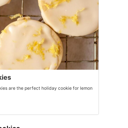
kies
es are the perfect holiday cookie for lemon