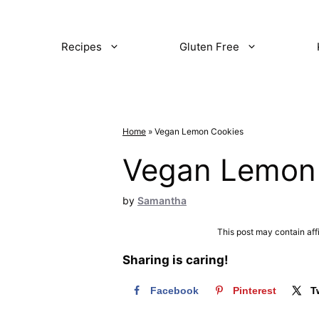
Recipes
Gluten Free
Home
»
Vegan Lemon Cookies
Vegan Lemon
by
Samantha
This post may contain aff
Sharing is caring!
Facebook
Pinterest
T