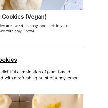
Cookies (Vegan)
 are sweet, lemony, and melt in your
ke with only 1 bowl.
ookies
lightful combination of plant based
ed with a refreshing burst of tangy lemon