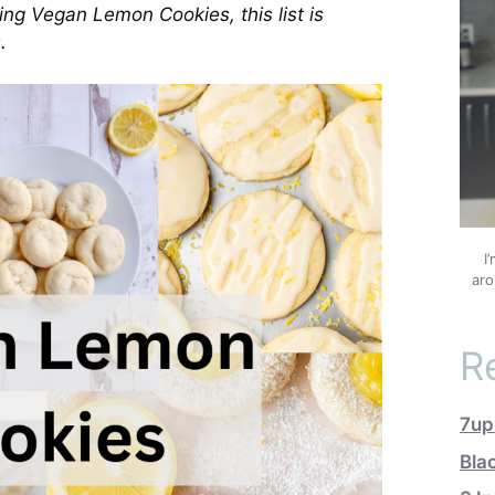
ing Vegan Lemon Cookies, this list is
.
I
aro
R
7up
Bla