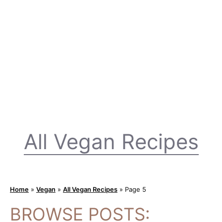
All Vegan Recipes
Home
»
Vegan
»
All Vegan Recipes
»
Page 5
BROWSE POSTS: