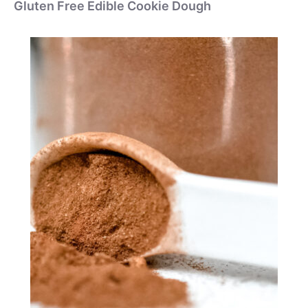
Gluten Free Edible Cookie Dough