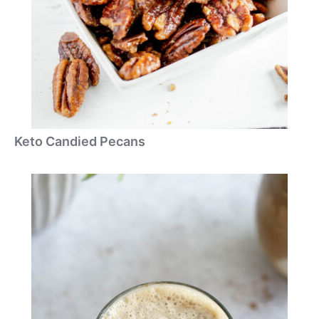
Keto Candied Pecans