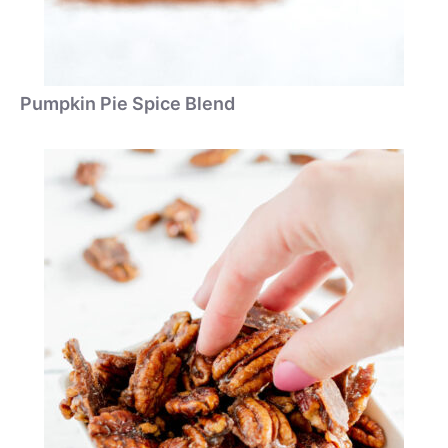
Pumpkin Pie Spice Blend