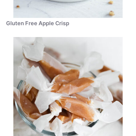
Gluten Free Apple Crisp