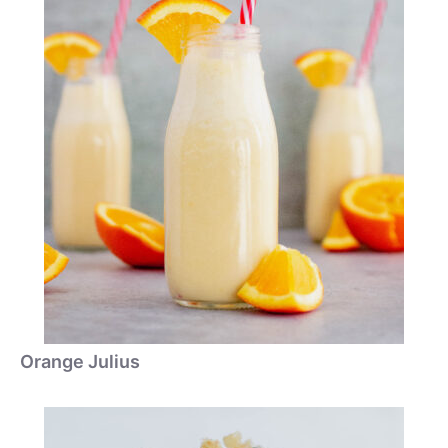
Orange Julius