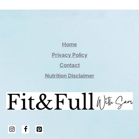
Home
Privacy Policy
Contact
Nutrition Disclaimer