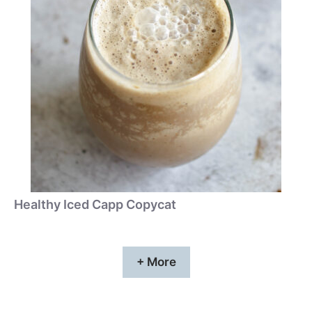
Healthy Iced Capp Copycat
+ More