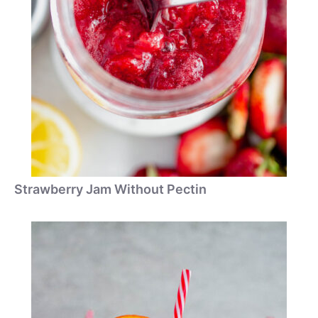
Strawberry Jam Without Pectin