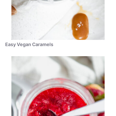
Easy Vegan Caramels