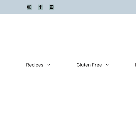
Skip
to
content
Recipes
Gluten Free