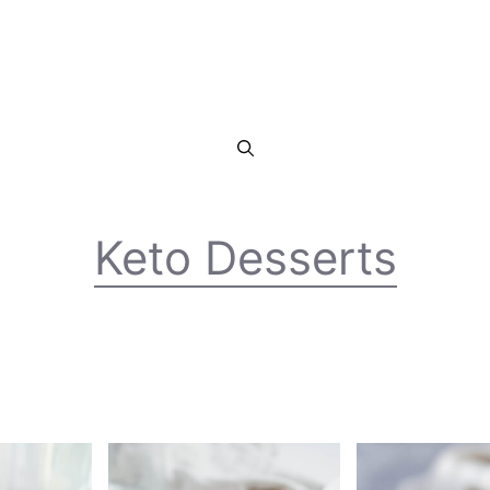
Keto Desserts