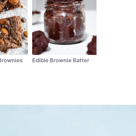
Brownies
Edible Brownie Batter