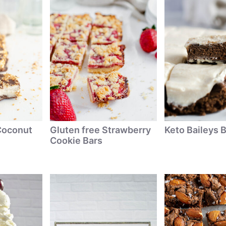
Coconut
Gluten free Strawberry
Keto Baileys 
Cookie Bars