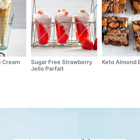
ce Cream
Sugar Free Strawberry
Keto Almond 
Jello Parfait