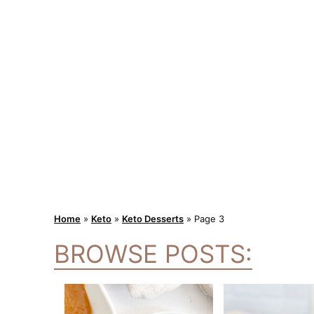
Home
»
Keto
»
Keto Desserts
»
Page 3
BROWSE POSTS: