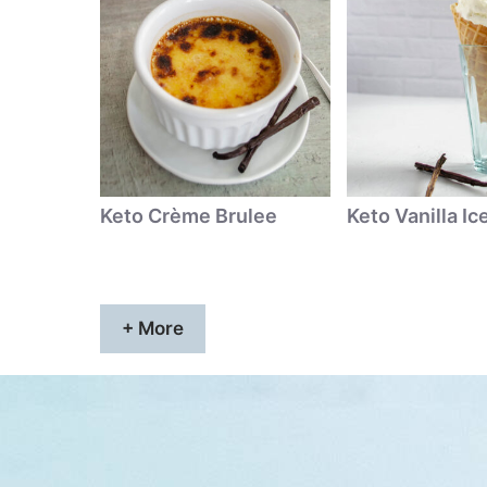
Keto Crème Brulee
Keto Vanilla I
+ More