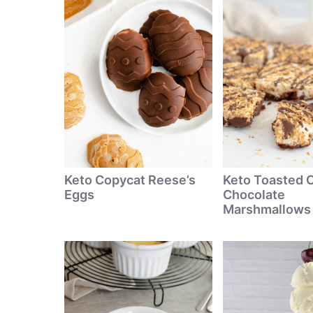
Keto Copycat Reese’s
Keto Toasted 
Eggs
Chocolate
Marshmallows