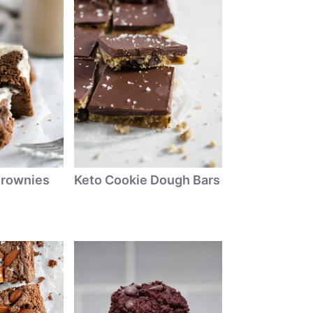
Brownies
Keto Cookie Dough Bars