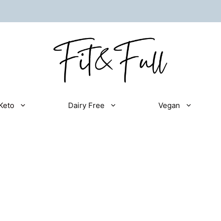
Keto
Dairy Free
Vegan