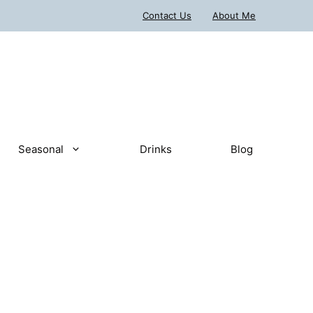
Contact Us
About Me
Seasonal
Drinks
Blog