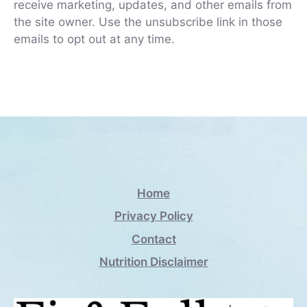
receive marketing, updates, and other emails from
the site owner. Use the unsubscribe link in those
emails to opt out at any time.
Home
Privacy Policy
Contact
Nutrition Disclaimer