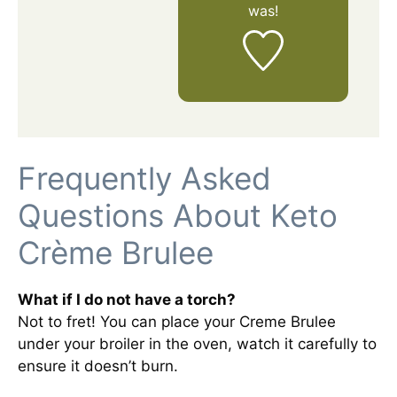
was!
Frequently Asked
Questions About Keto
Crème Brulee
What if I do not have a torch?
Not to fret! You can place your Creme Brulee
under your broiler in the oven, watch it carefully to
ensure it doesn’t burn.