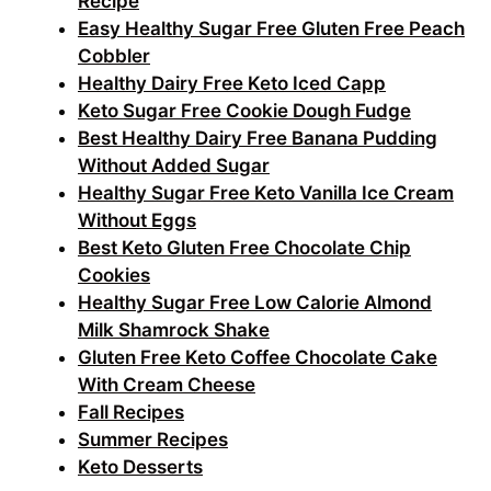
Recipe
Easy Healthy Sugar Free Gluten Free Peach
Cobbler
Healthy Dairy Free Keto Iced Capp
Keto Sugar Free Cookie Dough Fudge
Best Healthy Dairy Free Banana Pudding
Without Added Sugar
Healthy Sugar Free Keto Vanilla Ice Cream
Without Eggs
Best Keto Gluten Free Chocolate Chip
Cookies
Healthy Sugar Free Low Calorie Almond
Milk Shamrock Shake
Gluten Free Keto Coffee Chocolate Cake
With Cream Cheese
Fall Recipes
Summer Recipes
Keto Desserts