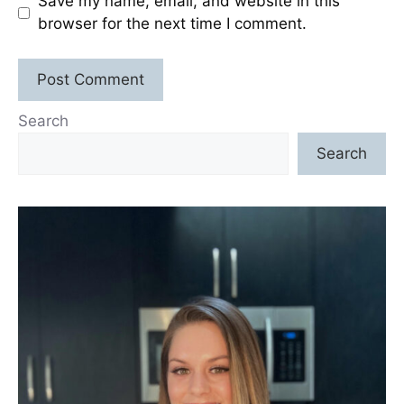
Save my name, email, and website in this
browser for the next time I comment.
Search
Search