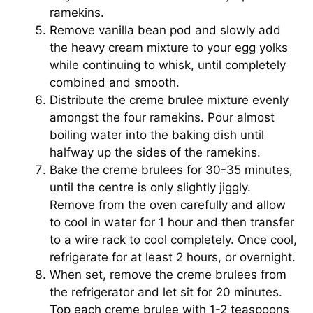
ramekins.
Remove vanilla bean pod and slowly add
the heavy cream mixture to your egg yolks
while continuing to whisk, until completely
combined and smooth.
Distribute the creme brulee mixture evenly
amongst the four ramekins. Pour almost
boiling water into the baking dish until
halfway up the sides of the ramekins.
Bake the creme brulees for 30-35 minutes,
until the centre is only slightly jiggly.
Remove from the oven carefully and allow
to cool in water for 1 hour and then transfer
to a wire rack to cool completely. Once cool,
refrigerate for at least 2 hours, or overnight.
When set, remove the creme brulees from
the refrigerator and let sit for 20 minutes.
Top each creme brulee with 1-2 teaspoons