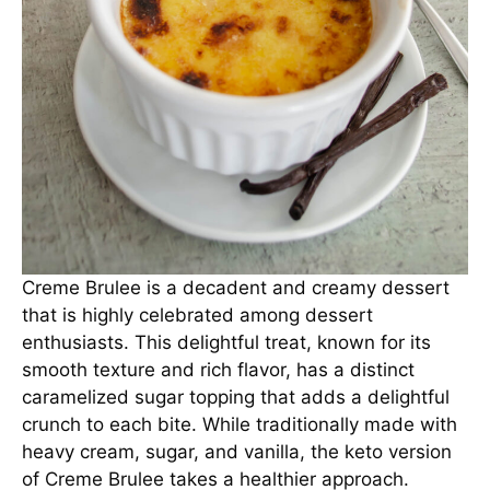
Creme Brulee is a decadent and creamy dessert
that is highly celebrated among dessert
enthusiasts. This delightful treat, known for its
smooth texture and rich flavor, has a distinct
caramelized sugar topping that adds a delightful
crunch to each bite. While traditionally made with
heavy cream, sugar, and vanilla, the keto version
of Creme Brulee takes a healthier approach.