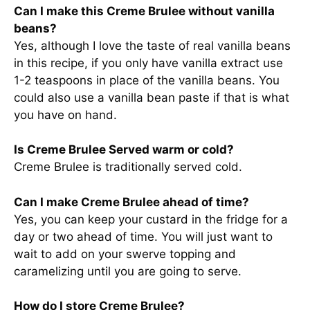
Can I make this Creme Brulee without vanilla
beans?
Yes, although I love the taste of real vanilla beans
in this recipe, if you only have vanilla extract use
1-2 teaspoons in place of the vanilla beans. You
could also use a vanilla bean paste if that is what
you have on hand.
Is Creme Brulee Served warm or cold?
Creme Brulee is traditionally served cold.
Can I make Creme Brulee ahead of time?
Yes, you can keep your custard in the fridge for a
day or two ahead of time. You will just want to
wait to add on your swerve topping and
caramelizing until you are going to serve.
How do I store Creme Brulee?