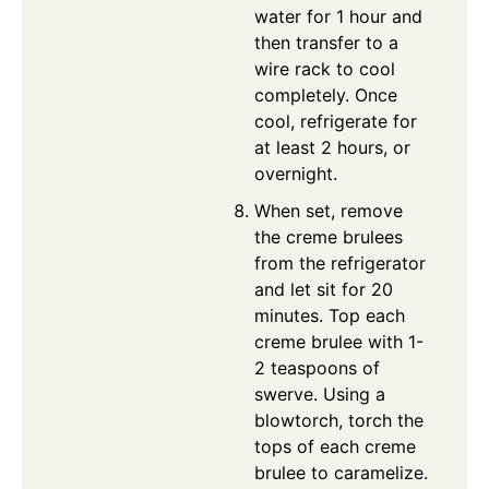
water for 1 hour and
then transfer to a
wire rack to cool
completely. Once
cool, refrigerate for
at least 2 hours, or
overnight.
When set, remove
the creme brulees
from the refrigerator
and let sit for 20
minutes. Top each
creme brulee with 1-
2 teaspoons of
swerve. Using a
blowtorch, torch the
tops of each creme
brulee to caramelize.