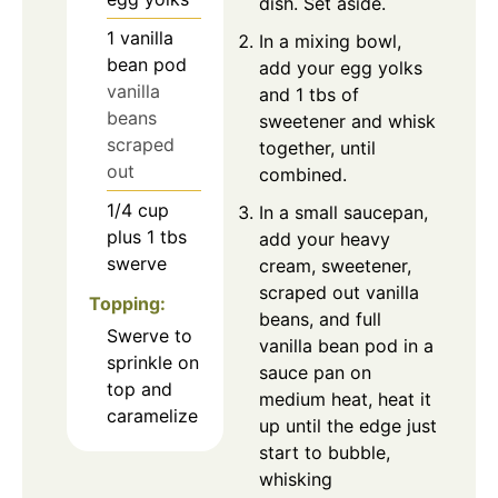
dish. Set aside.
1
vanilla
In a mixing bowl,
bean pod
add your egg yolks
vanilla
and 1 tbs of
beans
sweetener and whisk
scraped
together, until
out
combined.
1/4
cup
In a small saucepan,
plus 1 tbs
add your heavy
swerve
cream, sweetener,
scraped out vanilla
Topping:
beans, and full
Swerve to
vanilla bean pod in a
sprinkle on
sauce pan on
top and
medium heat, heat it
caramelize
up until the edge just
start to bubble,
whisking