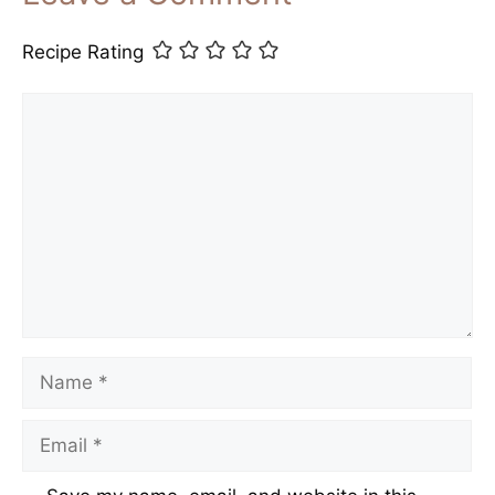
Recipe Rating
Comment
Name
Email