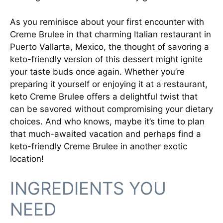
As you reminisce about your first encounter with
Creme Brulee in that charming Italian restaurant in
Puerto Vallarta, Mexico, the thought of savoring a
keto-friendly version of this dessert might ignite
your taste buds once again. Whether you’re
preparing it yourself or enjoying it at a restaurant,
keto Creme Brulee offers a delightful twist that
can be savored without compromising your dietary
choices. And who knows, maybe it’s time to plan
that much-awaited vacation and perhaps find a
keto-friendly Creme Brulee in another exotic
location!
INGREDIENTS YOU
NEED