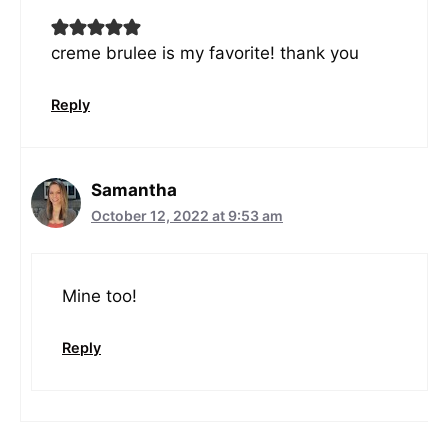
creme brulee is my favorite! thank you
Reply
Samantha
October 12, 2022 at 9:53 am
Mine too!
Reply