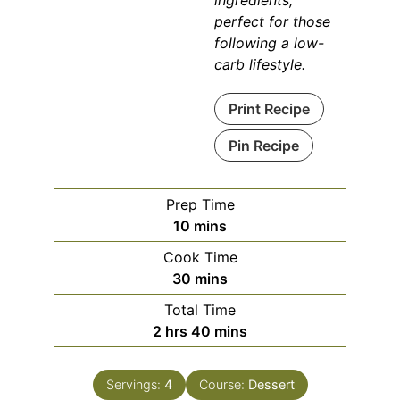
perfect for those
following a low-
carb lifestyle.
Print Recipe
Pin Recipe
Prep Time
minutes
10
mins
Cook Time
minutes
30
mins
Total Time
hours
minutes
2
hrs
40
mins
Servings:
4
Course:
Dessert