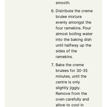
smooth.
Distribute the creme
brulee mixture
evenly amongst the
four ramekins. Pour
almost boiling water
into the baking dish
until halfway up the
sides of the
ramekins.
Bake the creme
brulees for 30-35
minutes, until the
centre is only
slightly jiggly.
Remove from the
oven carefully and
allow to cool in