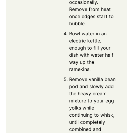
occasionally.
Remove from heat
once edges start to
bubble.
Bowl water in an
electric kettle,
enough to fill your
dish with water half
way up the
ramekins.
Remove vanilla bean
pod and slowly add
the heavy cream
mixture to your egg
yolks while
continuing to whisk,
until completely
combined and