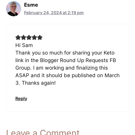
Esme
February 24, 2024 at 2:19 pm
Hi Sam
Thank you so much for sharing your Keto
link in the Blogger Round Up Requests FB
Group. I am working and finalizing this
ASAP and it should be published on March
3. Thanks again!
Reply
Leave a Comment