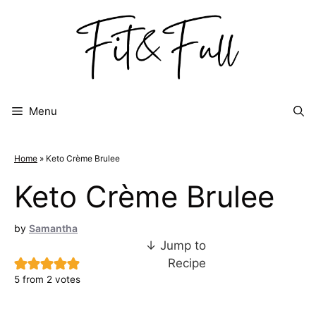
Skip
to
content
Menu
Home
»
Keto Crème Brulee
Keto Crème Brulee
by
Samantha
↓ Jump to
Recipe
5
from
2
votes