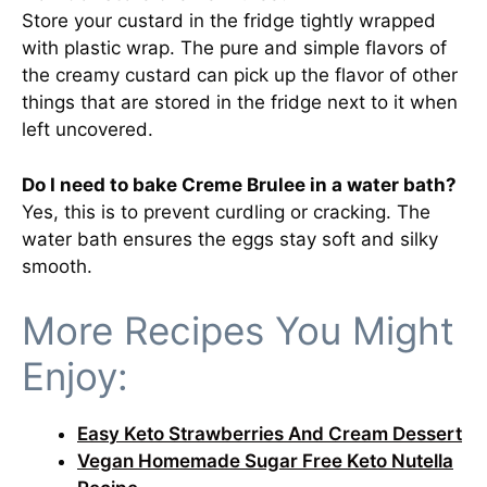
Store your custard in the fridge tightly wrapped
with plastic wrap. The pure and simple flavors of
the creamy custard can pick up the flavor of other
things that are stored in the fridge next to it when
left uncovered.
Do I need to bake Creme Brulee in a water bath?
Yes, this is to prevent curdling or cracking. The
water bath ensures the eggs stay soft and silky
smooth.
More Recipes You Might
Enjoy:
Easy Keto Strawberries And Cream Dessert
Vegan Homemade Sugar Free Keto Nutella