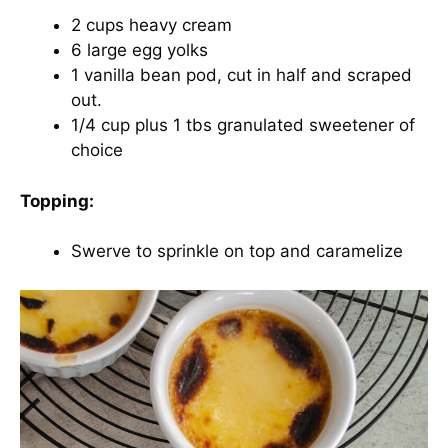
2 cups heavy cream
6 large egg yolks
1 vanilla bean pod, cut in half and scraped
out.
1/4 cup plus 1 tbs granulated sweetener of
choice
Topping:
Swerve to sprinkle on top and caramelize