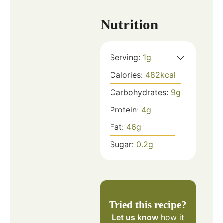
Nutrition
Serving:
1
g
Calories:
482
kcal
Carbohydrates:
9
g
Protein:
4
g
Fat:
46
g
Sugar:
0.2
g
Tried this recipe?
Let us know
how it