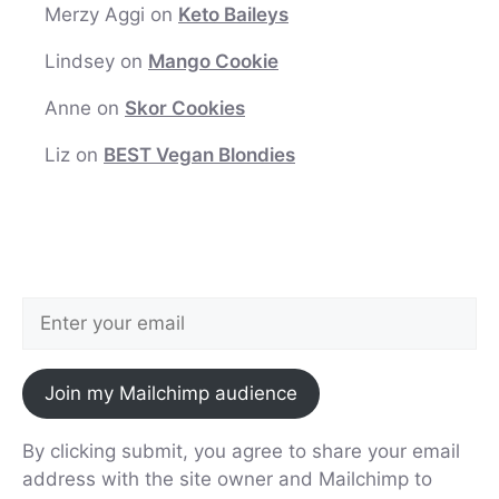
Merzy Aggi
on
Keto Baileys
Lindsey
on
Mango Cookie
Anne
on
Skor Cookies
Liz
on
BEST Vegan Blondies
Join my Mailchimp audience
By clicking submit, you agree to share your email
address with the site owner and Mailchimp to