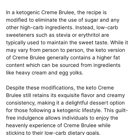
In a ketogenic Creme Brulee, the recipe is
modified to eliminate the use of sugar and any
other high-carb ingredients. Instead, low-carb
sweeteners such as stevia or erythritol are
typically used to maintain the sweet taste. While it
may vary from person to person, the keto version
of Creme Brulee generally contains a higher fat
content which can be sourced from ingredients
like heavy cream and egg yolks.
Despite these modifications, the keto Creme
Brulee still retains its exquisite flavor and creamy
consistency, making it a delightful dessert option
for those following a ketogenic lifestyle. This guilt-
free indulgence allows individuals to enjoy the
heavenly experience of Creme Brulee while
sticking to their low-carb dietary goals.