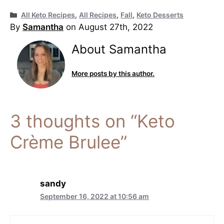
Categories
All Keto Recipes
,
All Recipes
,
Fall
,
Keto Desserts
By
Samantha
on August 27th, 2022
About Samantha
More posts by this author.
3 thoughts on “Keto
Crème Brulee”
sandy
September 16, 2022 at 10:56 am