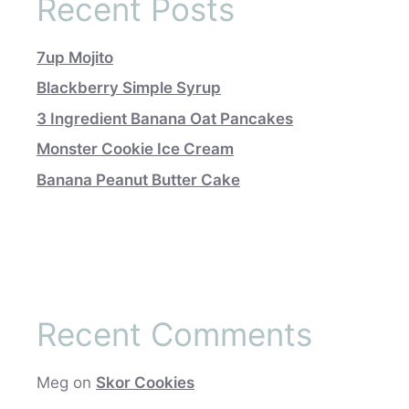
Recent Posts
7up Mojito
Blackberry Simple Syrup
3 Ingredient Banana Oat Pancakes
Monster Cookie Ice Cream
Banana Peanut Butter Cake
Recent Comments
Meg
on
Skor Cookies