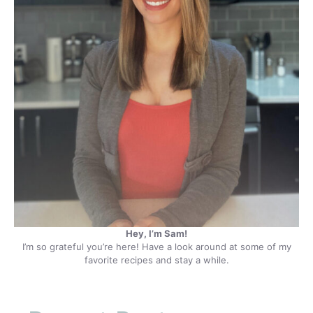
Hey, I’m Sam!
I’m so grateful you’re here! Have a look around at some of my
favorite recipes and stay a while.