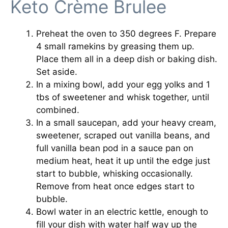
Keto Crème Brulee
Preheat the oven to 350 degrees F. Prepare
4 small ramekins by greasing them up.
Place them all in a deep dish or baking dish.
Set aside.
In a mixing bowl, add your egg yolks and 1
tbs of sweetener and whisk together, until
combined.
In a small saucepan, add your heavy cream,
sweetener, scraped out vanilla beans, and
full vanilla bean pod in a sauce pan on
medium heat, heat it up until the edge just
start to bubble, whisking occasionally.
Remove from heat once edges start to
bubble.
Bowl water in an electric kettle, enough to
fill your dish with water half way up the