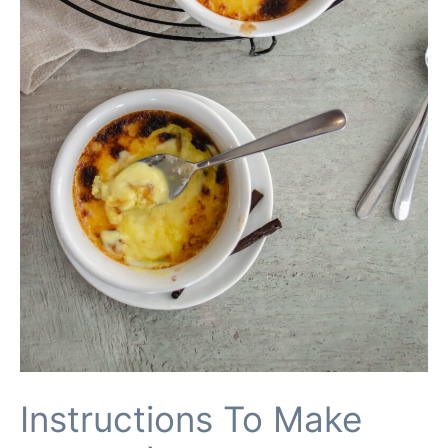
Instructions To Make