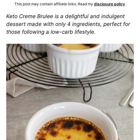
This post may contain affiliate links. Read my
disclosure policy
.
Keto Creme Brulee is a delightful and indulgent
dessert made with only 4 ingredients, perfect for
those following a low-carb lifestyle.