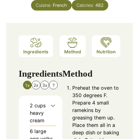
Cuisine:
French
Calories:
482
Ingredients
Method
Nutrition
Ingredients
Method
1x
2x
3x
?
Preheat the oven to
350 degrees F.
Prepare 4 small
2
cups
ramekins by
heavy
greasing them up.
cream
Place them all in a
6
large
deep dish or baking
egg yolks