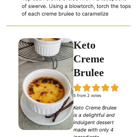
of swerve. Using a blowtorch, torch the tops
of each creme brulee to caramelize
Keto
Creme
Brulee
5
from
2
votes
Keto Creme Brulee
is a delightful and
indulgent dessert
made with only 4
ingredients,