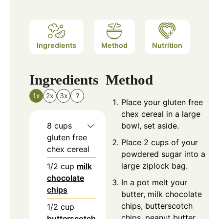
Ingredients
Method
Nutrition
Ingredients
Method
1x
2x
3x
?
Place your gluten free
chex cereal in a large
8
cups
bowl, set aside.
gluten free
Place 2 cups of your
chex cereal
powdered sugar into a
large ziplock bag.
1/2
cup
milk
chocolate
In a pot melt your
chips
butter, milk chocolate
chips, butterscotch
1/2
cup
chips, peanut butter
butterscotch