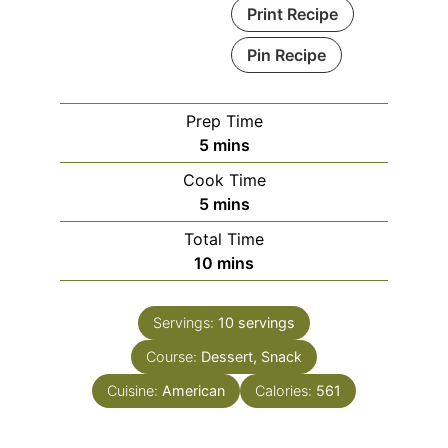
Print Recipe
Pin Recipe
Prep Time
minutes
5
mins
Cook Time
minutes
5
mins
Total Time
minutes
10
mins
Servings:
10
servings
Course:
Dessert, Snack
Cuisine:
American
Calories:
561