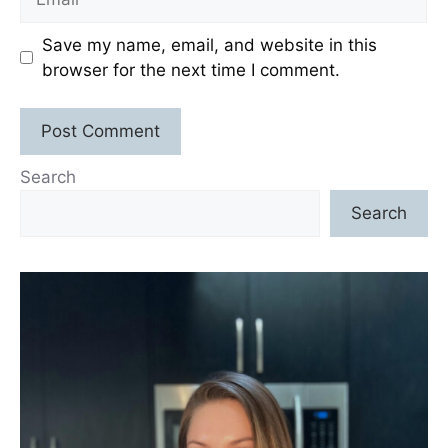
Save my name, email, and website in this
browser for the next time I comment.
Search
Search