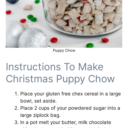
Puppy Chow
Instructions To Make
Christmas Puppy Chow
Place your gluten free chex cereal in a large
bowl, set aside.
Place 2 cups of your powdered sugar into a
large ziplock bag.
In a pot melt your butter, milk chocolate