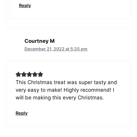
Reply
Courtney M
December 21, 2022 at 5:25 pm
This Christmas treat was super tasty and
very easy to make! Highly recommend! I
will be making this every Christmas.
Reply