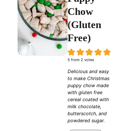
Chow
(Gluten
Free)
5
from
2
votes
Delicious and easy
to make Christmas
puppy chow made
with gluten free
cereal coated with
milk chocolate,
butterscotch, and
powdered sugar.