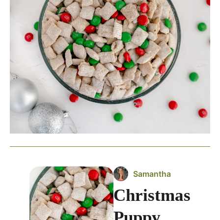
Samantha
Christmas
Puppy