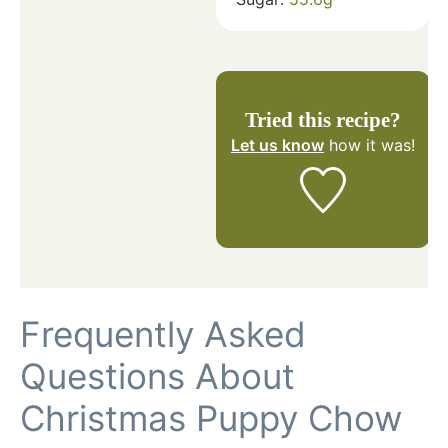
Tried this recipe?
Let us know
how it was!
Frequently Asked
Questions About
Christmas Puppy Chow