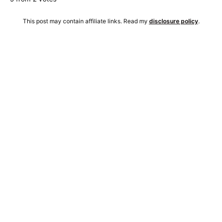
This post may contain affiliate links. Read my
disclosure policy
.