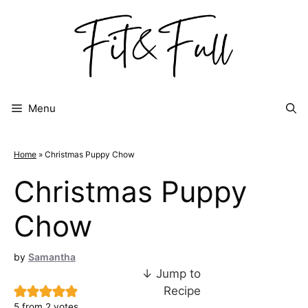
Skip
to
content
Menu
Home
»
Christmas Puppy Chow
Christmas Puppy
Chow
by
Samantha
↓ Jump to
Recipe
5
from
2
votes