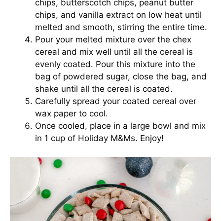
chips, butterscotch chips, peanut butter
chips, and vanilla extract on low heat until
melted and smooth, stirring the entire time.
Pour your melted mixture over the chex
cereal and mix well until all the cereal is
evenly coated. Pour this mixture into the
bag of powdered sugar, close the bag, and
shake until all the cereal is coated.
Carefully spread your coated cereal over
wax paper to cool.
Once cooled, place in a large bowl and mix
in 1 cup of Holiday M&Ms. Enjoy!