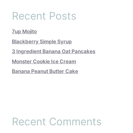
Recent Posts
7up Mojito
Blackberry Simple Syrup
3 Ingredient Banana Oat Pancakes
Monster Cookie Ice Cream
Banana Peanut Butter Cake
Recent Comments