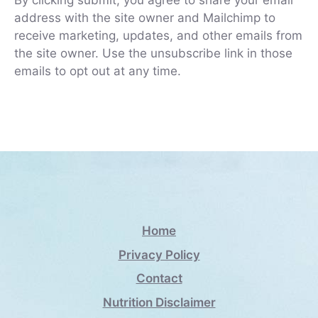
By clicking submit, you agree to share your email
address with the site owner and Mailchimp to
receive marketing, updates, and other emails from
the site owner. Use the unsubscribe link in those
emails to opt out at any time.
Home
Privacy Policy
Contact
Nutrition Disclaimer