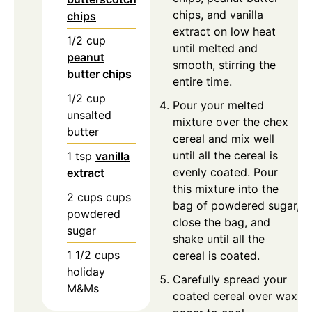
chips, and vanilla
chips
extract on low heat
1/2
cup
until melted and
peanut
smooth, stirring the
butter chips
entire time.
1/2
cup
Pour your melted
unsalted
mixture over the chex
butter
cereal and mix well
until all the cereal is
1
tsp
vanilla
evenly coated. Pour
extract
this mixture into the
2
cups
cups
bag of powdered sugar,
powdered
close the bag, and
sugar
shake until all the
1 1/2
cups
cereal is coated.
holiday
Carefully spread your
M&Ms
coated cereal over wax