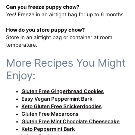
Can you freeze puppy chow?
Yes! Freeze in an airtight bag for up to 6 months.
How do you store puppy chow?
Store in an airtight bag or container at room
temperature.
More Recipes You Might
Enjoy:
Gluten Free Gingerbread Cookies
Easy Vegan Peppermint Bark
Keto Gluten Free Snickerdoodles
Gluten Free Macaroons
Gluten Free Mint Chocolate Cheesecake
Keto Peppermint Bark