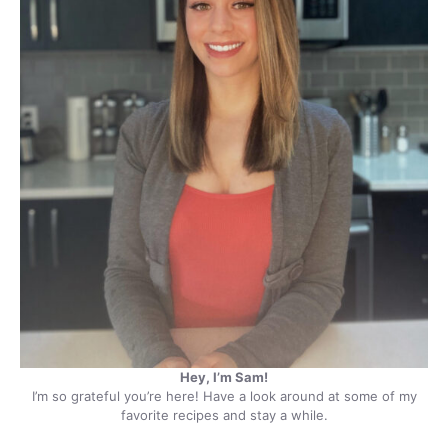
Hey, I’m Sam!
I’m so grateful you’re here! Have a look around at some of my
favorite recipes and stay a while.