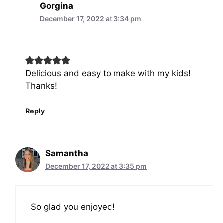
Gorgina
December 17, 2022 at 3:34 pm
Delicious and easy to make with my kids!
Thanks!
Reply
Samantha
December 17, 2022 at 3:35 pm
So glad you enjoyed!