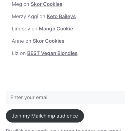
Meg
on
Skor Cookies
Merzy Aggi
on
Keto Baileys
Lindsey
on
Mango Cookie
Anne
on
Skor Cookies
Liz
on
BEST Vegan Blondies
Join my Mailchimp audience