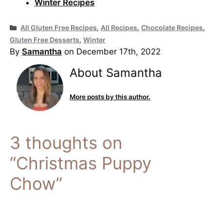
Winter Recipes
Categories
All Gluten Free Recipes
,
All Recipes
,
Chocolate Recipes
,
Gluten Free Desserts
,
Winter
By
Samantha
on December 17th, 2022
About Samantha
More posts by this author.
3 thoughts on
“Christmas Puppy
Chow”