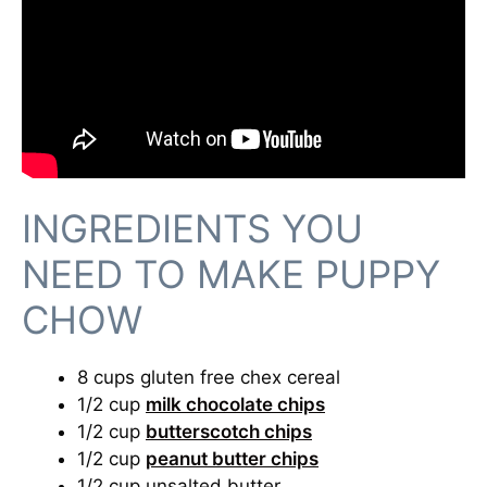
INGREDIENTS YOU
NEED TO MAKE PUPPY
CHOW
8 cups gluten free chex cereal
1/2 cup
milk chocolate chips
1/2 cup
butterscotch chips
1/2 cup
peanut butter chips
1/2 cup unsalted butter