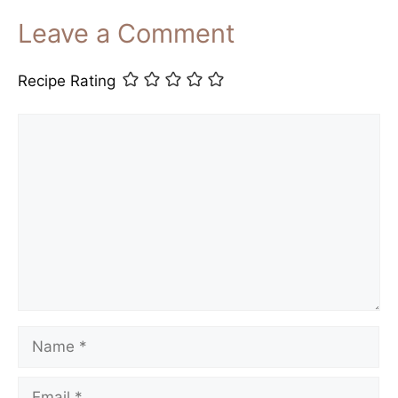
Leave a Comment
Recipe Rating
Comment
Name
Email