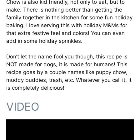
Chow is also kid friendly, not only to eat, but to
make. There is nothing better than getting the
family together in the kitchen for some fun holiday
baking. I love serving this with holiday M&Ms for
that extra festive feel and colors! You can even
add in some holiday sprinkles.
Don’t let the name fool you though, this recipe is
NOT made for dogs, it is made for humans! This
recipe goes by a couple names like puppy chow,
muddy buddies, trash, etc. Whatever you call it, it
is completely delicious!
VIDEO