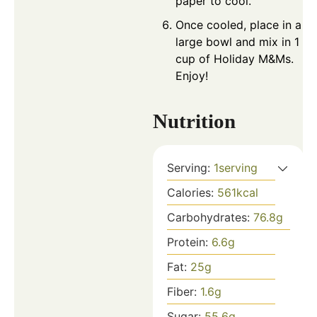
paper to cool.
Once cooled, place in a
large bowl and mix in 1
cup of Holiday M&Ms.
Enjoy!
Nutrition
Serving:
1
serving
Calories:
561
kcal
Carbohydrates:
76.8
g
Protein:
6.6
g
Fat:
25
g
Fiber:
1.6
g
Sugar:
55.6
g