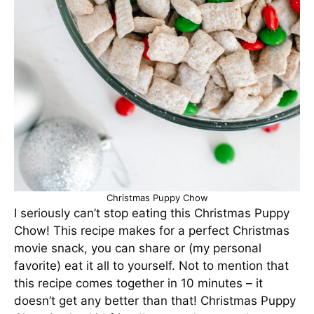
Christmas Puppy Chow
I seriously can’t stop eating this Christmas Puppy
Chow! This recipe makes for a perfect Christmas
movie snack, you can share or (my personal
favorite) eat it all to yourself. Not to mention that
this recipe comes together in 10 minutes – it
doesn’t get any better than that! Christmas Puppy