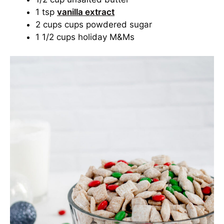
1 tsp
vanilla extract
2 cups cups powdered sugar
1 1/2 cups holiday M&Ms