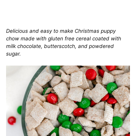
Delicious and easy to make Christmas puppy
chow made with gluten free cereal coated with
milk chocolate, butterscotch, and powdered
sugar.