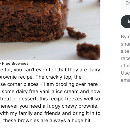
J
By c
sha
sit
rec
y Free Brownies
oth
 for, you can’t even tell that they are dairy
Use
brownie recipe. The crackly top, the
emai
se corner pieces – I am drooling over here
th some dairy free vanilla ice cream and now
reat or dessert, this recipe freezes well so
 whenever you need a fudgy chewy brownie.
with my family and friends and bring it in to
e, these brownies are always a huge hit.