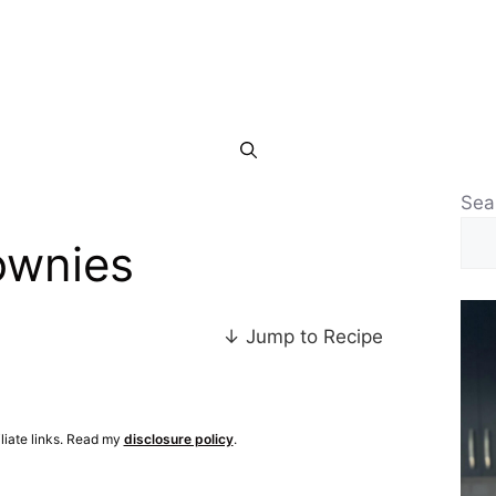
Sea
ownies
↓ Jump to Recipe
iliate links. Read my
disclosure policy
.