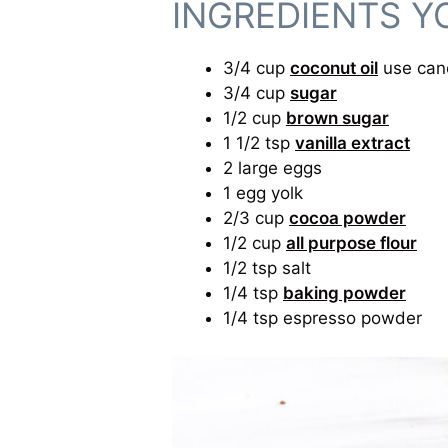
INGREDIENTS Y
3/4 cup
coconut oil
use cano
3/4 cup
sugar
1/2 cup
brown sugar
1 1/2 tsp
vanilla extract
2 large eggs
1 egg yolk
2/3 cup
cocoa powder
1/2 cup
all purpose flour
1/2 tsp salt
1/4 tsp
baking powder
1/4 tsp espresso powder