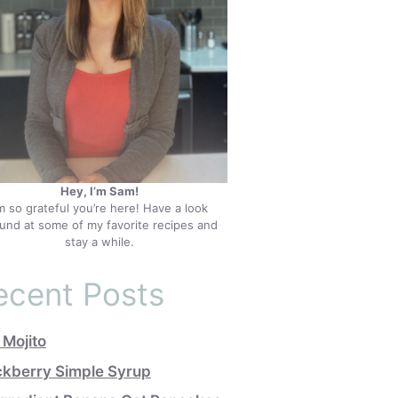
Hey, I’m Sam!
’m so grateful you’re here! Have a look
und at some of my favorite recipes and
stay a while.
ecent Posts
 Mojito
ckberry Simple Syrup