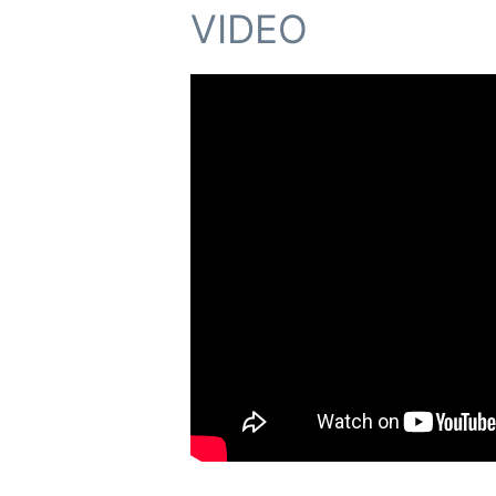
VIDEO