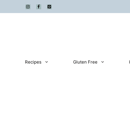
Skip
to
content
Recipes
Gluten Free