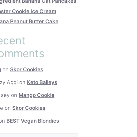
ngredient Banana Oat Pancakes
ster Cookie Ice Cream
ana Peanut Butter Cake
ecent
omments
g
on
Skor Cookies
zy Aggi
on
Keto Baileys
dsey
on
Mango Cookie
e
on
Skor Cookies
on
BEST Vegan Blondies