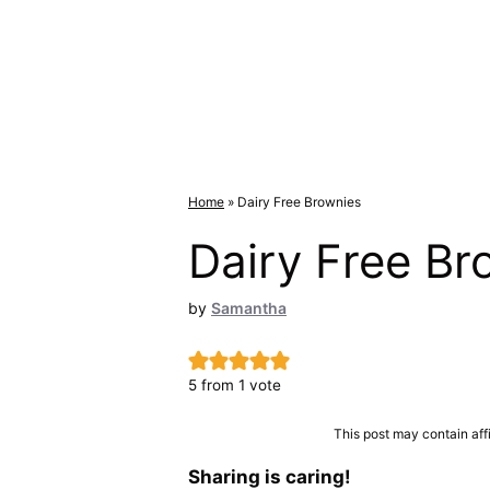
Home
»
Dairy Free Brownies
Dairy Free Br
by
Samantha
5
from 1 vote
This post may contain aff
Sharing is caring!