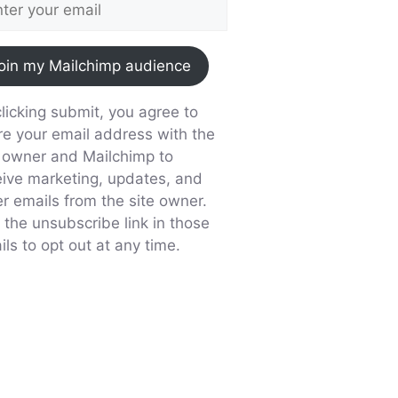
oin my Mailchimp audience
licking submit, you agree to
re your email address with the
e owner and Mailchimp to
eive marketing, updates, and
er emails from the site owner.
 the unsubscribe link in those
ls to opt out at any time.