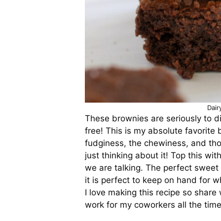
Dair
These brownies are seriously to die
free! This is my absolute favorite 
fudginess, the chewiness, and tho
just thinking about it! Top this wi
we are talking. The perfect sweet t
it is perfect to keep on hand for
I love making this recipe so share 
work for my coworkers all the tim