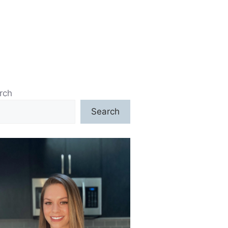
rch
Search