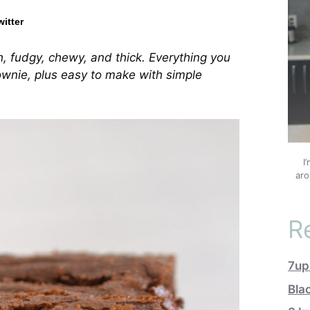
witter
h, fudgy, chewy, and thick. Everything you
ownie, plus easy to make with simple
I
aro
R
7up
Bla