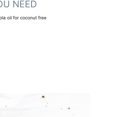
OU NEED
la oil for coconut free