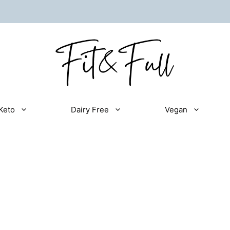
Keto
Dairy Free
Vegan