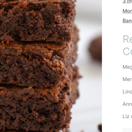
3 I
Mon
Ban
R
C
Me
Mer
Lin
Ann
Liz