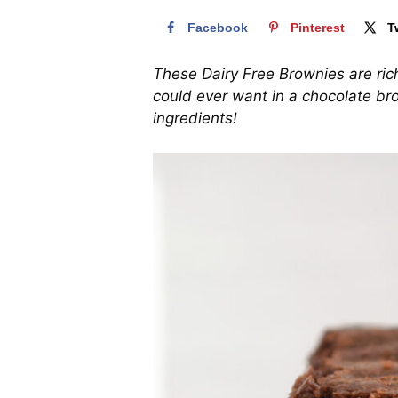
Facebook
Pinterest
T
These Dairy Free Brownies are ric
could ever want in a chocolate br
ingredients!