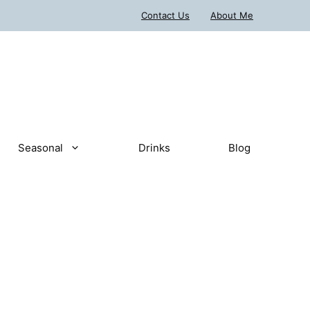
Contact Us
About Me
Seasonal
Drinks
Blog