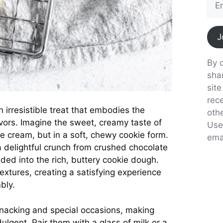
J
By c
sha
sit
rec
irresistible treat that embodies the
oth
avors. Imagine the sweet, creamy taste of
Use
e cream, but in a soft, chewy cookie form.
emai
 a delightful crunch from crushed chocolate
ed into the rich, buttery cookie dough.
extures, creating a satisfying experience
bly.
snacking and special occasions, making
ulgent. Pair them with a glass of milk or a