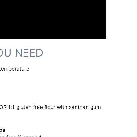
OU NEED
 temperature
 OR 1:1 gluten free flour with xanthan gum
ips