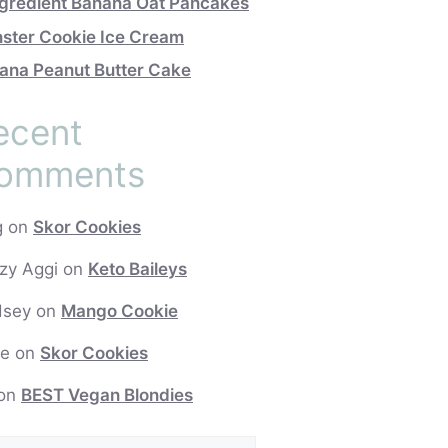
ngredient Banana Oat Pancakes
ster Cookie Ice Cream
ana Peanut Butter Cake
ecent
omments
g
on
Skor Cookies
zy Aggi
on
Keto Baileys
dsey
on
Mango Cookie
e
on
Skor Cookies
on
BEST Vegan Blondies