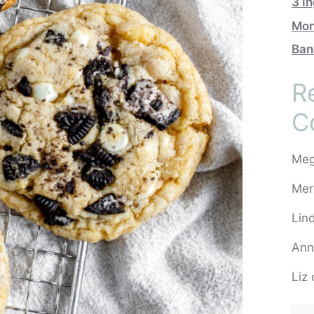
3 I
Mon
Ban
R
C
Me
Mer
Lin
Ann
Liz