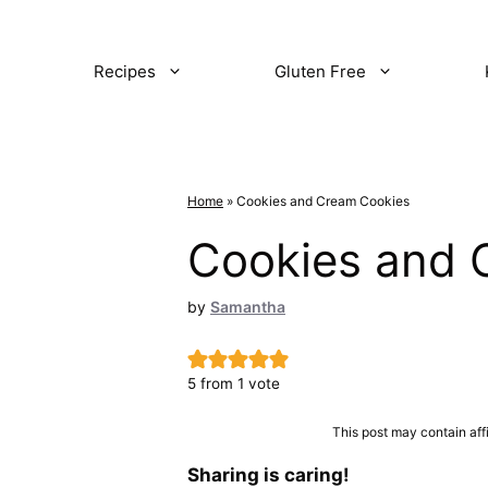
Recipes
Gluten Free
Home
»
Cookies and Cream Cookies
Cookies and 
by
Samantha
5
from 1 vote
This post may contain aff
Sharing is caring!