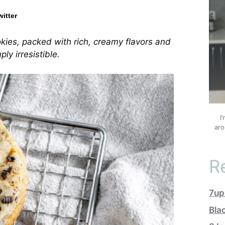
witter
ies, packed with rich, creamy flavors and
ly irresistible.
I
aro
R
7up
Bla