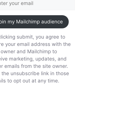
oin my Mailchimp audience
licking submit, you agree to
re your email address with the
e owner and Mailchimp to
eive marketing, updates, and
er emails from the site owner.
 the unsubscribe link in those
ls to opt out at any time.