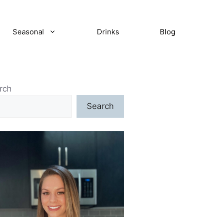
Seasonal
Drinks
Blog
rch
Search