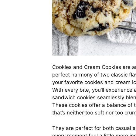
Cookies and Cream Cookies are an 
perfect harmony of two classic fl
your favorite cookies and cream ic
With every bite, you’ll experience
sandwich cookies seamlessly blend
These cookies offer a balance of t
that’s neither too soft nor too crum
They are perfect for both casual 
every moment feel a little more ind