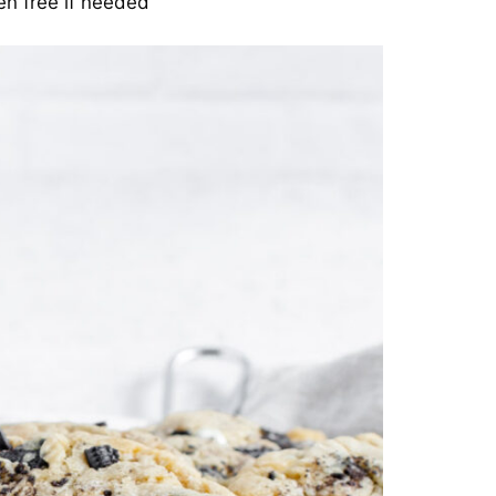
en free if needed