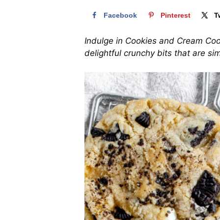
Facebook
Pinterest
T
Indulge in Cookies and Cream Cook
delightful crunchy bits that are simp