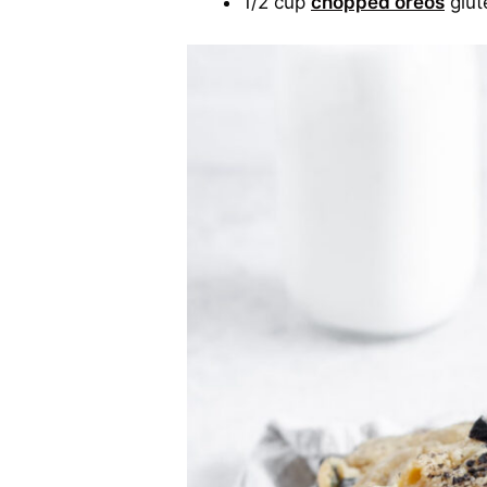
1/2 cup
chopped oreos
glut