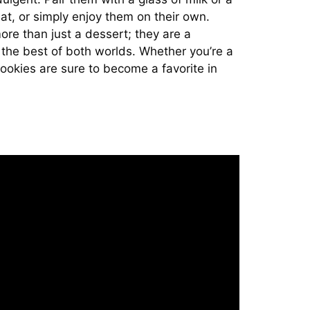
eat, or simply enjoy them on their own.
e than just a dessert; they are a
r the best of both worlds. Whether you’re a
cookies are sure to become a favorite in