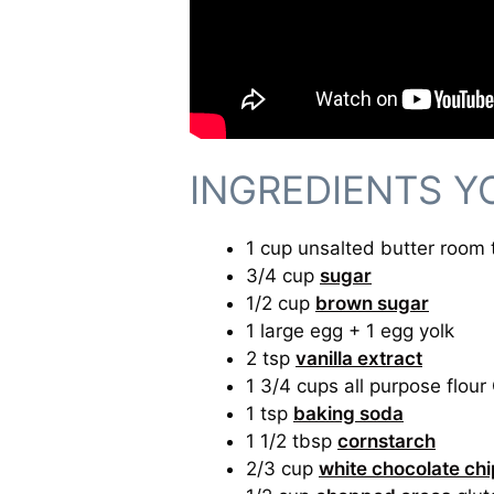
INGREDIENTS Y
1 cup unsalted butter room
3/4 cup
sugar
1/2 cup
brown sugar
1 large egg + 1 egg yolk
2 tsp
vanilla extract
1 3/4 cups all purpose flour
1 tsp
baking soda
1 1/2 tbsp
cornstarch
2/3 cup
white chocolate ch