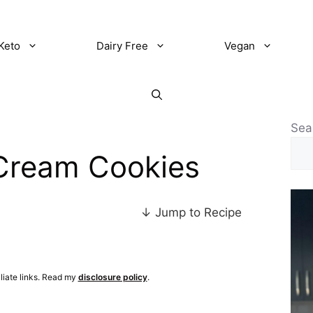
Keto
Dairy Free
Vegan
Sea
Cream Cookies
↓ Jump to Recipe
iliate links. Read my
disclosure policy
.