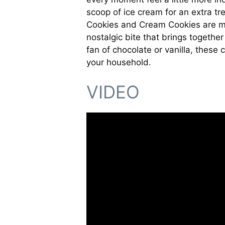
scoop of ice cream for an extra tr
Cookies and Cream Cookies are mor
nostalgic bite that brings togethe
fan of chocolate or vanilla, these 
your household.
VIDEO