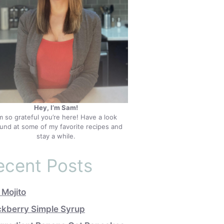
Hey, I’m Sam!
’m so grateful you’re here! Have a look
und at some of my favorite recipes and
stay a while.
ecent Posts
 Mojito
ckberry Simple Syrup